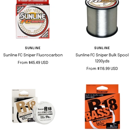
SUNLINE
SUNLINE
Sunline FC Sniper Fluorocarbon
Sunline FC Sniper Bulk Spool
1200yds
Sale
From $45.49 USD
Sale
From $116.99 USD
price
price