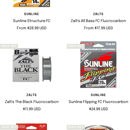
SUNLINE
ZALTS
Sunline Structure FC
Zalt's All Bass FC Fluorocarbon
Sale
Sale
From $28.99 USD
From $17.99 USD
price
price
SOLD OUT
SOLD OUT
ZALTS
SUNLINE
Zalt's The Black Fluorocarbon
Sunline Flipping FC Fluorocarbon
Sale
Sale
$11.99 USD
$24.99 USD
price
price
SOLD OUT
SOLD OUT