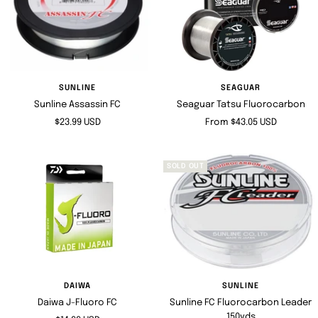
SUNLINE
SEAGUAR
Sunline Assassin FC
Seaguar Tatsu Fluorocarbon
Sale
Sale
$23.99 USD
From $43.05 USD
price
price
SOLD OUT
DAIWA
SUNLINE
Daiwa J-Fluoro FC
Sunline FC Fluorocarbon Leader
150yds