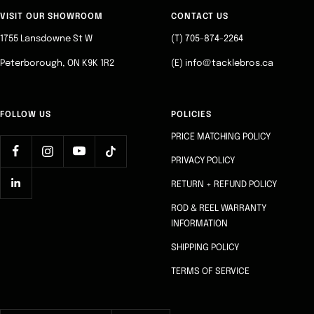
slide
slide
slide
slide
VISIT OUR SHOWROOM
CONTACT US
1
2
3
4
1755 Lansdowne St W
(T) 705-874-2264
Peterborough, ON K9K 1R2
(E) info@tacklebros.ca
FOLLOW US
POLICIES
PRICE MATCHING POLICY
PRIVACY POLICY
RETURN + REFUND POLICY
ROD & REEL WARRANTY
INFORMATION
SHIPPING POLICY
TERMS OF SERVICE