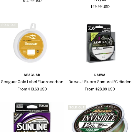
Sale
$14.99 USD
Sale
$29.99 USD
price
price
SOLD OUT
SEAGUAR
DAIWA
Seaguar Gold Label Fluorocarbon
Daiwa J-Fluoro Samurai FC Hidden
Sale
Sale
From $13.63 USD
From $28.99 USD
price
price
SOLD OUT