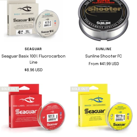
SEAGUAR
SUNLINE
Seaguar Basix 100% Fluorocarbon
Sunline Shooter FC
Line
Sale
From $41.99 USD
Sale
$8.96 USD
price
price
SOLD OUT
SOLD OUT