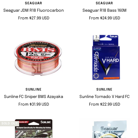
SEAGUAR
SEAGUAR
Seaguar JDM R18 Fluorocarbon
Seaguar R18 Bass 160M
Sale
Sale
From $27.99 USD
From $24.99 USD
price
price
SUNLINE
SUNLINE
Sunline FC Sniper BMS Azayaka
Sunline Tornado V Hard FC
Sale
Sale
From $31.99 USD
From $22.99 USD
price
price
SOLD OUT