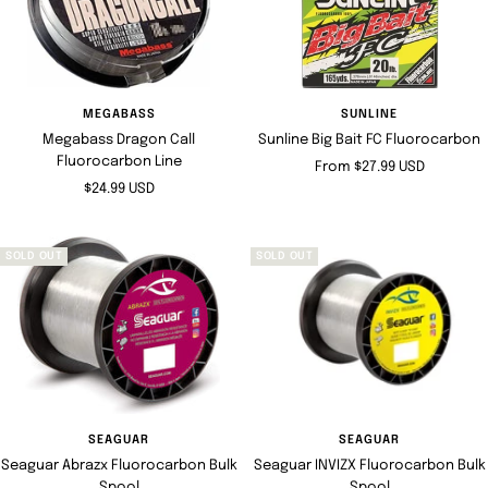
MEGABASS
SUNLINE
Megabass Dragon Call
Sunline Big Bait FC Fluorocarbon
Fluorocarbon Line
Sale
From $27.99 USD
Sale
$24.99 USD
price
price
SOLD OUT
SOLD OUT
SEAGUAR
SEAGUAR
Seaguar Abrazx Fluorocarbon Bulk
Seaguar INVIZX Fluorocarbon Bulk
Spool
Spool