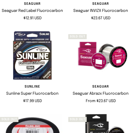
SEAGUAR
SEAGUAR
Seaguar Red Label Fluorocarbon
Seaguar INVIZX Fluorocarbon
Sale
Sale
$12.91 USD
$23.67 USD
price
price
SOLD OUT
SUNLINE
SEAGUAR
Sunline Super Fluorocarbon
Seaguar Abrazx Fluorocarbon
Sale
Sale
$17.99 USD
From $23.67 USD
price
price
SOLD OUT
SOLD OUT