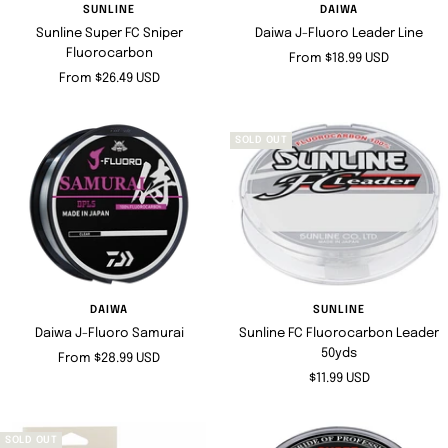
SUNLINE
DAIWA
Sunline Super FC Sniper
Daiwa J-Fluoro Leader Line
Fluorocarbon
Sale
From $18.99 USD
Sale
From $26.49 USD
price
price
SOLD OUT
DAIWA
SUNLINE
Daiwa J-Fluoro Samurai
Sunline FC Fluorocarbon Leader
50yds
Sale
From $28.99 USD
Sale
$11.99 USD
price
price
SOLD OUT