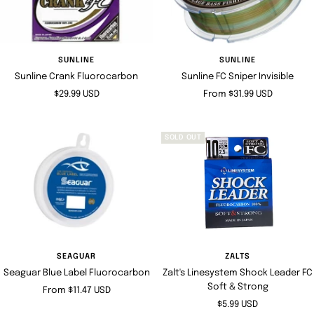
SUNLINE
SUNLINE
Sunline Crank Fluorocarbon
Sunline FC Sniper Invisible
Sale
Sale
$29.99 USD
From $31.99 USD
price
price
SOLD OUT
SEAGUAR
ZALTS
Seaguar Blue Label Fluorocarbon
Zalt's Linesystem Shock Leader FC
Soft & Strong
Sale
From $11.47 USD
Sale
$5.99 USD
price