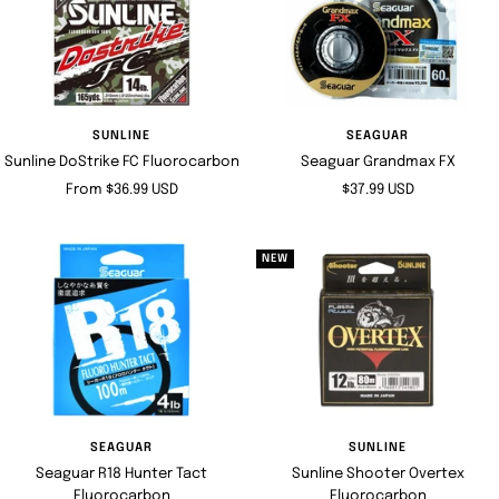
SUNLINE
SEAGUAR
Sunline DoStrike FC Fluorocarbon
Seaguar Grandmax FX
Sale
Sale
From $36.99 USD
$37.99 USD
price
price
NEW
SEAGUAR
SUNLINE
Seaguar R18 Hunter Tact
Sunline Shooter Overtex
Fluorocarbon
Fluorocarbon