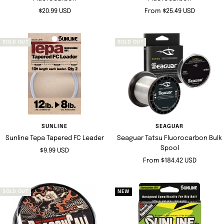
Sale
Sale
$20.99 USD
From $25.49 USD
price
price
SOLD OUT
SOLD OUT
SUNLINE
SEAGUAR
Sunline Tepa Tapered FC Leader
Seaguar Tatsu Fluorocarbon Bulk
Spool
Sale
$9.99 USD
Sale
From $184.42 USD
price
price
SOLD OUT
NEW