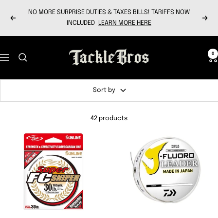
Skip
NO MORE SURPRISE DUTIES & TAXES BILLS! TARIFFS NOW
to
Previous
Next
INCLUDED
LEARN MORE HERE
content
Tackle
0
Navigation
Bros
Sort by
42 products