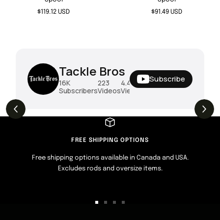
Sale
Sale
$119.12 USD
$91.49 USD
price
price
Tackle Bros
Subscribe
16K
223
4.4M
Subscribers
Videos
Views
THE DROP | Rods, Reels and Restocks!
3.4K
Views
FREE SHIPPING OPTIONS
Free shipping options available in Canada and USA.
Excludes rods and oversize items.
Go
Go
Go
Go
to
to
to
to