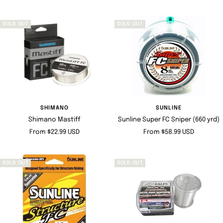
price
SOLD OUT
SOLD OUT
SHIMANO
SUNLINE
Shimano Mastiff
Sunline Super FC Sniper (660 yrd)
Sale
Sale
From $22.99 USD
From $58.99 USD
price
price
SOLD OUT
SOLD OUT