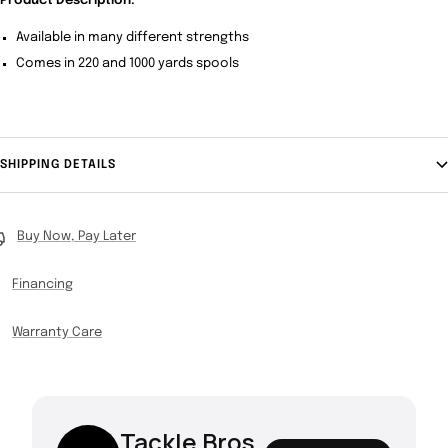
Product Description:
Available in many different strengths
Comes in 220 and 1000 yards spools
SHIPPING DETAILS
Buy Now, Pay Later
Financing
Warranty Care
Tackle Bros