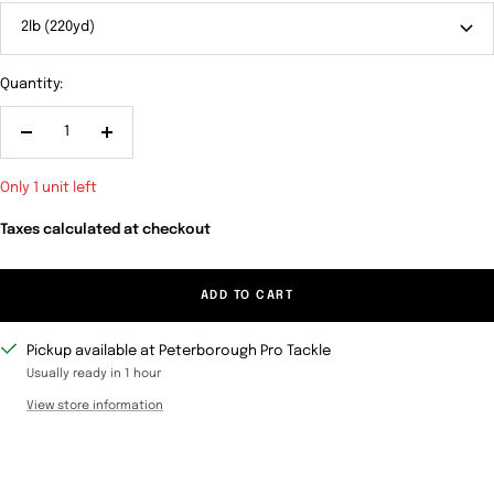
2lb (220yd)
Quantity:
Decrease
Increase
quantity
quantity
Only 1 unit left
Taxes calculated at checkout
ADD TO CART
Pickup available at Peterborough Pro Tackle
Usually ready in 1 hour
View store information