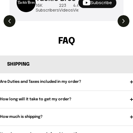
Subscribe
16K
223
4.4M
Subscribers
Videos
Views
THE DROP | Rods, Reels and Restocks!
3.4K
Views
FAQ
SHIPPING
Are Duties and Taxes included in my order?
How long will it take to get my order?
How much is shipping?