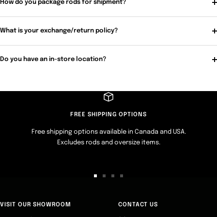
How do you package rods for shipment?
What is your exchange/return policy?
Do you have an in-store location?
FREE SHIPPING OPTIONS
Free shipping options available in Canada and USA.
Excludes rods and oversize items.
Go
Go
Go
Go
to
to
to
to
slide
slide
slide
slide
VISIT OUR SHOWROOM
CONTACT US
1
2
3
4