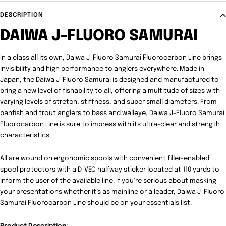
DESCRIPTION
DAIWA J-FLUORO SAMURAI
In a class all its own, Daiwa J-Fluoro Samurai Fluorocarbon Line brings
invisibility and high performance to anglers everywhere. Made in
Japan, the Daiwa J-Fluoro Samurai is designed and manufactured to
bring a new level of fishability to all, offering a multitude of sizes with
varying levels of stretch, stiffness, and super small diameters. From
panfish and trout anglers to bass and walleye, Daiwa J-Fluoro Samurai
Fluorocarbon Line is sure to impress with its ultra-clear and strength
characteristics.
All are wound on ergonomic spools with convenient filler-enabled
spool protectors with a D-VEC halfway sticker located at 110 yards to
inform the user of the available line. If you’re serious about masking
your presentations whether it’s as mainline or a leader, Daiwa J-Fluoro
Samurai Fluorocarbon Line should be on your essentials list.