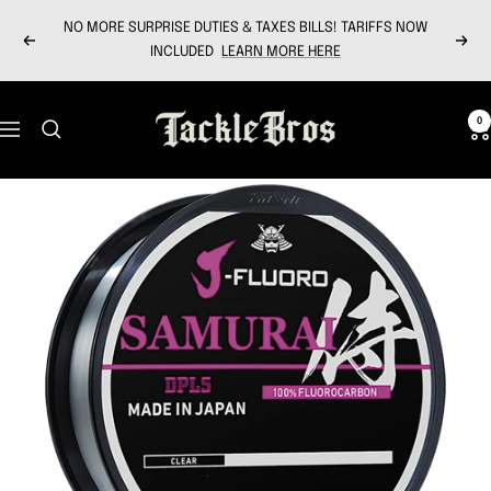
Skip
NO MORE SURPRISE DUTIES & TAXES BILLS! TARIFFS NOW
to
Previous
Next
INCLUDED
LEARN MORE HERE
content
Tackle
0
Navigation
Bros