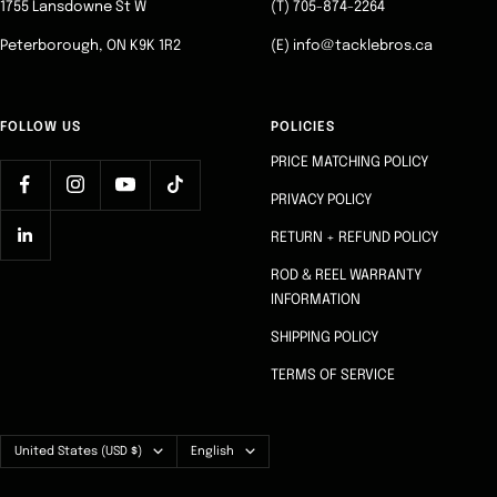
1755 Lansdowne St W
(T) 705-874-2264
Peterborough, ON K9K 1R2
(E) info@tacklebros.ca
FOLLOW US
POLICIES
PRICE MATCHING POLICY
PRIVACY POLICY
RETURN + REFUND POLICY
ROD & REEL WARRANTY
INFORMATION
SHIPPING POLICY
TERMS OF SERVICE
Country/region
Language
United States (USD $)
English