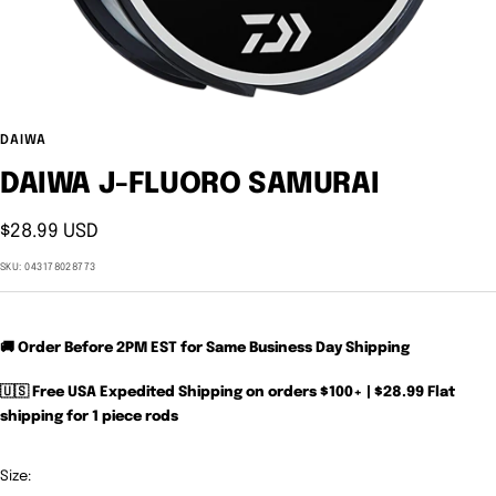
DAIWA
DAIWA J-FLUORO SAMURAI
Sale
$28.99 USD
price
SKU:
043178028773
🚚 Order Before 2PM EST for Same Business Day Shipping
🇺🇸 Free USA Expedited Shipping on orders $100+ | $28.99 Flat
shipping for 1 piece rods
Size: