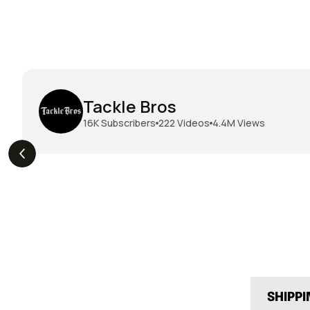
Tackle Bros
16K
Subscribers
222
Videos
4.4M
Views
THE DROP | Hideup,
THE DROP | Rods, Reels
s
3.3K
Views
Megabass & Madotachi!
and Restocks!
SHIPP