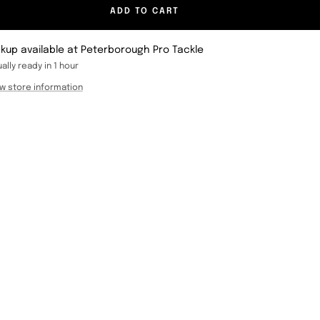
ADD TO CART
ckup available at Peterborough Pro Tackle
ally ready in 1 hour
w store information