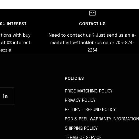
 0% INTEREST
CONTACT US
tions with buy
Need to contact us ? Just send us an e-
at 0% interest
mail at info@tacklebros.ca or 705-874-
Sezzle
2264
POLICIES
PRICE MATCHING POLICY
PRIVACY POLICY
RETURN + REFUND POLICY
ROD & REEL WARRANTY INFORMATION
SHIPPING POLICY
TERMS OF SERVICE