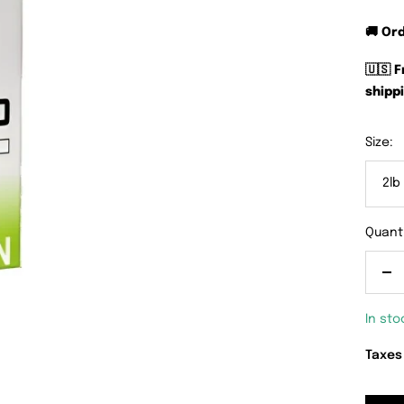
🚚 Or
🇺🇸 
shippi
Size:
2lb
Quanti
De
qu
In sto
Taxes