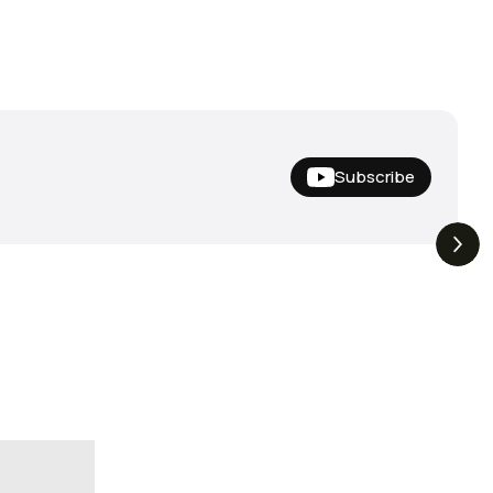
Subscribe
Nishine Lure
The Drop | Duo Spinbait
3.3K
Views
3.2K
Views
Megabass!
Freesyle, Exclusive
Megabass And New
Geecrack !