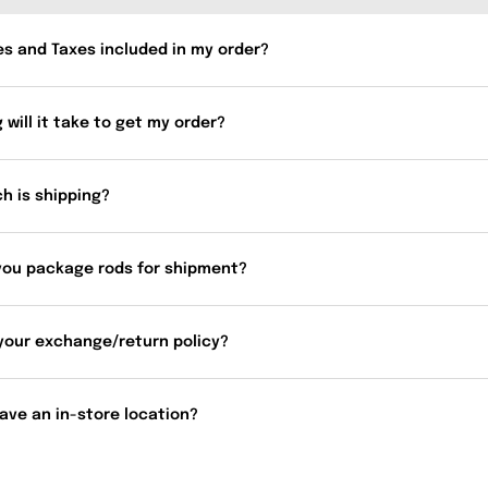
es and Taxes included in my order?
 will it take to get my order?
h is shipping?
you package rods for shipment?
your exchange/return policy?
ave an in-store location?