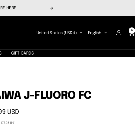
RE HERE
Next
0
Country/region
Language
United States (USD $)
English
S
GIFT CARDS
A
IWA J-FLUORO FC
99 USD
e
3178051191