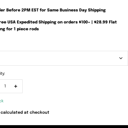
der Before 2PM EST for Same Business Day Shipping
Free USA Expedited Shipping on orders $100+ | $28.99 Flat
ng for 1 piece rods
ty:
crease
Increase
antity
quantity
ck
 calculated at checkout