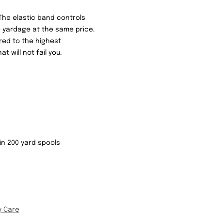
The elastic band controls
 yardage at the same price.
red to the highest
t will not fail you.
b in 200 yard spools
y Care