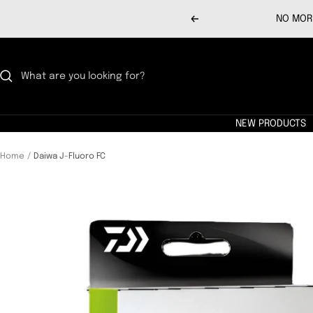
Skip
NO MORE
Previous
to
content
NEW PRODUCTS
Home
Daiwa J-Fluoro FC