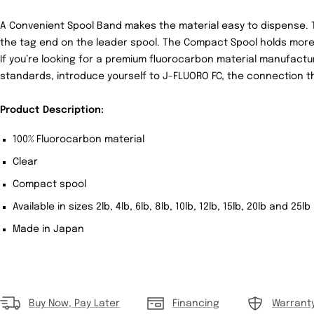
A
Convenient Spool Band
makes the material easy to dispense. 
the tag end on the leader spool. The
Compact Spool
holds more
If you’re looking for a premium fluorocarbon material manufactu
standards, introduce yourself to
J-FLUORO FC,
the connection tha
Product Description:
100% Fluorocarbon material
Clear
Compact spool
Available in sizes 2lb, 4lb, 6lb, 8lb, 10lb, 12lb, 15lb, 20lb and 25l
Made in Japan
Buy Now, Pay Later
Financing
Warrant