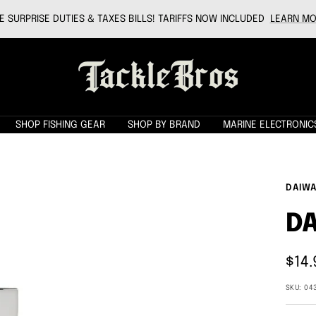
 SURPRISE DUTIES & TAXES BILLS! TARIFFS NOW INCLUDED
LEARN MO
Tackle
Bros
SHOP FISHING GEAR
SHOP BY BRAND
MARINE ELECTRONIC
DAIW
DA
Sale
$14.
pric
SKU:
04