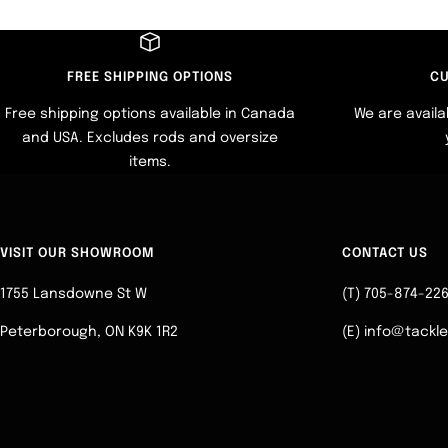
FREE SHIPPING OPTIONS
CU
Free shipping options available in Canada
We are availa
and USA. Excludes rods and oversize
items.
VISIT OUR SHOWROOM
CONTACT US
1755 Lansdowne St W
(T) 705-874-22
Peterborough, ON K9K 1R2
(E) info@tackl