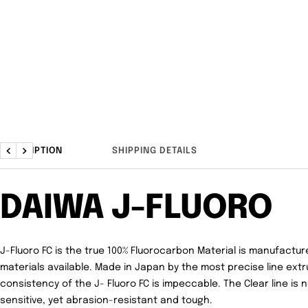
DESCRIPTION
SHIPPING DETAILS
Previous
Next
DAIWA J-FLUORO
J-Fluoro FC is t
he true
100% Fluorocarbon Material
is manufacture
materials available.
Made in Japan
by the most precise line extr
consistency of the J- Fluoro FC is impeccable. The
Clear
line is 
sensitive, yet abrasion-resistant and tough.