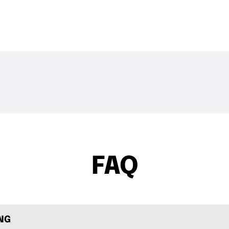
THE DROP | Hideup,
THE DROP | 
3.4K
Views
4.3K
Views
Geecrack, Tiemco & More!
Works and 
FAQ
ING