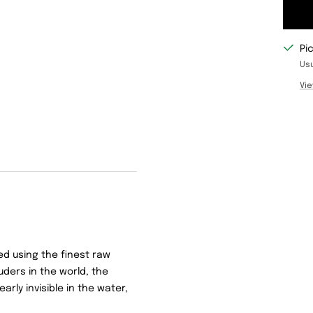
Pi
Usu
Vie
d using the finest raw
uders in the world, the
nearly invisible in the water,