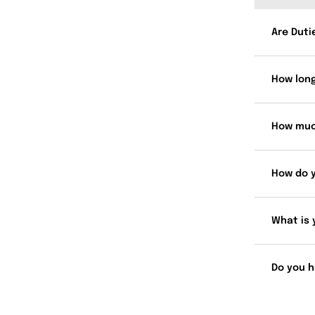
Are Duti
How long
How muc
How do 
What is 
Do you h