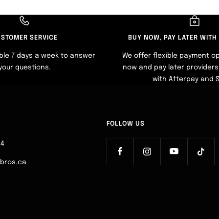
STOMER SERVICE
BUY NOW, PAY LATER WITH
ble 7 days a week to answer
We offer flexible payment op
your questions.
now and pay later providers 
with Afterpay and 
FOLLOW US
64
ebros.ca