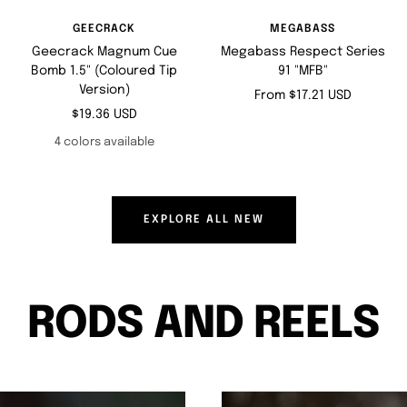
GEECRACK
MEGABASS
Geecrack Magnum Cue
Megabass Respect Series
Bomb 1.5" (Coloured Tip
91 "MFB"
Version)
Sale
From $17.21 USD
Sale
$19.36 USD
price
price
4 colors available
EXPLORE ALL NEW
RODS AND REELS