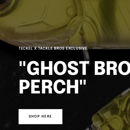
DUO REALIS SPINBAIT FREESTYLE
FREESTYLE 
FINESSE
SHOP HERE
WATCH HERE