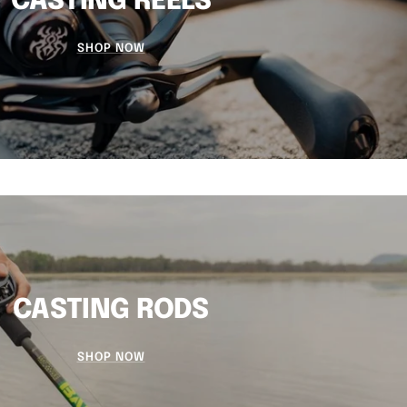
CASTING REELS
SHOP NOW
CASTING RODS
SHOP NOW