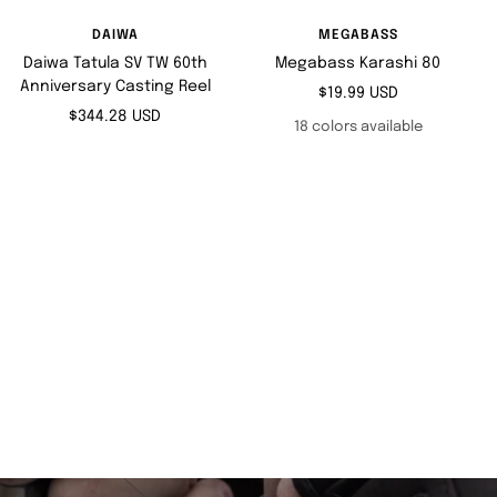
DAIWA
MEGABASS
Daiwa Tatula SV TW 60th
Megabass Karashi 80
Anniversary Casting Reel
Sale
$19.99 USD
Sale
$344.28 USD
price
18 colors available
price