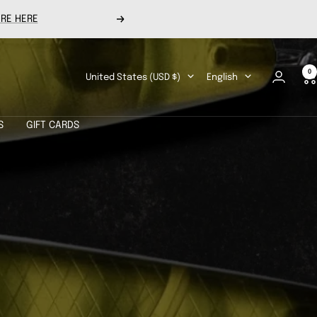
RE HERE
Next
0
Country/region
Language
United States (USD $)
English
S
GIFT CARDS