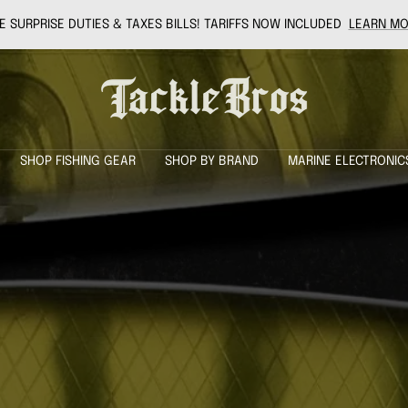
 SURPRISE DUTIES & TAXES BILLS! TARIFFS NOW INCLUDED
LEARN MO
Tackle
Bros
SHOP FISHING GEAR
SHOP BY BRAND
MARINE ELECTRONIC