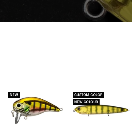
NEW
CUSTOM COLOR
NEW COLOUR