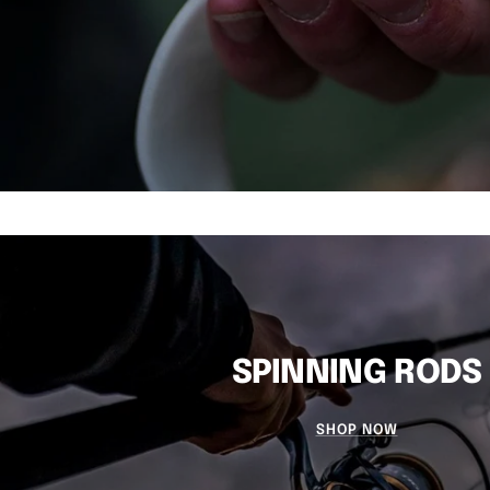
SPINNING RODS
SHOP NOW