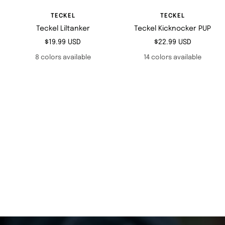
TECKEL
TECKEL
Teckel Liltanker
Teckel Kicknocker PUP
Sale
Sale
$19.99 USD
$22.99 USD
price
price
8 colors available
14 colors available