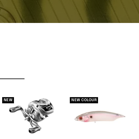
NEW
NEW COLOUR