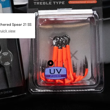
thered Spear 21 SS
uick view
Show
product
BKK
Spear
21
-
UVO