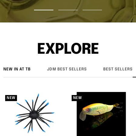
Go
Go
Go
to
to
to
slide
slide
slide
1
2
3
EXPLORE
NEW IN AT TB
JDM BEST SELLERS
BEST SELLERS
NEW
NEW