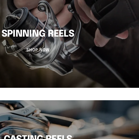
SPINNING REELS
SHOP NOW