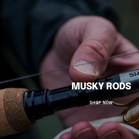
MUSKY RODS
SHOP NOW