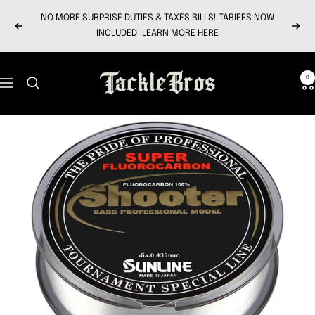
Skip
NO MORE SURPRISE DUTIES & TAXES BILLS! TARIFFS NOW
to
Previous
Next
INCLUDED
LEARN MORE HERE
content
Tackle
0
Navigation
Bros