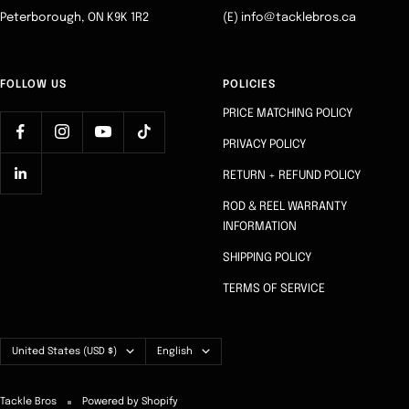
Peterborough, ON K9K 1R2
(E) info@tacklebros.ca
FOLLOW US
POLICIES
PRICE MATCHING POLICY
PRIVACY POLICY
RETURN + REFUND POLICY
ROD & REEL WARRANTY
INFORMATION
SHIPPING POLICY
TERMS OF SERVICE
Country/region
Language
United States (USD $)
English
Tackle Bros
Powered by Shopify