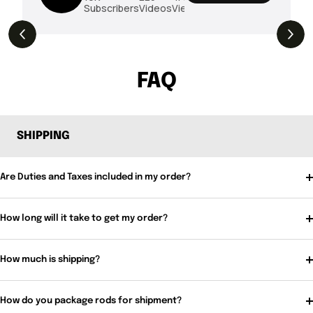
Subscribers
Videos
Views
THE DROP | Rods, Reels and Restocks!
3.4K
Views
FAQ
SHIPPING
Are Duties and Taxes included in my order?
How long will it take to get my order?
How much is shipping?
How do you package rods for shipment?