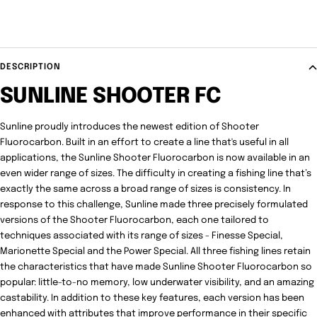
DESCRIPTION
SUNLINE SHOOTER FC
Sunline proudly introduces the newest edition of Shooter
Fluorocarbon. Built in an effort to create a line that's useful in all
applications, the Sunline Shooter Fluorocarbon is now available in an
even wider range of sizes. The difficulty in creating a fishing line that’s
exactly the same across a broad range of sizes is consistency. In
response to this challenge, Sunline made three precisely formulated
versions of the Shooter Fluorocarbon, each one tailored to
techniques associated with its range of sizes - Finesse Special,
Marionette Special and the Power Special. All three fishing lines retain
the characteristics that have made Sunline Shooter Fluorocarbon so
popular: little-to-no memory, low underwater visibility, and an amazing
castability. In addition to these key features, each version has been
enhanced with attributes that improve performance in their specific