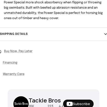
Power Special more shock absorbency when flipping or throwing
big swimbaits. Built with beefed up abrasion resistance and an
unmatched durability, the Power Special is perfect for horsing big
ones out of timber and heavy cover.
SHIPPING DETAILS
Buy Now, Pay Later
Financing
Warranty Care
Tackle Bros
Subscribe
16K
223
4.4M