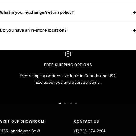
What is your exchange/return policy?
Do you have an in-store location?
FREE SHIPPING OPTIONS
Free shipping options available in Canada and USA.
Excludes rods and oversize items.
Go
Go
Go
Go
to
to
to
to
slide
slide
slide
slide
VISIT OUR SHOWROOM
CONTACT US
1
2
3
4
1755 Lansdowne St W
(T) 705-874-2264