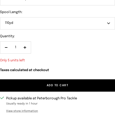
Spool Length:
110yd
Quantity:
Decrease
Increase
quantity
quantity
Only 5 units left
Taxes calculated at checkout
ADD TO CART
Pickup available at Peterborough Pro Tackle
Usually ready in 1 hour
View store information