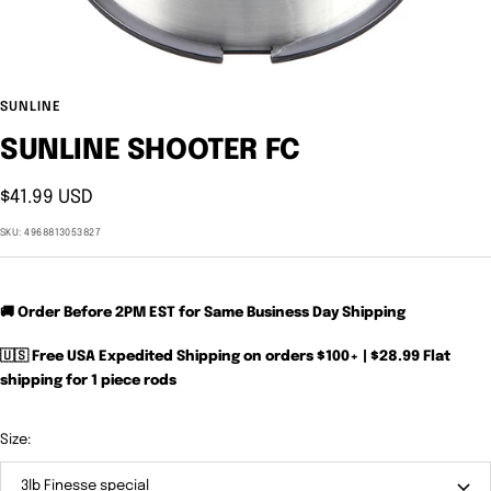
SUNLINE
SUNLINE SHOOTER FC
Sale
$41.99 USD
price
SKU:
4968813053827
🚚 Order Before 2PM EST for Same Business Day Shipping
🇺🇸 Free USA Expedited Shipping on orders $100+ | $28.99 Flat
shipping for 1 piece rods
Size:
3lb Finesse special