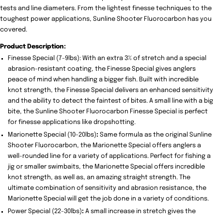
tests and line diameters. From the lightest finesse techniques to the
toughest power applications, Sunline Shooter Fluorocarbon has you
covered.
Product Description:
Finesse Special (7-9lbs): With an extra 3% of stretch and a special
abrasion-resistant coating, the Finesse Special gives anglers
peace of mind when handling a bigger fish. Built with incredible
knot strength, the Finesse Special delivers an enhanced sensitivity
and the ability to detect the faintest of bites. A small line with a big
bite, the Sunline Shooter Fluorocarbon Finesse Special is perfect
for finesse applications like dropshotting.
Marionette Special (10-20lbs)
:
Same formula as the original Sunline
Shooter Fluorocarbon, the Marionette Special offers anglers a
well-rounded line for a variety of applications. Perfect for fishing a
jig or smaller swimbaits, the Marionette Special offers incredible
knot strength, as well as, an amazing straight strength. The
ultimate combination of sensitivity and abrasion resistance, the
Marionette Special will get the job done in a variety of conditions.
Power Special (22-30lbs)
:
A small increase in stretch gives the