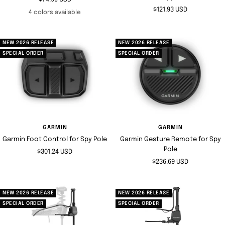
Sale
$121.93 USD
price
4 colors available
price
NEW 2026 RELEASE
NEW 2026 RELEASE
SPECIAL ORDER
SPECIAL ORDER
GARMIN
GARMIN
Garmin Foot Control for Spy Pole
Garmin Gesture Remote for Spy
Pole
Sale
$301.24 USD
Sale
$236.69 USD
price
price
NEW 2026 RELEASE
NEW 2026 RELEASE
SPECIAL ORDER
SPECIAL ORDER