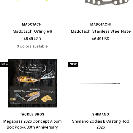
MADOTACHI
MADOTACHI
Madotachi QWing #6
Madotachi Stainless Steel Plate
Sale
Sale
$6.49 USD
$6.49 USD
price
price
3 colors available
NEW
NEW
TACKLE BROS
SHIMANO
Megabass 2026 Concept Album
Shimano Zodias B Casting Rod
Box Pop-X 30th Anniversary
2026