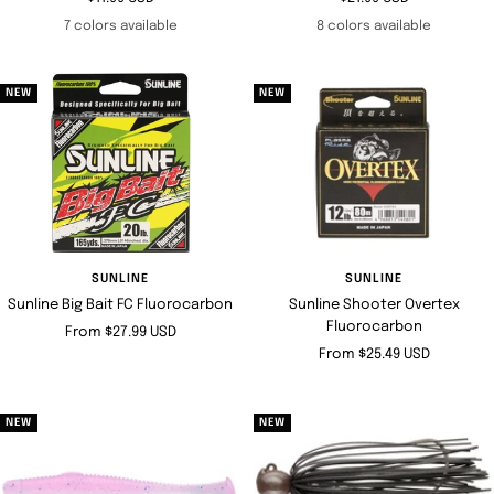
price
price
7 colors available
8 colors available
NEW
NEW
SUNLINE
SUNLINE
Sunline Big Bait FC Fluorocarbon
Sunline Shooter Overtex
Fluorocarbon
Sale
From $27.99 USD
Sale
From $25.49 USD
price
price
NEW
NEW