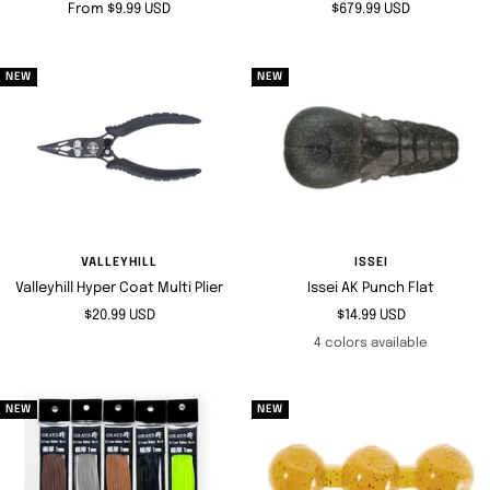
Sale
Sale
From $9.99 USD
$679.99 USD
price
price
NEW
NEW
VALLEYHILL
ISSEI
Valleyhill Hyper Coat Multi Plier
Issei AK Punch Flat
Sale
Sale
$20.99 USD
$14.99 USD
price
price
4 colors available
NEW
NEW