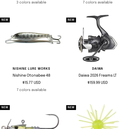
price
price
3 colors available
7 colors available
NEW
NEW
NISHINE LURE WORKS
DAIWA
Nishine Otonabee 48
Daiwa 2026 Freams LT
Sale
Sale
$15.77 USD
$159.99 USD
price
price
7 colors available
NEW
NEW