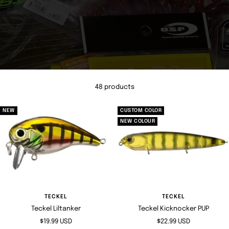
48 products
NEW
CUSTOM COLOR
NEW COLOUR
TECKEL
TECKEL
Teckel Liltanker
Teckel Kicknocker PUP
Sale
Sale
$19.99 USD
$22.99 USD