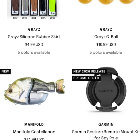
GRAYZ
GRAYZ
Grayz Silicone Rubber Skirt
Grayz G-Ball
Sale
Sale
$4.99 USD
$10.99 USD
price
price
5 colors available
5 colors available
NEW
NEW 2026 RELEASE
SPECIAL ORDER
MANIFOLD
GARMIN
Manifold Castellanon
Garmin Gesture Remote Mount Kit
for Spy Pole
Sale
$74.99 USD