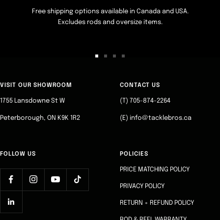
Free shipping options available in Canada and USA.
Excludes rods and oversize items.
Go
Go
Go
Go
to
to
to
to
slide
slide
slide
slide
VISIT OUR SHOWROOM
CONTACT US
1
2
3
4
1755 Lansdowne St W
(T) 705-874-2264
Peterborough, ON K9K 1R2
(E) info@tacklebros.ca
FOLLOW US
POLICIES
PRICE MATCHING POLICY
PRIVACY POLICY
RETURN + REFUND POLICY
ROD & REEL WARRANTY