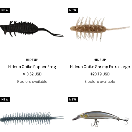
NEW
NEW
HIDEUP
HIDEUP
Hideup Coike Popper Frog
Hideup Coike Shrimp Extra Large
Sale
Sale
$13.62 USD
$20.79 USD
price
price
9 colors available
8 colors available
NEW
NEW