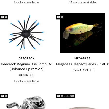
price
price
8 colors available
14 colors available
NEW
NEW
GEECRACK
MEGABASS
Geecrack Magnum Cue Bomb 1.5"
Megabass Respect Series 91 "MFB"
(Coloured Tip Version)
Sale
From $17.21 USD
Sale
$19.36 USD
price
price
4 colors available
NEW
NEW COLOUR