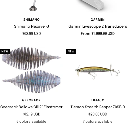
SHIMANO
GARMIN
Shimano Nexave FJ
Garmin Livescope 2 Transducers
Sale
Sale
$62.99 USD
From $1,999.99 USD
price
price
NEW
NEW
GEECRACK
TIEMCO
Geecrack Bellows Gill 2" Elastomer
Tiemco Stealth Pepper 70SF-R
Sale
Sale
$12.19 USD
$23.66 USD
price
price
6 colors available
7 colors available