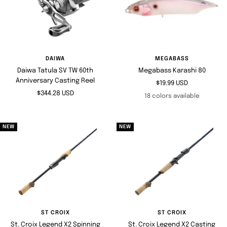
DAIWA
MEGABASS
Daiwa Tatula SV TW 60th
Megabass Karashi 80
Anniversary Casting Reel
Sale
$19.99 USD
Sale
$344.28 USD
price
18 colors available
price
NEW
NEW
ST CROIX
ST CROIX
St. Croix Legend X2 Spinning
St. Croix Legend X2 Casting