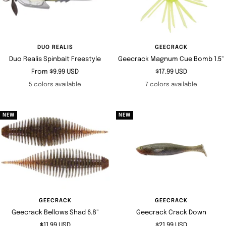
DUO REALIS
GEECRACK
Duo Realis Spinbait Freestyle
Geecrack Magnum Cue Bomb 1.5"
Sale
Sale
From $9.99 USD
$17.99 USD
price
price
5 colors available
7 colors available
NEW
NEW
GEECRACK
GEECRACK
Geecrack Bellows Shad 6.8"
Geecrack Crack Down
Sale
Sale
$11.99 USD
$21.99 USD