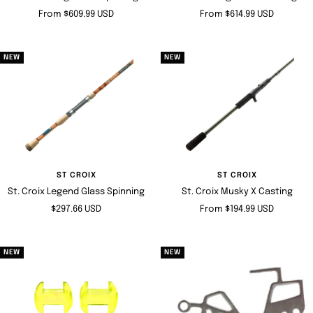
Sale
Sale
From $609.99 USD
From $614.99 USD
price
price
NEW
NEW
ST CROIX
ST CROIX
St. Croix Legend Glass Spinning
St. Croix Musky X Casting
Sale
Sale
$297.66 USD
From $194.99 USD
price
price
NEW
NEW