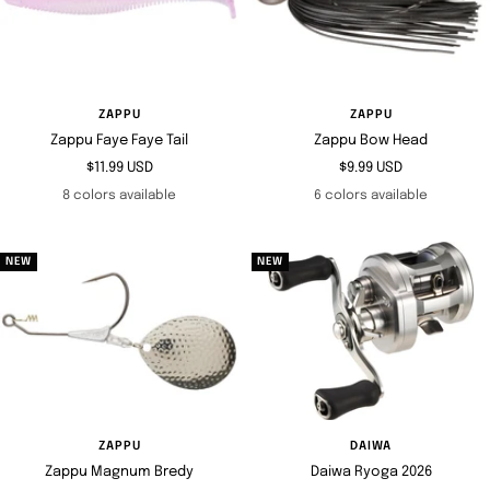
ZAPPU
ZAPPU
Zappu Faye Faye Tail
Zappu Bow Head
Sale
Sale
$11.99 USD
$9.99 USD
price
price
8 colors available
6 colors available
NEW
NEW
ZAPPU
DAIWA
Zappu Magnum Bredy
Daiwa Ryoga 2026