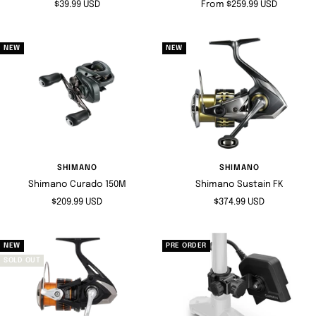
Sale
Sale
$39.99 USD
From $259.99 USD
price
price
NEW
NEW
SHIMANO
SHIMANO
Shimano Curado 150M
Shimano Sustain FK
Sale
Sale
$209.99 USD
$374.99 USD
price
price
NEW
PRE ORDER
SOLD OUT