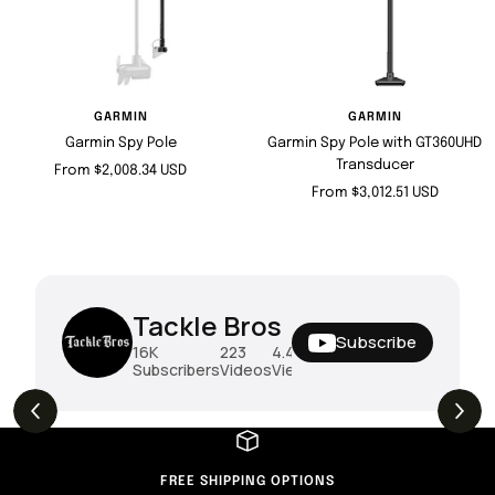
GARMIN
GARMIN
Garmin Spy Pole
Garmin Spy Pole with GT360UHD
Transducer
Sale
From $2,008.34 USD
Sale
From $3,012.51 USD
price
price
Tackle Bros
Subscribe
16K
223
4.4M
Subscribers
Videos
Views
FREE SHIPPING OPTIONS