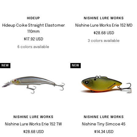
HIDEUP
NISHINE LURE WORKS
Hideup Coike Straight Elastomer
Nishine Lure Works Erie 152 MD
110mm
Sale
$28.68 USD
Sale
$17.92 USD
price
3 colors available
price
6 colors available
NEW
NEW
NISHINE LURE WORKS
NISHINE LURE WORKS
Nishine Lure Works Erie 152 TW
Nishine Tiny Simcoe 45
Sale
Sale
$28.68 USD
$14.34 USD