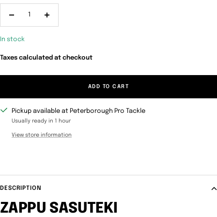
Decrease
Increase
quantity
quantity
In stock
Taxes calculated at checkout
ADD TO CART
Pickup available at Peterborough Pro Tackle
Usually ready in 1 hour
View store information
DESCRIPTION
ZAPPU SASUTEKI