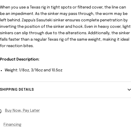
When you use a Texas rig in tight spots or filtered cover, the line can
be an impediment. As the sinker may pass through, the worm may be
left behind. Zappu's Sasuteki sinker ensures complete penetration by
inverting the position of the sinker and hook. Even in heavy cover, light
sinkers can slip through due to the alterations. Additionally, the sinker
falls faster than a regular Texas rig of the same weight, making it ideal
for reaction bites.
Product Description:
Weight: 1/8oz, 3/16oz and 10.5oz
SHIPPING DETAILS
Buy Now, Pay Later
Financing