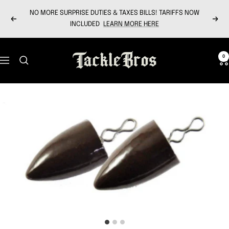
Skip
NO MORE SURPRISE DUTIES & TAXES BILLS! TARIFFS NOW
to
Previous
Next
INCLUDED
LEARN MORE HERE
content
Tackle
0
Navigation
Bros