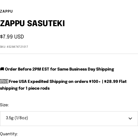
ZAPPU
ZAPPU SASUTEKI
Sale
$7.99 USD
price
SKU:
4528474721017
🚚 Order Before 2PM EST for Same Business Day Shipping
🇺🇸 Free USA Expedited Shipping on orders $100+ | $28.99 Flat
shipping for 1 piece rods
Size:
3.5g (1/8oz)
Quantity: