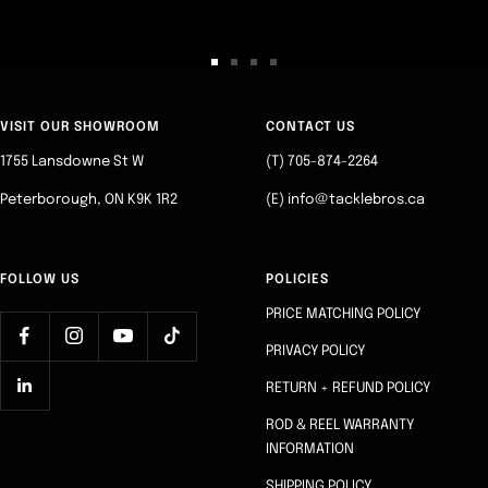
Go
Go
Go
Go
to
to
to
to
slide
slide
slide
slide
VISIT OUR SHOWROOM
CONTACT US
1
2
3
4
1755 Lansdowne St W
(T) 705-874-2264
Peterborough, ON K9K 1R2
(E) info@tacklebros.ca
FOLLOW US
POLICIES
PRICE MATCHING POLICY
PRIVACY POLICY
RETURN + REFUND POLICY
ROD & REEL WARRANTY
INFORMATION
SHIPPING POLICY