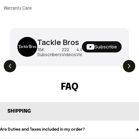
Warranty Care
Tackle Bros
Subscribe
16K
222
4.4M
Subscribers
Videos
Views
THE DROP | Rods, Reels and Restocks!
3.4K
Views
FAQ
SHIPPING
Are Duties and Taxes included in my order?