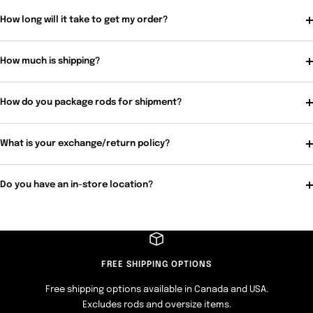
How long will it take to get my order?
How much is shipping?
How do you package rods for shipment?
What is your exchange/return policy?
Do you have an in-store location?
FREE SHIPPING OPTIONS
Free shipping options available in Canada and USA.
Excludes rods and oversize items.