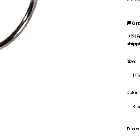
🚚 Or
🇺🇸 
shippi
Size:
1/8
Color:
Bla
Taxes