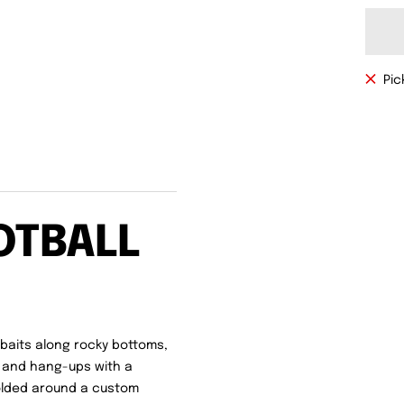
Pic
OTBALL
baits along rocky bottoms,
 and hang-ups with a
Molded around a custom