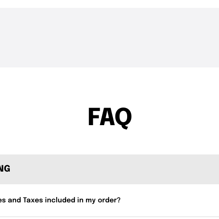
THE DROP | Rods, Reels
THE DROP | 
3.3K
Views
3.4K
Views
and Restocks!
Geecrack, T
FAQ
ING
es and Taxes included in my order?