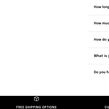
How long
How muc
How do 
What is 
Do you h
FREE SHIPPING OPTIONS
CU