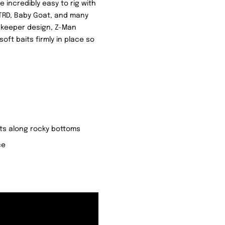
 incredibly easy to rig with
e TRD, Baby Goat, and many
t keeper design, Z-Man
ft baits firmly in place so
its along rocky bottoms
ce