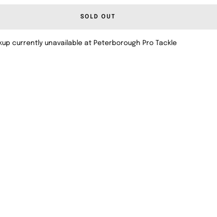
SOLD OUT
kup currently unavailable at Peterborough Pro Tackle