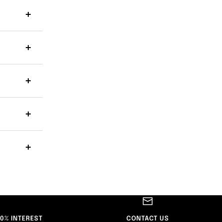
 0% INTEREST
CONTACT US