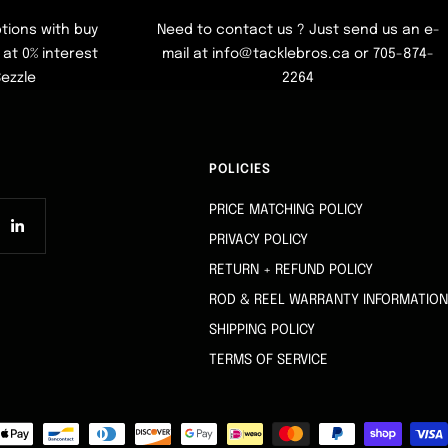
tions with buy
Need to contact us ? Just send us an e-
at 0% interest
mail at info@tacklebros.ca or 705-874-
Sezzle
2264
POLICIES
PRICE MATCHING POLICY
PRIVACY POLICY
RETURN + REFUND POLICY
ROD & REEL WARRANTY INFORMATION
SHIPPING POLICY
TERMS OF SERVICE