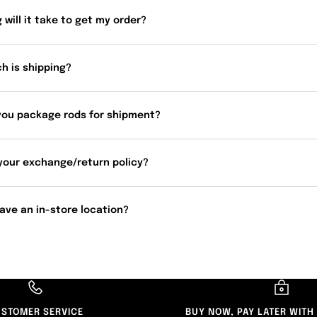
 will it take to get my order?
h is shipping?
you package rods for shipment?
your exchange/return policy?
ave an in-store location?
STOMER SERVICE
BUY NOW, PAY LATER WITH