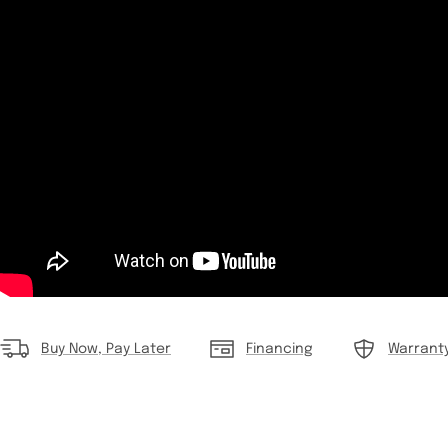
Buy Now, Pay Later
Financing
Warrant