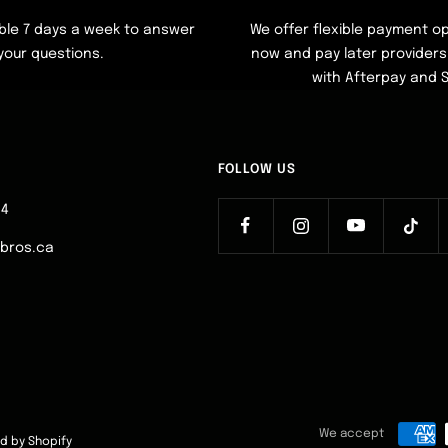
ble 7 days a week to answer
We offer flexible payment op
your questions.
now and pay later providers 
with Afterpay and 
FOLLOW US
64
ebros.ca
We accept
d by Shopify