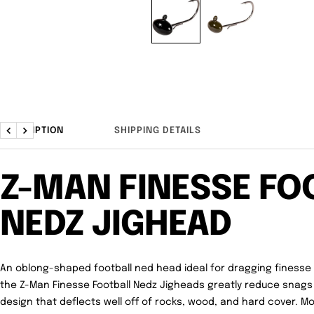
DESCRIPTION
SHIPPING DETAILS
Previous
Next
Z-MAN FINESSE FO
NEDZ JIGHEAD
An oblong-shaped football ned head ideal for dragging finesse 
the
Z-Man Finesse Football Nedz Jigheads
greatly reduce snags
design that deflects well off of rocks, wood, and hard cover. 