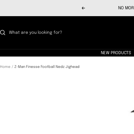
Skip
NO MORE
Previous
to
content
NEW PRODUCTS
Home
Z-Man Finesse Football Nedz Jighead