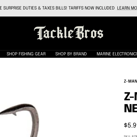
 SURPRISE DUTIES & TAXES BILLS! TARIFFS NOW INCLUDED
LEARN MO
Tackle
Bros
SHOP FISHING GEAR
SHOP BY BRAND
MARINE ELECTRONIC
Z-MA
Z-
NE
Sale
$5.9
pric
SKU:
87