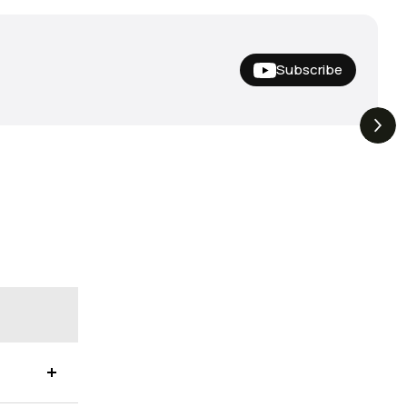
Subscribe
Hideup,
THE DROP | Nishine Lure
4.4K
Views
3.3K
Views
iemco & More!
Works and Megabass!