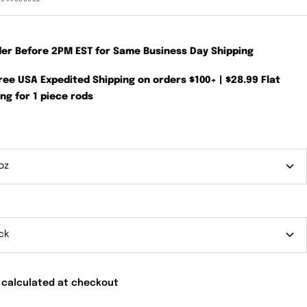
der Before 2PM EST for Same Business Day Shipping
Free USA Expedited Shipping on orders $100+ | $28.99 Flat
ng for 1 piece rods
oz
ck
 calculated at checkout