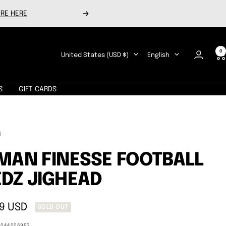
RE HERE
Next
0
Country/region
Language
United States (USD $)
English
S
GIFT CARDS
N
MAN FINESSE FOOTBALL
DZ JIGHEAD
9 USD
SOLD OUT
e
9044006992