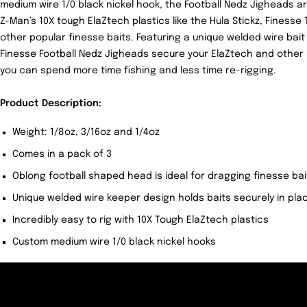
medium wire 1/0 black nickel hook, the Football Nedz Jigheads are
Z-Man’s 10X tough ElaZtech plastics like the Hula Stickz, Finess
other popular finesse baits. Featuring a unique welded wire bai
Finesse Football Nedz Jigheads secure your ElaZtech and other so
you can spend more time fishing and less time re-rigging.
Product Description:
Weight: 1/8oz, 3/16oz and 1/4oz
Comes in a pack of 3
Oblong football shaped head is ideal for dragging finesse ba
Unique welded wire keeper design holds baits securely in pla
Incredibly easy to rig with 10X Tough ElaZtech plastics
Custom medium wire 1/0 black nickel hooks