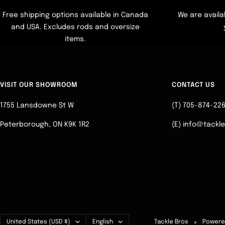
Free shipping options available in Canada
We are availa
and USA. Excludes rods and oversize
items.
VISIT OUR SHOWROOM
CONTACT US
1755 Lansdowne St W
(T) 705-874-22
Peterborough, ON K9K 1R2
(E) info@tackl
Country/region
Language
United States (USD $)
English
Tackle Bros
Powere