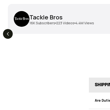
Tackle Bros
16K
Subscribers
223
Videos
4.4M
Views
THE DROP | Geecrack,
THE DROP | Hideup,
s
3.9K
Views
Megabass, Keitech &
Megabass & Madotachi!
More!
SHIPP
Are Duti