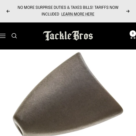
Skip
NO MORE SURPRISE DUTIES & TAXES BILLS! TARIFFS NOW
to
Previous
Next
INCLUDED
LEARN MORE HERE
content
Tackle
0
Navigation
Bros