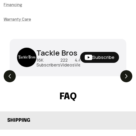
Financing
Warranty Care
Tackle Bros
Subscribe
16K
222
4.4M
Subscribers
Videos
Views
THE DROP | Rods, Reels and Restocks!
3.4K
Views
FAQ
SHIPPING