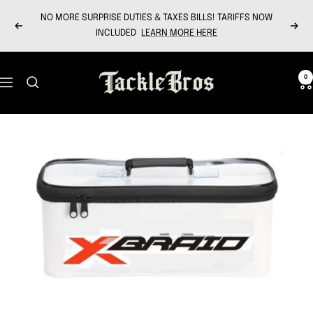
Skip
NO MORE SURPRISE DUTIES & TAXES BILLS! TARIFFS NOW
to
Previous
Next
INCLUDED
LEARN MORE HERE
content
Tackle
0
Navigation
Bros