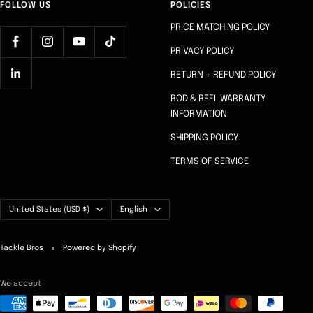
FOLLOW US
POLICIES
PRICE MATCHING POLICY
PRIVACY POLICY
RETURN + REFUND POLICY
ROD & REEL WARRANTY
INFORMATION
SHIPPING POLICY
TERMS OF SERVICE
Country/region
Language
United States (USD $)
English
Tackle Bros
Powered by Shopify
We accept