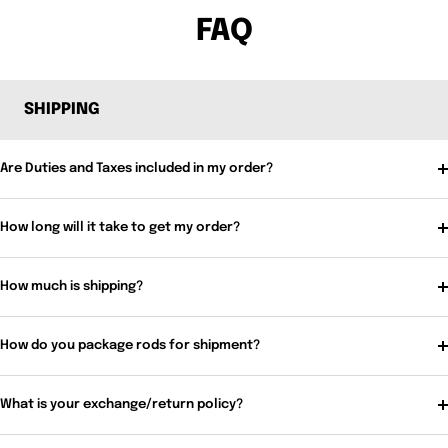
FAQ
SHIPPING
Are Duties and Taxes included in my order?
How long will it take to get my order?
How much is shipping?
How do you package rods for shipment?
What is your exchange/return policy?