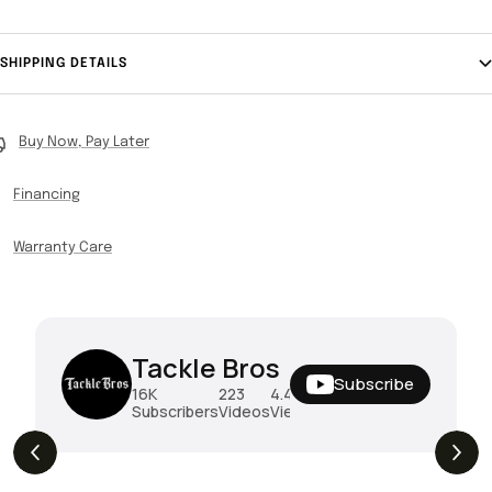
SHIPPING DETAILS
Buy Now, Pay Later
Financing
Warranty Care
Tackle Bros
Subscribe
16K
223
4.4M
Subscribers
Videos
Views
THE DROP | Rods, Reels and Restocks!
3.4K
Views