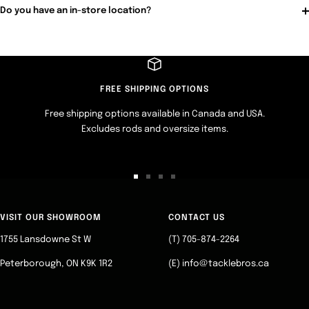
Do you have an in-store location?
FREE SHIPPING OPTIONS
Free shipping options available in Canada and USA.
Excludes rods and oversize items.
Go
Go
Go
Go
to
to
to
to
slide
slide
slide
slide
VISIT OUR SHOWROOM
CONTACT US
1
2
3
4
1755 Lansdowne St W
(T) 705-874-2264
Peterborough, ON K9K 1R2
(E) info@tacklebros.ca