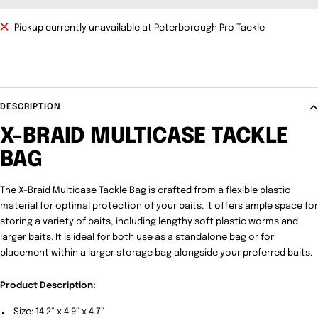
Pickup currently unavailable at Peterborough Pro Tackle
DESCRIPTION
X-BRAID MULTICASE TACKLE
BAG
The X-Braid Multicase Tackle Bag is crafted from a flexible plastic
material for optimal protection of your baits. It offers ample space for
storing a variety of baits, including lengthy soft plastic worms and
larger baits. It is ideal for both use as a standalone bag or for
placement within a larger storage bag alongside your preferred baits.
Product Description:
Size: 14.2" x 4.9" x 4.7"