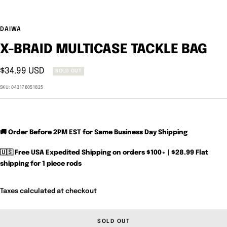
DAIWA
X-BRAID MULTICASE TACKLE BAG
Sale
$34.99 USD
SOLD OUT
price
SKU:
043178051825
🚚 Order Before 2PM EST for Same Business Day Shipping
🇺🇸 Free USA Expedited Shipping on orders $100+ | $28.99 Flat
shipping for 1 piece rods
Taxes calculated at checkout
SOLD OUT