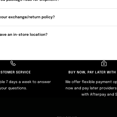
your exchange/return policy?
ave an in-store location?
STOMER SERVICE
BUY NOW, PAY LATER WITH
ble 7 days a week to answer
We offer flexible payment op
your questions.
now and pay later providers 
with Afterpay and 