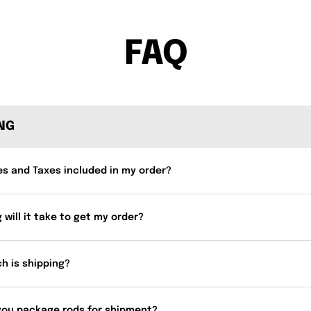
FAQ
ING
es and Taxes included in my order?
 will it take to get my order?
h is shipping?
you package rods for shipment?