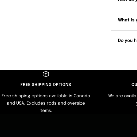
What is 
Do you h
FREE SHIPPING OPTIONS
CU
Free shipping options available in Canada
We are availa
and USA. Excludes rods and oversize
items.