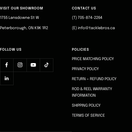
to
to
to
to
slide
slide
slide
slide
VISIT OUR SHOWROOM
CONTACT US
1
2
3
4
1755 Lansdowne St W
(T) 705-874-2264
Peterborough, ON K9K 1R2
(E) info@tacklebros.ca
FOLLOW US
POLICIES
PRICE MATCHING POLICY
PRIVACY POLICY
RETURN + REFUND POLICY
ROD & REEL WARRANTY
INFORMATION
SHIPPING POLICY
TERMS OF SERVICE