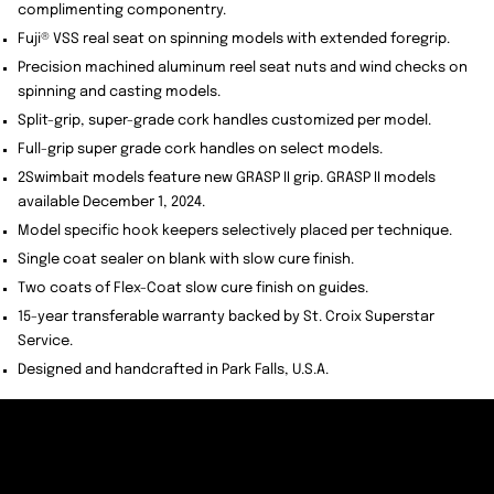
complimenting componentry.
Fuji® VSS real seat on spinning models with extended foregrip.
Precision machined aluminum reel seat nuts and wind checks on
spinning and casting models.
Split-grip, super-grade cork handles customized per model.
Full-grip super grade cork handles on select models.
2Swimbait models feature new GRASP II grip. GRASP II models
available December 1, 2024.
Model specific hook keepers selectively placed per technique.
Single coat sealer on blank with slow cure finish.
Two coats of Flex-Coat slow cure finish on guides.
15-year transferable warranty backed by St. Croix Superstar
Service.
Designed and handcrafted in Park Falls, U.S.A.