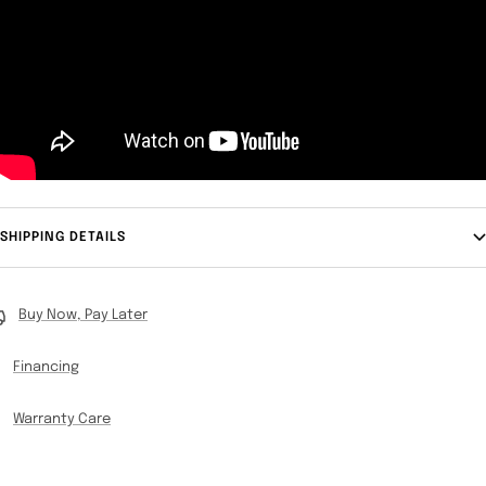
SHIPPING DETAILS
Buy Now, Pay Later
Financing
Warranty Care