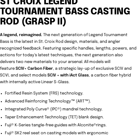
ST CROIX LEGEND
TOURNAMENT BASS CASTING
ROD (GRASP II)
A legend, reimagined.
The next generation of Legend Tournament
Bass is the latest in St. Croix Rod design, materials, and angler
recognized feedback. Featuring specific handles, lengths, powers, and
actions for today’s latest techniques, the next generation also
delivers two new materials to your arsenal. All models will
feature
SCIV+ Carbon Fiber
, a strategic lay-up of exclusive SCIV and
SCVI, and select models
SCIV + with iAct Glass
, a carbon fiber hybrid
with internally active Linear S-Glass.
Fortified Resin System (FRS) technology.
Advanced Reinforcing Technology™ (ART™).
Integrated Poly Curve® (IPC®) mandrel technology.
Taper Enhancement Technology (TET) blank design.
Fuji® K-Series tangle-free guides with Alconite®rings.
Fuji® SK2 reel seat on casting models with ergonomic