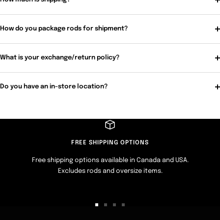
How do you package rods for shipment?
What is your exchange/return policy?
Do you have an in-store location?
FREE SHIPPING OPTIONS
Free shipping options available in Canada and USA.
Excludes rods and oversize items.
Go
Go
Go
Go