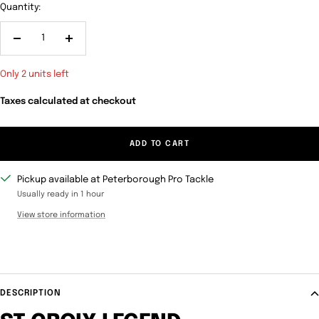
Quantity:
Decrease
Increase
quantity
quantity
Only 2 units left
Taxes calculated at checkout
ADD TO CART
Pickup available at Peterborough Pro Tackle
Usually ready in 1 hour
View store information
DESCRIPTION