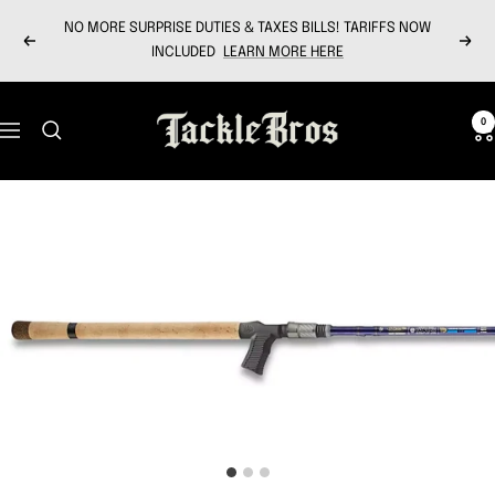
Skip
NO MORE SURPRISE DUTIES & TAXES BILLS! TARIFFS NOW
to
Previous
Next
INCLUDED
LEARN MORE HERE
content
Tackle
0
Navigation
Bros