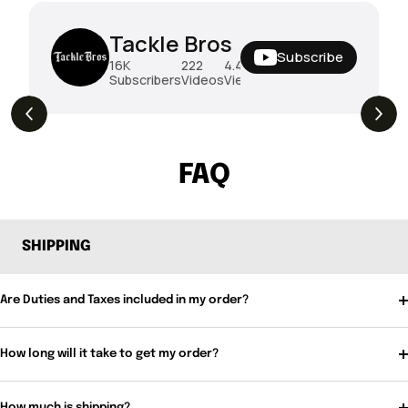
Tackle Bros
Subscribe
16K
222
4.4M
Subscribers
Videos
Views
THE DROP | Rods, Reels and Restocks!
3.4K
Views
FAQ
SHIPPING
Are Duties and Taxes included in my order?
How long will it take to get my order?
How much is shipping?