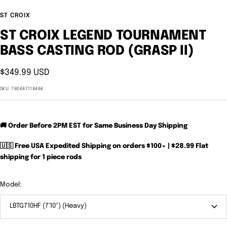
ST CROIX
ST CROIX LEGEND TOURNAMENT
BASS CASTING ROD (GRASP II)
Sale
$349.99 USD
price
SKU:
780647118466
🚚 Order Before 2PM EST for Same Business Day Shipping
🇺🇸 Free USA Expedited Shipping on orders $100+ | $28.99 Flat
shipping for 1 piece rods
Model:
LBTG710HF (7'10") (Heavy)