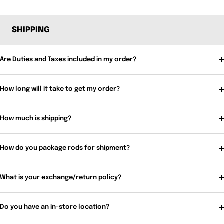
SHIPPING
Are Duties and Taxes included in my order?
How long will it take to get my order?
How much is shipping?
How do you package rods for shipment?
What is your exchange/return policy?
Do you have an in-store location?