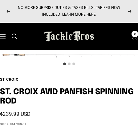
Skip
NO MORE SURPRISE DUTIES & TAXES BILLS! TARIFFS NOW
to
Previous
Next
INCLUDED
LEARN MORE HERE
content
Tackle
0
Navigation
Bros
ST CROIX
ST. CROIX AVID PANFISH SPINNING
ROD
Sale
$239.99 USD
price
SKU:
780647108511