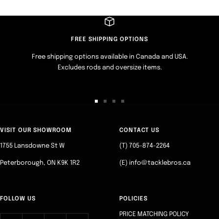
FREE SHIPPING OPTIONS
Free shipping options available in Canada and USA.
Excludes rods and oversize items.
Go
Go
Go
Go
to
to
to
to
slide
slide
slide
slide
VISIT OUR SHOWROOM
CONTACT US
1
2
3
4
1755 Lansdowne St W
(T) 705-874-2264
Peterborough, ON K9K 1R2
(E) info@tacklebros.ca
FOLLOW US
POLICIES
PRICE MATCHING POLICY