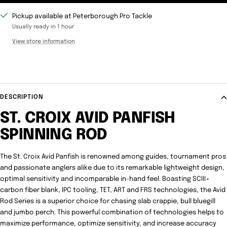
Pickup available at Peterborough Pro Tackle
Usually ready in 1 hour
View store information
DESCRIPTION
ST. CROIX AVID PANFISH
SPINNING ROD
The St. Croix Avid Panfish is renowned among guides, tournament pros
and passionate anglers alike due to its remarkable lightweight design,
optimal sensitivity and incomparable in-hand feel. Boasting SCIII+
carbon fiber blank, IPC tooling, TET, ART and FRS technologies, the Avid
Rod Series is a superior choice for chasing slab crappie, bull bluegill
and jumbo perch. This powerful combination of technologies helps to
maximize performance, optimize sensitivity, and increase accuracy