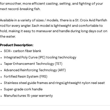
for smoother, more efficient casting, setting, and fighting of your
next record-breaking fish.
Available in a variety of sizes / models, there is a St. Croix Avid Panfish
rod for every angler. Each model is lightweight and comfortable to
hold, making it easy to maneuver and handle during long days out on
the water.
Product Description:
SCIII+ carbon fiber blank
Integrated Poly Curve (IPC) tooling technology
Taper Enhancement Technology (TET)
Advanced Reinforcing Technology (ART)
Fortified Resin System (FRS)
Stainless steel guide frames and ringsLightweight nylon reel seat
Super-grade cork handle
Manufactures 15-year warranty