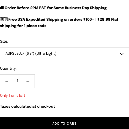
🚚 Order Before 2PM EST for Same Business Day Shipping
🇺🇸 Free USA Expedited Shipping on orders $100+ | $28.99 Flat
shipping for 1 piece rods
Size:
ASPS69ULF (6'9") (Ultra Light)
Quantity:
Decrease
Increase
quantity
quantity
Only 1 unit left
Taxes calculated at checkout
ADD TO CART