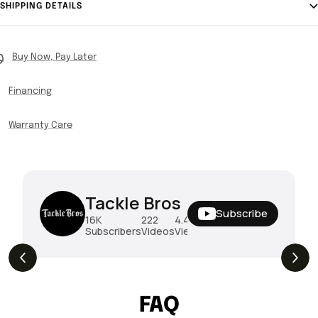
SHIPPING DETAILS
Buy Now, Pay Later
Financing
Warranty Care
Tackle Bros
Subscribe
16K
222
4.4M
Subscribers
Videos
Views
THE DROP | Hideup, Geecrack, Tiemco &
4.3K
Views
More!
FAQ