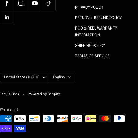
PRIVACY POLICY
RETURN + REFUND POLICY
ROD & REEL WARRANTY
INFORMATION
SHIPPING POLICY
TERMS OF SERVICE
Country/region
Language
United States (USD $)
English
Tackle Bros
Powered by Shopify
We accept