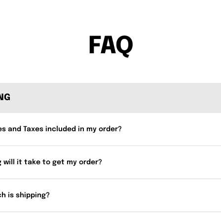
FAQ
ING
es and Taxes included in my order?
 will it take to get my order?
h is shipping?