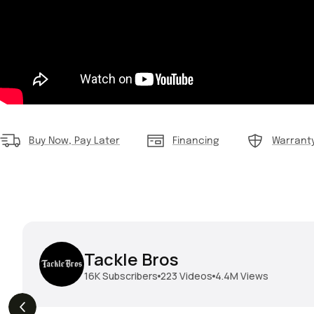
Buy Now, Pay Later
Financing
Warrant
Tackle Bros
16K
Subscribers
223
Videos
4.4M
Views
THE DROP | Geecrack,
THE DROP | Hideup,
s
3.9K
Views
Megabass, Keitech &
Megabass & Madotachi!
More!