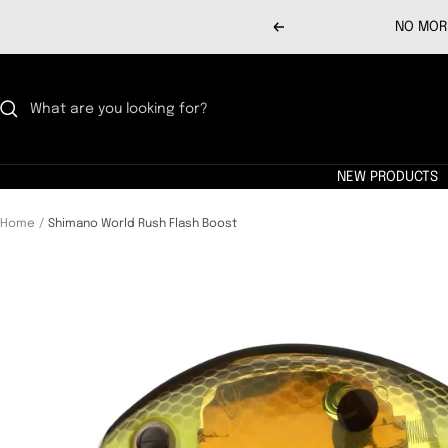
Skip
NO MORE
Previous
to
content
NEW PRODUCTS
Home
Shimano World Rush Flash Boost