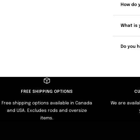
How do 
What is 
Do you h
FREE SHIPPING OPTIONS
CU
Free shipping options available in Canada
We are availa
and USA. Excludes rods and oversize
items.