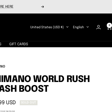
RE HERE
Next
0
Country/region
Language
United States (USD $)
English
S
GIFT CARDS
ANO
HIMANO WORLD RUSH
ASH BOOST
99 USD
SOLD OUT
e
2255282505