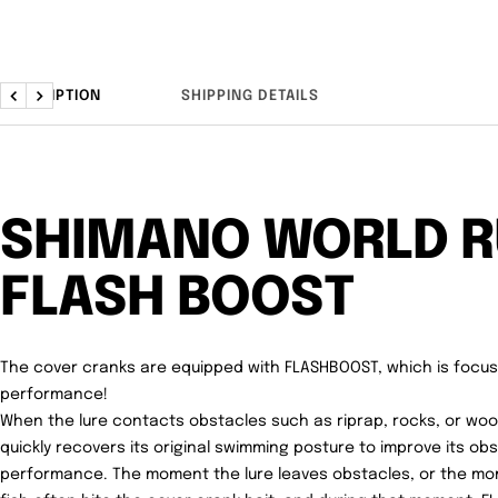
DESCRIPTION
SHIPPING DETAILS
Previous
Next
SHIMANO WORLD 
FLASH BOOST
The cover cranks are equipped with FLASHBOOST, which is focu
performance!
When the lure contacts obstacles such as riprap, rocks, or wo
quickly recovers its original swimming posture to improve its o
performance. The moment the lure leaves obstacles, or the mome