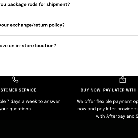
you package rods for shipment?
your exchange/return policy?
ave an in-store location?
STOMER SERVICE
BUY NOW, PAY LATER WITH
ble 7 days a week to answer
We offer flexible payment op
your questions.
now and pay later providers 
with Afterpay and 