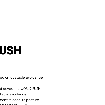
RUSH
sed on obstacle avoidance
od cover, the WORLD RUSH
bstacle avoidance
nt it loses its posture,