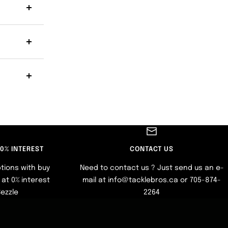
 0% INTEREST
CONTACT US
tions with buy
Need to contact us ? Just send us an e-
at 0% interest
mail at info@tacklebros.ca or 705-874-
Sezzle
2264