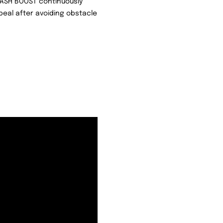
FLASH BOOST continuously
peal after avoiding obstacle