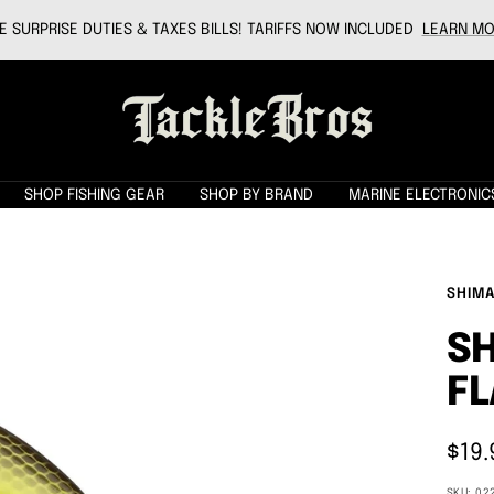
 SURPRISE DUTIES & TAXES BILLS! TARIFFS NOW INCLUDED
LEARN MO
Tackle
Bros
SHOP FISHING GEAR
SHOP BY BRAND
MARINE ELECTRONIC
SHIM
S
FL
Sale
$19.
pric
SKU:
02