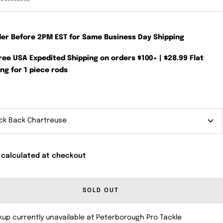
der Before 2PM EST for Same Business Day Shipping
Free USA Expedited Shipping on orders $100+ | $28.99 Flat
ng for 1 piece rods
ck Back Chartreuse
 calculated at checkout
SOLD OUT
kup currently unavailable at Peterborough Pro Tackle