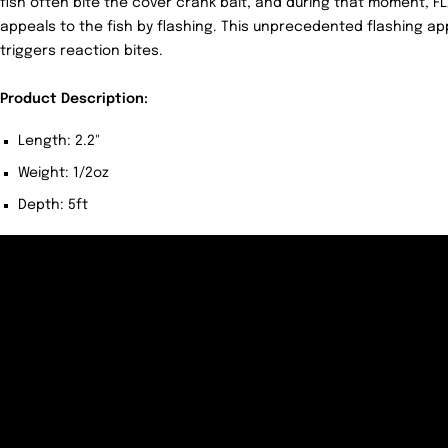
fish often bite the cover crank bait, and during that moment, 
appeals to the fish by flashing. This unprecedented flashing ap
triggers reaction bites.
Product Description:
Length: 2.2"
Weight: 1/2oz
Depth: 5ft