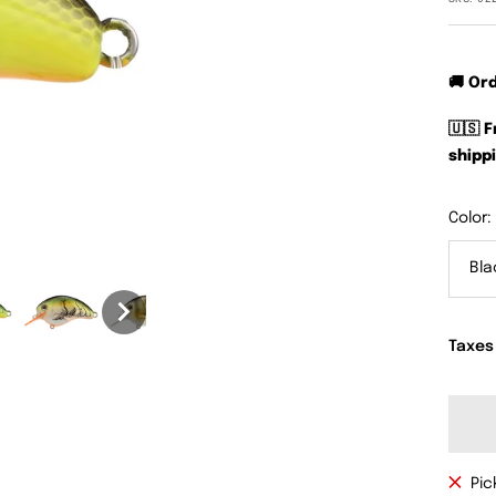
🚚 Or
🇺🇸 
shippi
Color:
Bla
Taxes
Pic