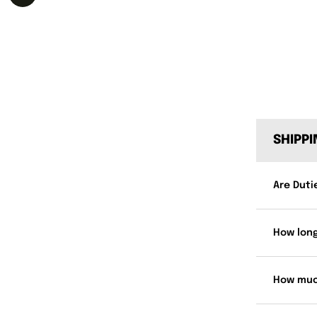
SHIPP
Are Duti
How long
How muc