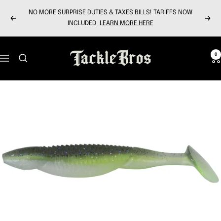
Skip
NO MORE SURPRISE DUTIES & TAXES BILLS! TARIFFS NOW
to
Previous
Next
INCLUDED
LEARN MORE HERE
content
Tackle
0
Navigation
Bros