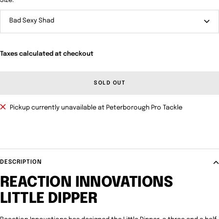
Size:
Bad Sexy Shad
Taxes calculated at checkout
SOLD OUT
Pickup currently unavailable at Peterborough Pro Tackle
DESCRIPTION
REACTION INNOVATIONS
LITTLE DIPPER