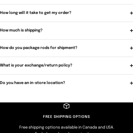
How long will it take to get my order?
How much is shipping?
How do you package rods for shipment?
What is your exchange/return policy?
Do you have an in-store location?
FREE SHIPPING OPTIONS
Free shipping options available in Canada and USA.