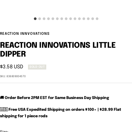
REACTION INNVOVATIONS
REACTION INNOVATIONS LITTLE
DIPPER
Sale
$3.58 USD
SOLD OUT
price
SKU:
836809004570
🚚 Order Before 2PM EST for Same Business Day Shipping
🇺🇸 Free USA Expedited Shipping on orders $100+ | $28.99 Flat
shipping for 1 piece rods