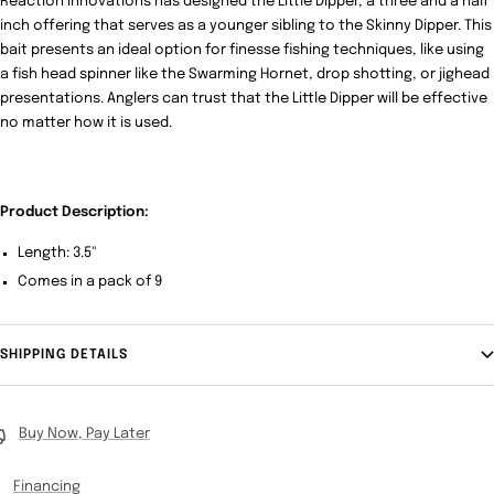
Reaction Innovations has designed the Little Dipper, a three and a half
inch offering that serves as a younger sibling to the Skinny Dipper. This
bait presents an ideal option for finesse fishing techniques, like using
a fish head spinner like the Swarming Hornet, drop shotting, or jighead
presentations. Anglers can trust that the Little Dipper will be effective
no matter how it is used.
Product Description:
Length: 3.5"
Comes in a pack of 9
SHIPPING DETAILS
Buy Now, Pay Later
Financing