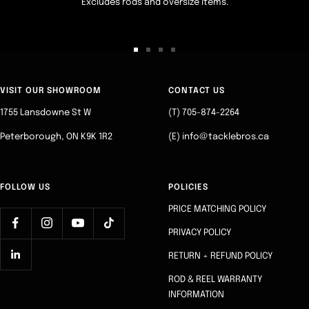
Excludes rods and oversize items.
Go
Go
Go
Go
to
to
to
to
slide
slide
slide
slide
VISIT OUR SHOWROOM
CONTACT US
1
2
3
4
1755 Lansdowne St W
(T) 705-874-2264
Peterborough, ON K9K 1R2
(E) info@tacklebros.ca
FOLLOW US
POLICIES
PRICE MATCHING POLICY
PRIVACY POLICY
RETURN + REFUND POLICY
ROD & REEL WARRANTY
INFORMATION