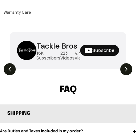
Warranty Care
Tackle Bros
Subscribe
16K
223
4.4M
Subscribers
Videos
Views
THE DROP | Rods, Reels and Restocks!
3.4K
Views
FAQ
SHIPPING
Are Duties and Taxes included in my order?