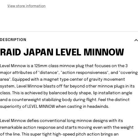
View store information
DESCRIPTION
RAID JAPAN LEVEL MINNOW
Level Minnow is a 125mm class minnow plug that focuses on the 3
major attributes of "distance", "action responsiveness", and "covering
area". Equipped with a magnet type center of gravity movement
system, Level Minnow blasts off far beyond other minnow plugs in its
class. This is achieved by balanced body shape, lip installation angle
and a counterweight stabilizing body during flight. Feel the distinct
superiority of LEVEL MINNOW when casting in headwinds.
Level Minnow defies conventional long minnow designs with its
remarkable action response and starts moving even with the weight
of the line. This super tight high-speed pitch action brings an