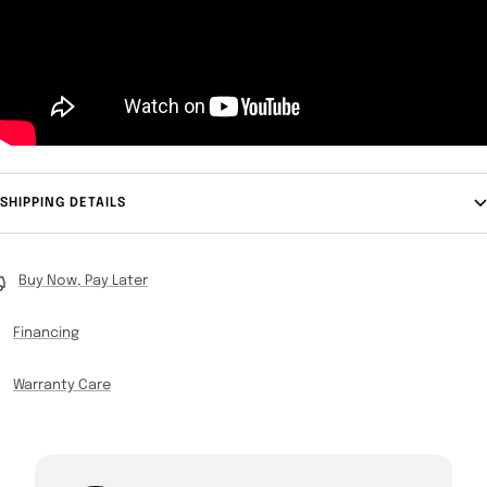
SHIPPING DETAILS
Buy Now, Pay Later
Financing
Warranty Care