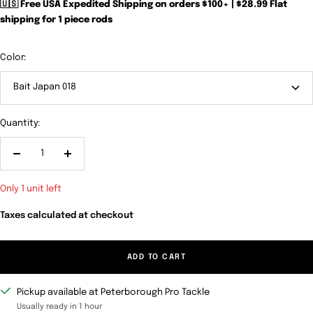
🇺🇸 Free USA Expedited Shipping on orders $100+ | $28.99 Flat
shipping for 1 piece rods
Color:
Bait Japan 018
Quantity:
Decrease
Increase
quantity
quantity
Only 1 unit left
Taxes calculated at checkout
ADD TO CART
Pickup available at Peterborough Pro Tackle
Usually ready in 1 hour