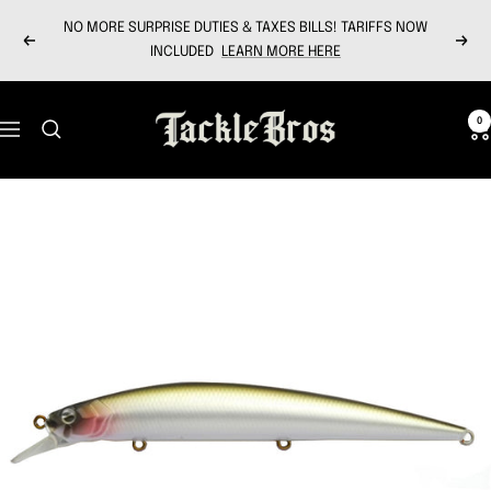
Skip
NO MORE SURPRISE DUTIES & TAXES BILLS! TARIFFS NOW
to
Previous
Next
INCLUDED
LEARN MORE HERE
content
Tackle
0
Navigation
Bros