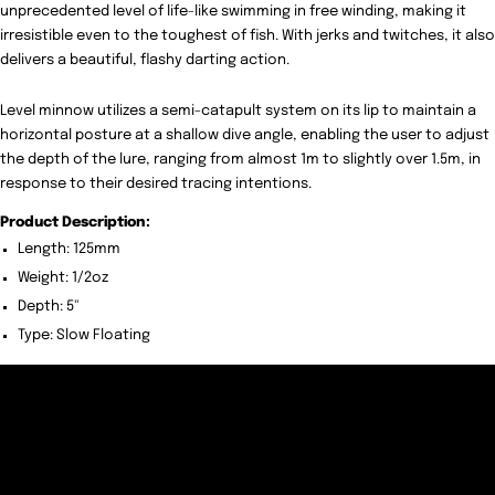
unprecedented level of life-like swimming in free winding, making it
irresistible even to the toughest of fish. With jerks and twitches, it also
delivers a beautiful, flashy darting action.
Level minnow utilizes a semi-catapult system on its lip to maintain a
horizontal posture at a shallow dive angle, enabling the user to adjust
the depth of the lure, ranging from almost 1m to slightly over 1.5m, in
response to their desired tracing intentions.
Product Description:
Length: 125mm
Weight: 1/2oz
Depth: 5"
Type: Slow Floating