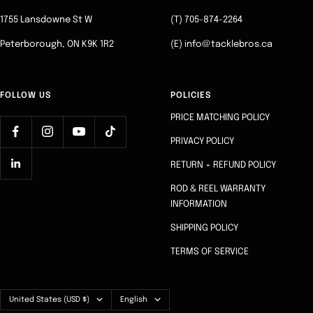
1
2
3
4
1755 Lansdowne St W
(T) 705-874-2264
Peterborough, ON K9K 1R2
(E) info@tacklebros.ca
FOLLOW US
POLICIES
PRICE MATCHING POLICY
PRIVACY POLICY
RETURN + REFUND POLICY
ROD & REEL WARRANTY
INFORMATION
SHIPPING POLICY
TERMS OF SERVICE
Country/region
Language
United States (USD $)
English