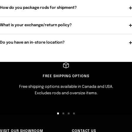
How do you package rods for shipment?
What is your exchange/return policy?
Do you have an in-store location?
FREE SHIPPING OPTIONS
Free shipping options available in Canada and USA.
Excludes rods and oversize items.
Go
Go
Go
Go
to
to
to
to
slide
slide
slide
slide
VISIT OUR SHOWROOM
CONTACT US