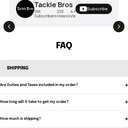
Tackle Bros
Subscribe
16K
222
4.4M
Subscribers
Videos
Views
THE DROP | Hideup, Geecrack, Tiemco &
4.3K
Views
More!
FAQ
SHIPPING
Are Duties and Taxes included in my order?
How long will it take to get my order?
How much is shipping?