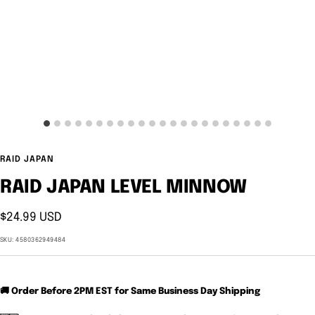
RAID JAPAN
RAID JAPAN LEVEL MINNOW
Sale
$24.99 USD
price
SKU:
4580362949484
🚚 Order Before 2PM EST for Same Business Day Shipping