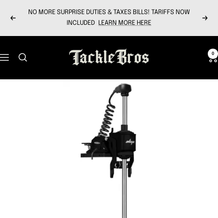
Skip
NO MORE SURPRISE DUTIES & TAXES BILLS! TARIFFS NOW
to
Previous
Next
INCLUDED
LEARN MORE HERE
content
Tackle
0
Navigation
Bros