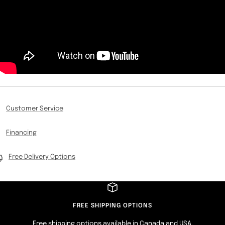
Customer Service
Financing
Free Delivery Options
FREE SHIPPING OPTIONS
Free shipping options available in Canada and USA.