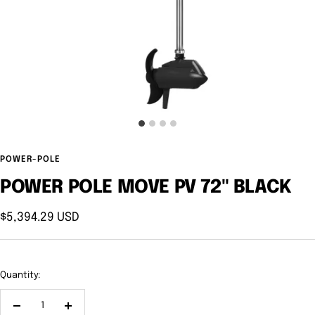
POWER-POLE
POWER POLE MOVE PV 72" BLACK
Sale
$5,394.29 USD
price
Quantity:
Decrease
Increase