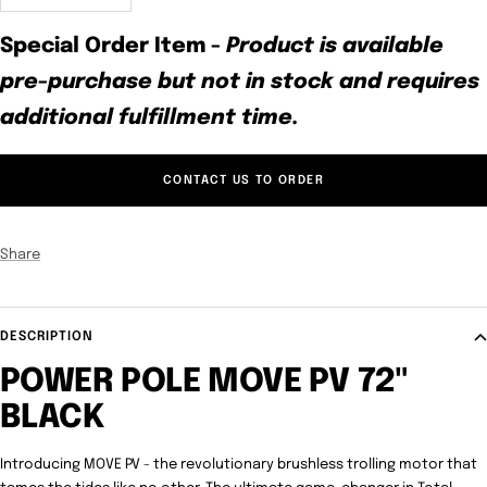
quantity
quantity
Special Order Item
-
Product is available
pre-purchase but not in stock and requires
additional fulfillment time.
CONTACT US TO ORDER
Share
DESCRIPTION
POWER POLE MOVE PV 72"
BLACK
Introducing MOVE PV - the revolutionary brushless trolling motor that