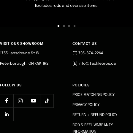
Excludes rods and oversize items.
Go
Go
Go
Go
to
to
to
to
slide
slide
slide
slide
VISIT OUR SHOWROOM
CONTACT US
1
2
3
4
1755 Lansdowne St W
(T) 705-874-2264
Peterborough, ON K9K 1R2
(E) info@tacklebros.ca
FOLLOW US
POLICIES
PRICE MATCHING POLICY
PRIVACY POLICY
RETURN + REFUND POLICY
ROD & REEL WARRANTY
INFORMATION