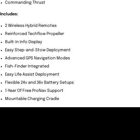
Commanding Thrust
Includes:
2 Wireless Hybrid Remotes
Reinforced Techflow Propeller
Built-In Info Display
Easy Step-and-Stow Deployment
Advanced GPS Navigation Modes
Fish-Finder Integrated
Easy Life Assist Deployment
Flexible 24v and 36v Battery Setups
1-Year Of Free ProNav Support
Mountable Charging Cradle