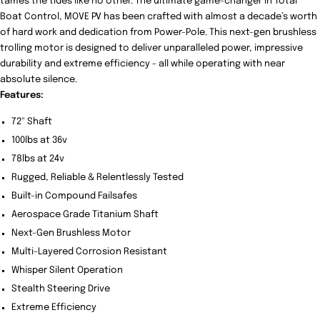
tames the tides like no other. The ultimate game-changer in Total
Boat Control, MOVE PV has been crafted with almost a decade’s worth
of hard work and dedication from Power-Pole. This next-gen brushless
trolling motor is designed to deliver unparalleled power, impressive
durability and extreme efficiency - all while operating with near
absolute silence.
Features:
72" Shaft
100lbs at 36v
78lbs at 24v
Rugged, Reliable & Relentlessly Tested
Built-in Compound Failsafes
Aerospace Grade Titanium Shaft
Next-Gen Brushless Motor
Multi-Layered Corrosion Resistant
Whisper Silent Operation
Stealth Steering Drive
Extreme Efficiency