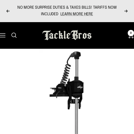
Skip
NO MORE SURPRISE DUTIES & TAXES BILLS! TARIFFS NOW
to
Previous
Next
INCLUDED
LEARN MORE HERE
content
Tackle
0
Navigation
Bros