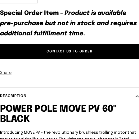
quantity
quantity
Special Order Item
-
Product is available
pre-purchase but not in stock and requires
additional fulfillment time.
CONTACT US TO ORDER
Share
DESCRIPTION
POWER POLE MOVE PV 60"
BLACK
Introducing MOVE PV - the revolutionary brushless trolling motor that