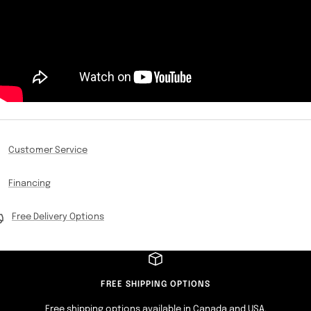
Customer Service
Financing
Free Delivery Options
FREE SHIPPING OPTIONS
Free shipping options available in Canada and USA.