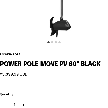
POWER-POLE
POWER POLE MOVE PV 60" BLACK
Sale
$5,399.99 USD
price
Quantity:
Decrease
Increase