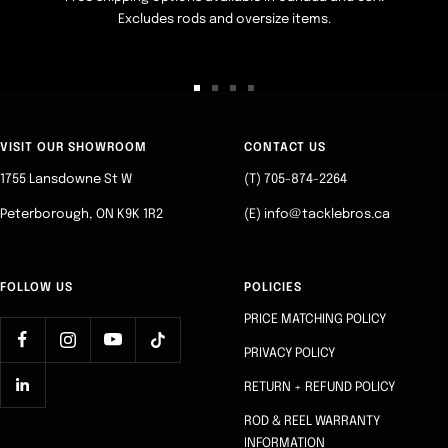
Excludes rods and oversize items.
Go
Go
Go
Go
to
to
to
to
slide
slide
slide
slide
VISIT OUR SHOWROOM
CONTACT US
1
2
3
4
1755 Lansdowne St W
(T) 705-874-2264
Peterborough, ON K9K 1R2
(E) info@tacklebros.ca
FOLLOW US
POLICIES
PRICE MATCHING POLICY
PRIVACY POLICY
RETURN + REFUND POLICY
ROD & REEL WARRANTY
INFORMATION