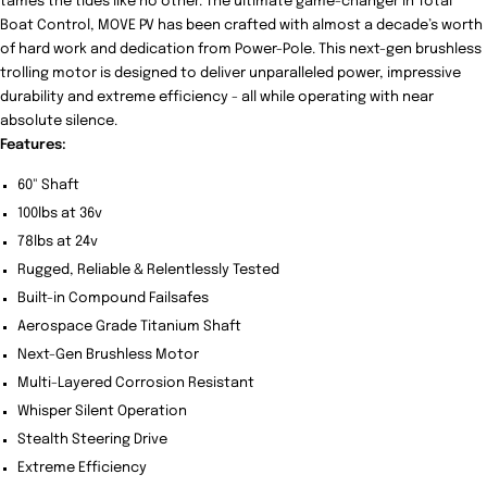
tames the tides like no other. The ultimate game-changer in Total
Boat Control, MOVE PV has been crafted with almost a decade’s worth
of hard work and dedication from Power-Pole. This next-gen brushless
trolling motor is designed to deliver unparalleled power, impressive
durability and extreme efficiency - all while operating with near
absolute silence.
Features:
60" Shaft
100lbs at 36v
78lbs at 24v
Rugged, Reliable & Relentlessly Tested
Built-in Compound Failsafes
Aerospace Grade Titanium Shaft
Next-Gen Brushless Motor
Multi-Layered Corrosion Resistant
Whisper Silent Operation
Stealth Steering Drive
Extreme Efficiency