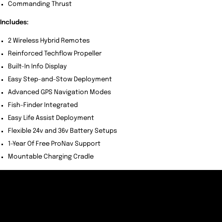
Commanding Thrust
Includes:
2 Wireless Hybrid Remotes
Reinforced Techflow Propeller
Built-In Info Display
Easy Step-and-Stow Deployment
Advanced GPS Navigation Modes
Fish-Finder Integrated
Easy Life Assist Deployment
Flexible 24v and 36v Battery Setups
1-Year Of Free ProNav Support
Mountable Charging Cradle