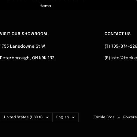
items.
VISIT OUR SHOWROOM
CONTACT US
1755 Lansdowne St W
(T) 705-874-22
Peterborough, ON K9K 1R2
(E) info@tackl
Country/region
Language
United States (USD $)
English
Tackle Bros
Powere