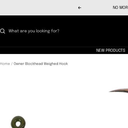
Skip
NO MORE
Previous
to
content
NEW PRODUCTS
Home
Owner Blockhead Weighed Hook