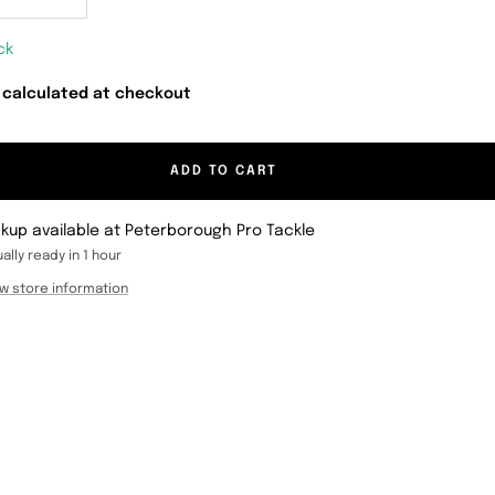
crease
Increase
antity
quantity
ck
 calculated at checkout
ADD TO CART
ckup available at Peterborough Pro Tackle
ally ready in 1 hour
w store information