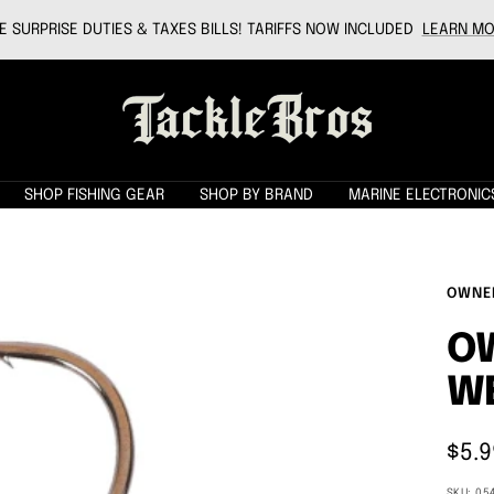
 SURPRISE DUTIES & TAXES BILLS! TARIFFS NOW INCLUDED
LEARN MO
Tackle
Bros
SHOP FISHING GEAR
SHOP BY BRAND
MARINE ELECTRONIC
OWNE
O
W
Sale
$5.9
pric
SKU:
05