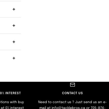
 0% INTEREST
CONTACT US
tions with buy
Need to contact us ? Just send us an e-
at 0% interest
mail at info@tacklebros.ca or 705-874-