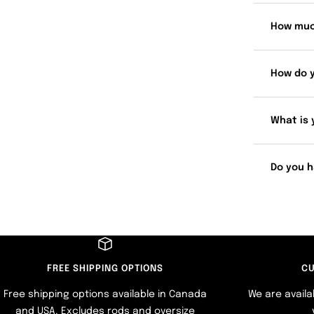
How muc
How do 
What is 
Do you h
FREE SHIPPING OPTIONS
CU
Free shipping options available in Canada
We are availa
and USA. Excludes rods and oversize