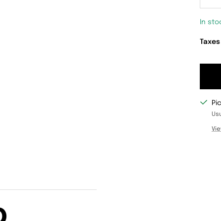
De
qu
In sto
Taxes
Pi
Usu
Vie
D