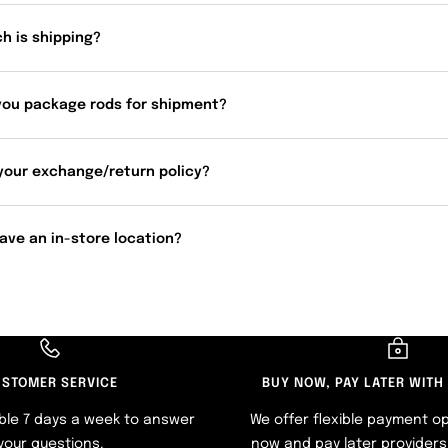
h is shipping?
you package rods for shipment?
your exchange/return policy?
ave an in-store location?
STOMER SERVICE
BUY NOW, PAY LATER WITH
ble 7 days a week to answer
We offer flexible payment op
your questions.
now and pay later providers 