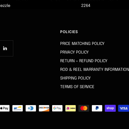
Sezzle
2264
POLICIES
PRICE MATCHING POLICY
PRIVACY POLICY
RETURN + REFUND POLICY
ROD & REEL WARRANTY INFORMATION
SHIPPING POLICY
TERMS OF SERVICE