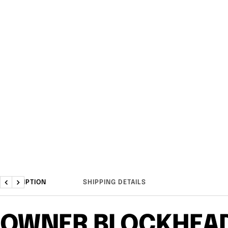
DESCRIPTION
SHIPPING DETAILS
Previous
Next
OWNER BLOCKHEA