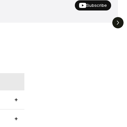
Subscribe
Hideup,
THE DROP | Nishine Lure
4.4K
Views
3.3K
Views
iemco & More!
Works and Megabass!