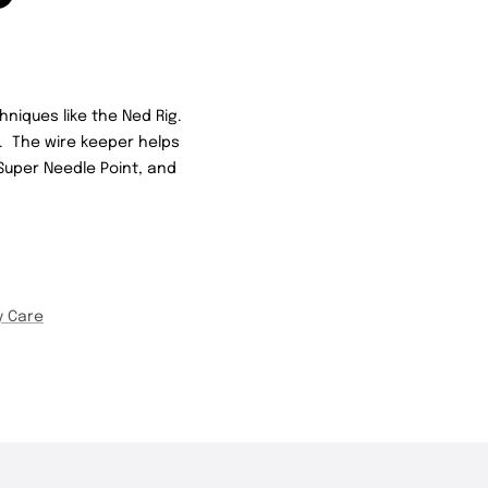
hniques like the Ned Rig.
n. The wire keeper helps
 Super Needle Point, and
y Care