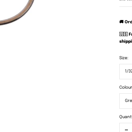
🚚 Or
🇺🇸 
shippi
Size:
1/3
Colour
Gre
Quanti