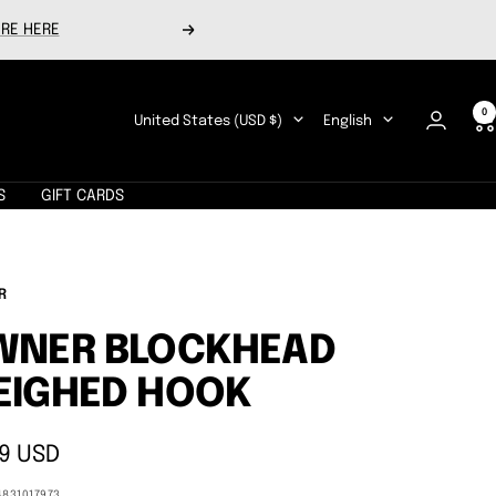
RE HERE
Next
0
Country/region
Language
United States (USD $)
English
S
GIFT CARDS
R
WNER BLOCKHEAD
EIGHED HOOK
9 USD
e
4831017973