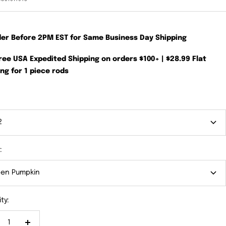
der Before 2PM EST for Same Business Day Shipping
Free USA Expedited Shipping on orders $100+ | $28.99 Flat
ng for 1 piece rods
2
:
en Pumpkin
ty: