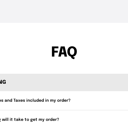
THE DROP | Rods, Reels
THE DROP | 
3.3K
Views
3.4K
Views
and Restocks!
Geecrack, T
FAQ
ING
es and Taxes included in my order?
 will it take to get my order?