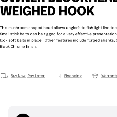
WEIGHED HOOK
This mushroom shaped head allows angler’s to fish light line tec
Small stick baits can be rigged for a very effective presentatio
lock soft baits in place. Other features include forged shanks,
Black Chrome finish.
Buy Now, Pay Later
Financing
Warrant