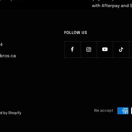
with Afterpay and 
FOLLOW US
64
ebros.ca
We accept
d by Shopify