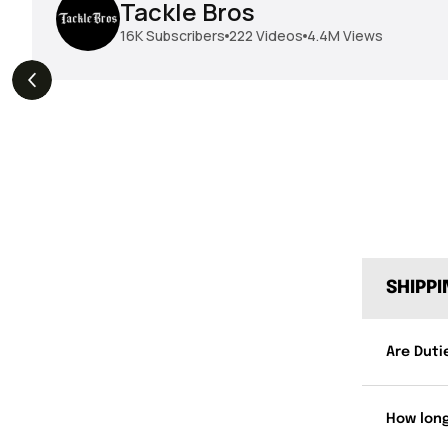
Tackle Bros
16K
Subscribers
222
Videos
4.4M
Views
THE DROP | Geecrack,
THE DROP | Hideup,
s
3.9K
Views
Megabass, Keitech &
Megabass & Madotachi!
More!
SHIPP
Are Duti
How long