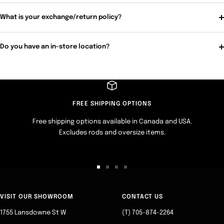
What is your exchange/return policy?
Do you have an in-store location?
FREE SHIPPING OPTIONS
Free shipping options available in Canada and USA.
Excludes rods and oversize items.
Go
Go
Go
Go
to
to
to
to
slide
slide
slide
slide
VISIT OUR SHOWROOM
CONTACT US
1
2
3
4
1755 Lansdowne St W
(T) 705-874-2264