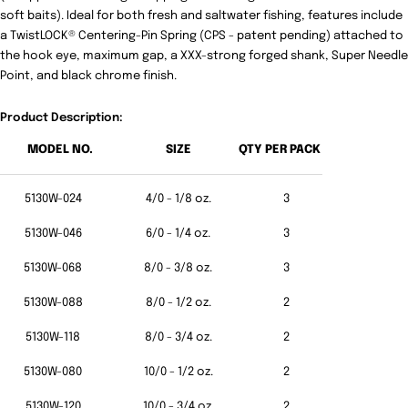
soft baits). Ideal for both fresh and saltwater fishing, features include
a TwistLOCK® Centering-Pin Spring (CPS - patent pending) attached to
the hook eye, maximum gap, a XXX-strong forged shank, Super Needle
Point, and black chrome finish.
Product Description:
MODEL NO.
SIZE
QTY PER PACK
5130W-024
4/0 - 1/8 oz.
3
5130W-046
6/0 - 1/4 oz.
3
5130W-068
8/0 - 3/8 oz.
3
5130W-088
8/0 - 1/2 oz.
2
5130W-118
8/0 - 3/4 oz.
2
5130W-080
10/0 - 1/2 oz.
2
5130W-120
10/0 - 3/4 oz.
2