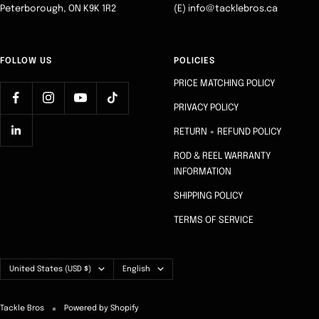
Peterborough, ON K9K 1R2
(E) info@tacklebros.ca
FOLLOW US
POLICIES
PRICE MATCHING POLICY
PRIVACY POLICY
RETURN + REFUND POLICY
ROD & REEL WARRANTY
INFORMATION
SHIPPING POLICY
TERMS OF SERVICE
Country/region
Language
United States (USD $)
English
Tackle Bros
Powered by Shopify