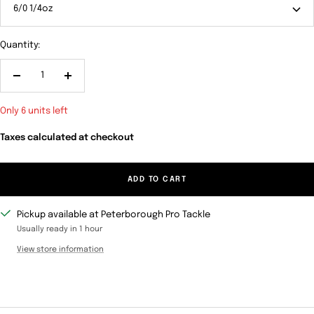
6/0 1/4oz
Quantity:
Decrease
Increase
quantity
quantity
Only 6 units left
Taxes calculated at checkout
ADD TO CART
Pickup available at Peterborough Pro Tackle
Usually ready in 1 hour
View store information