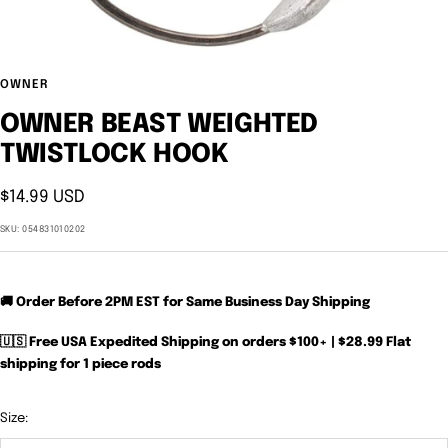
OWNER
OWNER BEAST WEIGHTED
TWISTLOCK HOOK
Sale
$14.99 USD
price
SKU:
054831010202
🚚 Order Before 2PM EST for Same Business Day Shipping
🇺🇸 Free USA Expedited Shipping on orders $100+ | $28.99 Flat
shipping for 1 piece rods
Size: