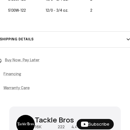
5130W-122
12/0 - 3/4 oz.
2
SHIPPING DETAILS
Buy Now, Pay Later
Financing
Warranty Care
Tackle Bros
Subscribe
16K
222
4.4M