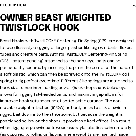
DESCRIPTION
OWNER BEAST WEIGHTED
TWISTLOCK HOOK
Beast Hooks with TwistLOCK® Centering-Pin Spring (CPS) are designed
for weedless-style rigging of larger plastics like big swimbaits, flukes,
tubes and creature baits. With its TwistLOCK® Centering-Pin Spring
(CPS - patent pending) attached to the hook eye, baits can be
permanently secured by inserting the pin in the center of the nose of
a soft plastic, which can then be screwed onto the TwistLOCK® coil
spring to rig perfect everytime! Different Size springs are matched to
hook size to maximize holding power. Quick-drop shank below eye
allows for rigging fat-headed baits, and maximum gap allows for
improved hook sets because of better bait clearance. The non-
movable weight attached (5130W) not only helps to sink or swim a
rigged bait down into the strike zone, but because the weight is
positioned so low on the shank, it provides a keel effect. As a result,
when rigging large swimbaits weedless-style, plastics swim naturally
(as opposed to rolling or flipping where weights are inserted inside