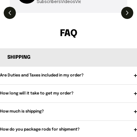
Subscribers
Videos
Views
THE DROP | Hideup, Geecrack, Tiemco &
4.3K
Views
More!
FAQ
SHIPPING
Are Duties and Taxes included in my order?
How long will it take to get my order?
How much is shipping?
How do you package rods for shipment?