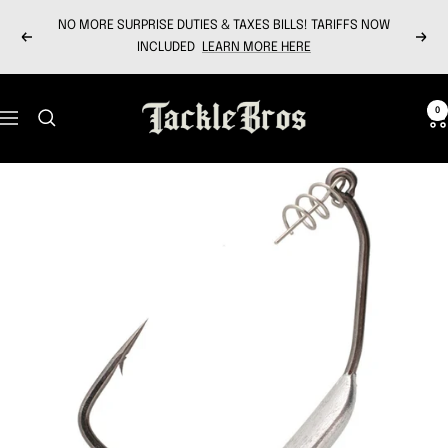
Skip
NO MORE SURPRISE DUTIES & TAXES BILLS! TARIFFS NOW
to
Previous
Next
INCLUDED
LEARN MORE HERE
content
Tackle
0
Navigation
Bros