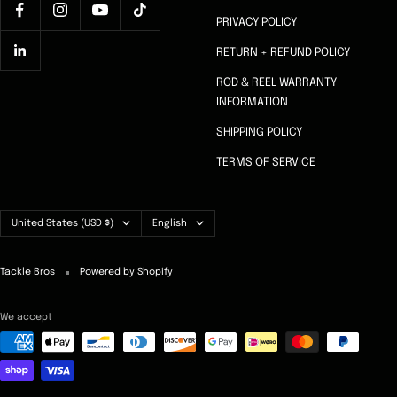
PRIVACY POLICY
RETURN + REFUND POLICY
ROD & REEL WARRANTY
INFORMATION
SHIPPING POLICY
TERMS OF SERVICE
Country/region
Language
United States (USD $)
English
Tackle Bros
Powered by Shopify
We accept