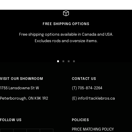
FREE SHIPPING OPTIONS
Free shipping options available in Canada and USA.
Excludes rods and oversize items.
Go
Go
Go
Go
to
to
to
to
slide
slide
slide
slide
VISIT OUR SHOWROOM
CONTACT US
1
2
3
4
1755 Lansdowne St W
(T) 705-874-2264
Peterborough, ON K9K 1R2
(E) info@tacklebros.ca
FOLLOW US
POLICIES
PRICE MATCHING POLICY