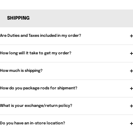
SHIPPING
Are Duties and Taxes included in my order?
How long will it take to get my order?
How much is shipping?
How do you package rods for shipment?
What is your exchange/return policy?
Do you have an in-store location?