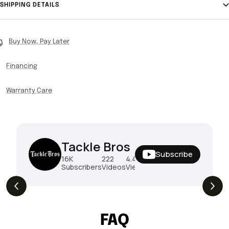
SHIPPING DETAILS
Buy Now, Pay Later
Financing
Warranty Care
Tackle Bros
Subscribe
16K
222
4.4M
Subscribers
Videos
Views
THE DROP | Hideup, Geecrack, Tiemco &
4.3K
Views
More!
FAQ