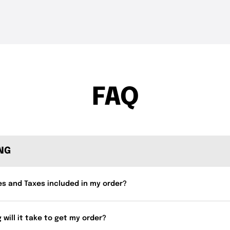
THE DROP | Rods, Reels
THE DROP | 
3.3K
Views
3.4K
Views
and Restocks!
Geecrack, T
FAQ
ING
es and Taxes included in my order?
 will it take to get my order?