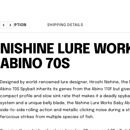
DESCRIPTION
SHIPPING DETAILS
Previous
Next
NISHINE LURE WOR
ABINO 70S
Designed by world-renowned lure designer, Hiroshi Nishine, the
Abino 70S Spybait inherits its genes from the Abino 110F but gi
compact profile and slow sink rate that makes it a deadly spybai
system and a unique belly blade, the Nishine Lure Works Baby A
side-to-side rolling action and metallic clicking noise during a s
ferocious strikes from multiple species of fish.