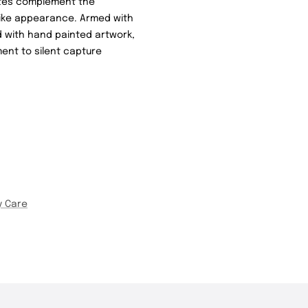
lates complement the
elike appearance. Armed with
d with hand painted artwork,
ent to silent capture
y Care