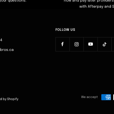
your questions.
now and pay later providers 
with Afterpay and 
FOLLOW US
64
ebros.ca
We accept
d by Shopify