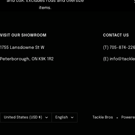
and USA. Excludes rods and oversize
items.
VISIT OUR SHOWROOM
CONTACT US
1755 Lansdowne St W
(T) 705-874-22
Peterborough, ON K9K 1R2
(E) info@tackl
Country/region
Language
United States (USD $)
English
Tackle Bros
Powere