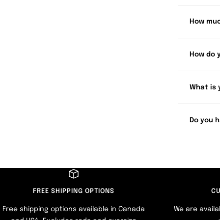
How muc
How do 
What is 
Do you h
FREE SHIPPING OPTIONS
CU
Free shipping options available in Canada
We are availa