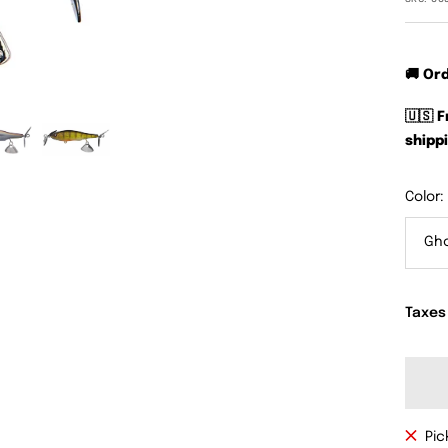
🚚 Or
🇺🇸 
shippi
Color:
Gh
Taxes
Pic