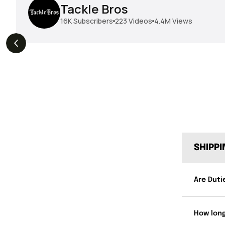
Tackle Bros
16K
Subscribers
223
Videos
4.4M
Views
THE DROP | Geecrack,
THE DROP | Hideup,
s
3.9K
Views
Megabass, Keitech &
Megabass & Madotachi!
More!
SHIPP
Are Duti
How long