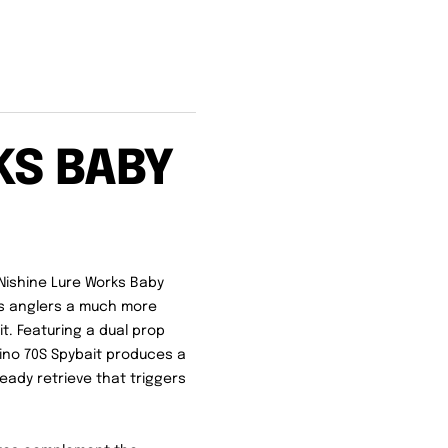
KS BABY
 Nishine Lure Works Baby
ves anglers a much more
t. Featuring a dual prop
bino 70S Spybait produces a
teady retrieve that triggers