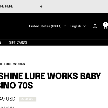
RE HERE
Next
0
Country/region
Language
United States (USD $)
English
S
GIFT CARDS
NE LURE WORKS
SHINE LURE WORKS BABY
INO 70S
49 USD
SOLD OUT
e
3462100859