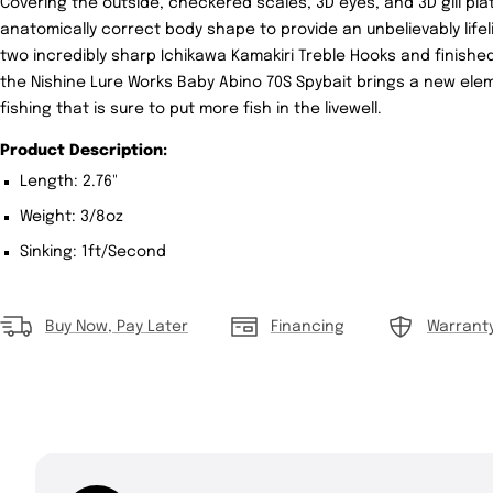
Covering the outside, checkered scales, 3D eyes, and 3D gill p
anatomically correct body shape to provide an unbelievably lif
two incredibly sharp Ichikawa Kamakiri Treble Hooks and finishe
the Nishine Lure Works Baby Abino 70S Spybait brings a new elem
fishing that is sure to put more fish in the livewell.
Product Description:
Length: 2.76"
Weight: 3/8oz
Sinking: 1ft/Second
Buy Now, Pay Later
Financing
Warrant