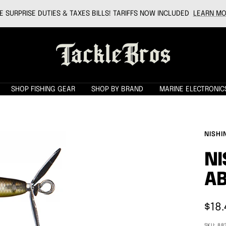
 SURPRISE DUTIES & TAXES BILLS! TARIFFS NOW INCLUDED
LEARN MO
Tackle
Bros
SHOP FISHING GEAR
SHOP BY BRAND
MARINE ELECTRONIC
NISHI
NI
AB
Sale
$18.
pric
SKU:
88