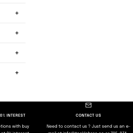
 0% INTEREST
CONTACT US
tions with buy
Need to contact us ? Just send us an e-