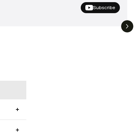
Subscribe
Hideup,
THE DROP | Nishine Lure
4.4K
Views
3.3K
Views
iemco & More!
Works and Megabass!