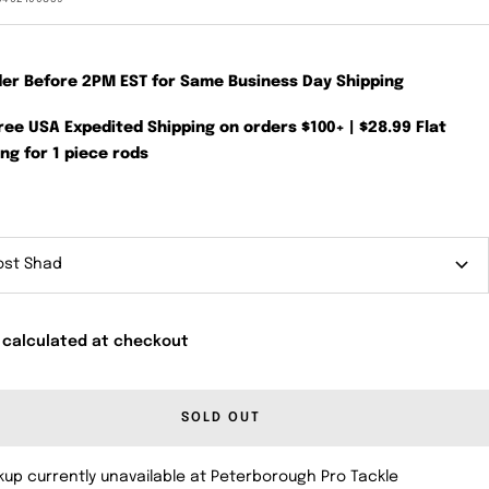
der Before 2PM EST for Same Business Day Shipping
Free USA Expedited Shipping on orders $100+ | $28.99 Flat
ng for 1 piece rods
ost Shad
 calculated at checkout
SOLD OUT
kup currently unavailable at Peterborough Pro Tackle