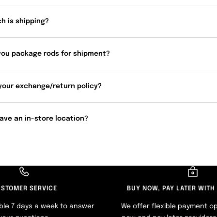
h is shipping?
you package rods for shipment?
your exchange/return policy?
ave an in-store location?
STOMER SERVICE
BUY NOW, PAY LATER WITH
ble 7 days a week to answer
We offer flexible payment op