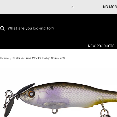
Skip
NO MORE
Previous
to
content
NEW PRODUCTS
Home
Nishine Lure Works Baby Abino 70S