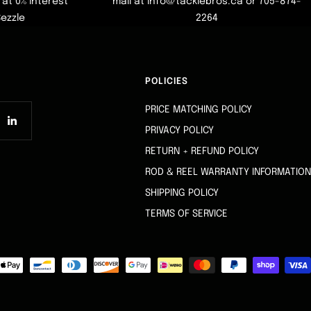
at 0% interest
mail at info@tacklebros.ca or 705-874-
Sezzle
2264
POLICIES
PRICE MATCHING POLICY
PRIVACY POLICY
RETURN + REFUND POLICY
ROD & REEL WARRANTY INFORMATION
SHIPPING POLICY
TERMS OF SERVICE