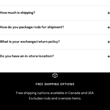
How much is shipping?
How do you package rods for shipment?
What is your exchange/return policy?
Do you have an in-store location?
FREE SHIPPING OPTIONS
Free shipping options available in Canada and USA.
Excludes rods and oversize items.