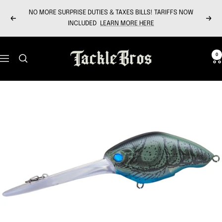
Skip
NO MORE SURPRISE DUTIES & TAXES BILLS! TARIFFS NOW
to
Previous
Next
INCLUDED
LEARN MORE HERE
content
Tackle
0
Navigation
Bros