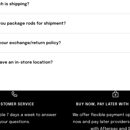
h is shipping?
you package rods for shipment?
your exchange/return policy?
ave an in-store location?
STOMER SERVICE
BUY NOW, PAY LATER WITH
ble 7 days a week to answer
We offer flexible payment op
your questions.
now and pay later providers 
with Afterpay and 