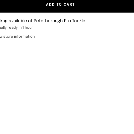
ADD TO CART
ckup available at Peterborough Pro Tackle
ally ready in 1 hour
w store information