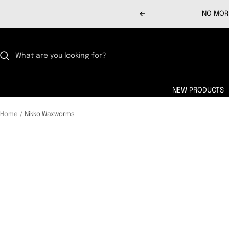
Skip
NO MORE
Previous
to
content
NEW PRODUCTS
Home
Nikko Waxworms