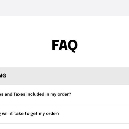
THE DROP | Hideup,
THE DROP | 
3.4K
Views
4.3K
Views
Geecrack, Tiemco & More!
Works and 
FAQ
ING
es and Taxes included in my order?
 will it take to get my order?