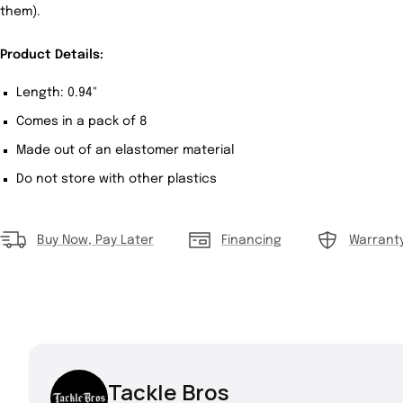
them).
Product Details:
Length: 0.94"
Comes in a pack of 8
Made out of an elastomer material
Do not store with other plastics
Buy Now, Pay Later
Financing
Warrant
Tackle Bros