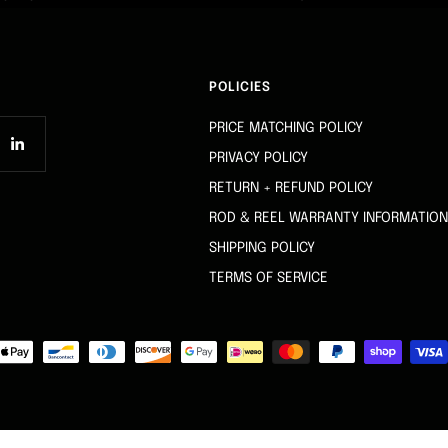
POLICIES
PRICE MATCHING POLICY
PRIVACY POLICY
RETURN + REFUND POLICY
ROD & REEL WARRANTY INFORMATION
SHIPPING POLICY
TERMS OF SERVICE