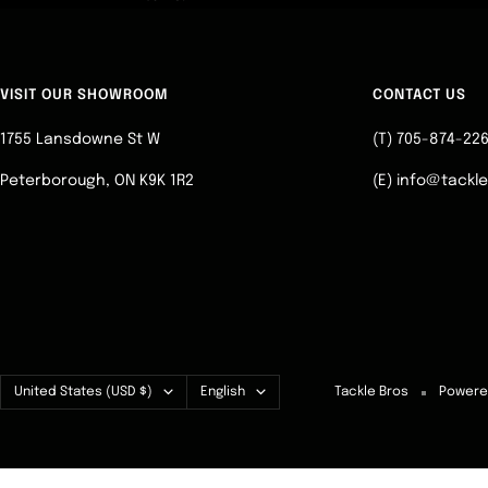
VISIT OUR SHOWROOM
CONTACT US
1755 Lansdowne St W
(T) 705-874-22
Peterborough, ON K9K 1R2
(E) info@tackl
Country/region
Language
United States (USD $)
English
Tackle Bros
Powere