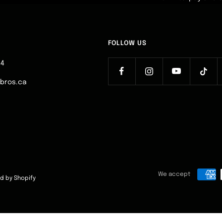
FOLLOW US
64
ebros.ca
We accept
d by Shopify