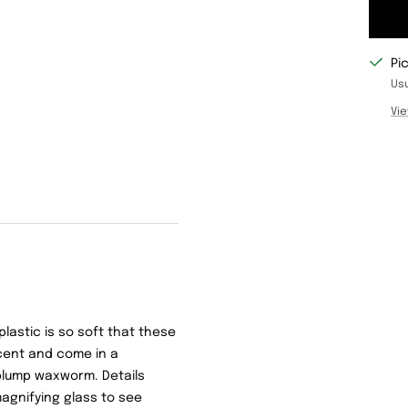
Pi
Usu
Vie
plastic is so soft that these
scent and come in a
plump waxworm. Details
agnifying glass to see