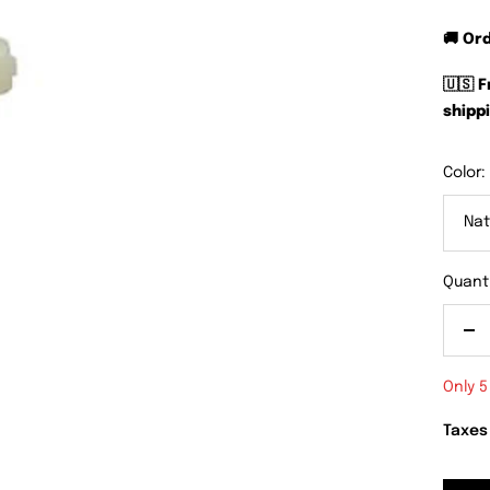
🚚 Or
🇺🇸 
shippi
Color:
Nat
Quanti
De
qu
Only 5
Taxes