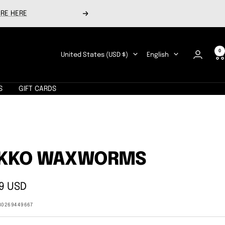
RE HERE
Next
0
Country/region
Language
United States (USD $)
English
S
GIFT CARDS
IKKO WAXWORMS
9 USD
e
80269449667