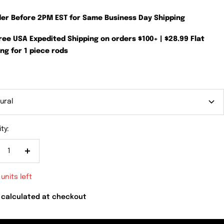
der Before 2PM EST for Same Business Day Shipping
Free USA Expedited Shipping on orders $100+ | $28.99 Flat
ng for 1 piece rods
ural
ty:
crease
Increase
antity
quantity
 units left
 calculated at checkout