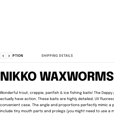
DESCRIPTION
SHIPPING DETAILS
Previous
Next
NIKKO WAXWORMS
Wonderful trout, crappie, panfish & ice fishing baits! The Dappy 
actually have action. These baits are highly detailed, UV fluore
convenient case. The angle and proportions perfectly mimic a 
include tiny mouth parts and prolegs (you might need to use a m