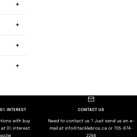
 0% INTEREST
CONTACT US
tions with buy
Need to contact us ? Just send us an e-
at 0% interest
mail at info@tacklebros.ca or 705-874-
Sezzle
2264