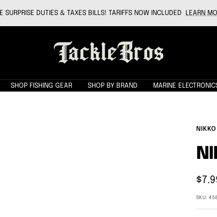
 SURPRISE DUTIES & TAXES BILLS! TARIFFS NOW INCLUDED
LEARN MO
Tackle
Bros
SHOP FISHING GEAR
SHOP BY BRAND
MARINE ELECTRONIC
NIKKO
N
Sale
$7.9
pric
SKU:
45