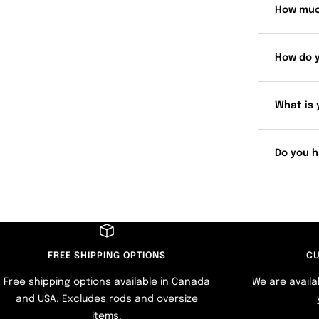
How muc
How do 
What is 
Do you h
FREE SHIPPING OPTIONS
CU
Free shipping options available in Canada
We are availa
and USA. Excludes rods and oversize
items.