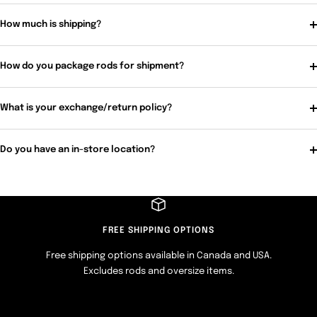
How much is shipping?
How do you package rods for shipment?
What is your exchange/return policy?
Do you have an in-store location?
FREE SHIPPING OPTIONS
Free shipping options available in Canada and USA.
Excludes rods and oversize items.