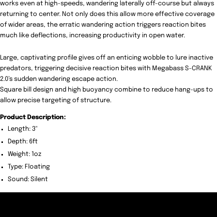
works even at high-speeds, wandering laterally off-course but always
returning to center. Not only does this allow more effective coverage
of wider areas, the erratic wandering action triggers reaction bites
much like deflections, increasing productivity in open water.
Large, captivating profile gives off an enticing wobble to lure inactive
predators, triggering decisive reaction bites with Megabass S-CRANK
2.0’s sudden wandering escape action.
Square bill design and high buoyancy combine to reduce hang-ups to
allow precise targeting of structure.
Product Description:
Length:
3"
Depth: 6ft
Weight: 1oz
Type: Floating
Sound: Silent