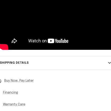
SHIPPING DETAILS
Buy Now, Pay Later
Financing
Warranty Care