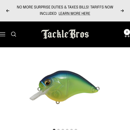
Skip
NO MORE SURPRISE DUTIES & TAXES BILLS! TARIFFS NOW
to
Previous
Next
INCLUDED
LEARN MORE HERE
content
Tackle
0
Navigation
Bros