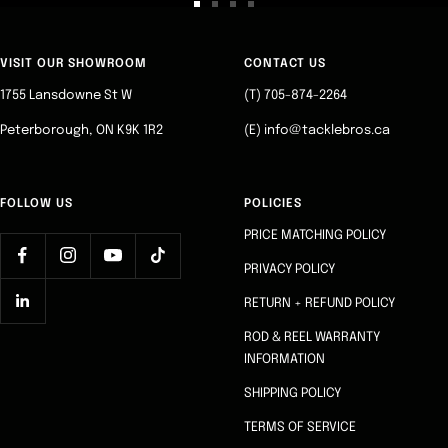
Go
Go
Go
Go
to
to
to
to
slide
slide
slide
slide
VISIT OUR SHOWROOM
CONTACT US
1
2
3
4
1755 Lansdowne St W
(T) 705-874-2264
Peterborough, ON K9K 1R2
(E) info@tacklebros.ca
FOLLOW US
POLICIES
PRICE MATCHING POLICY
PRIVACY POLICY
RETURN + REFUND POLICY
ROD & REEL WARRANTY
INFORMATION
SHIPPING POLICY
TERMS OF SERVICE