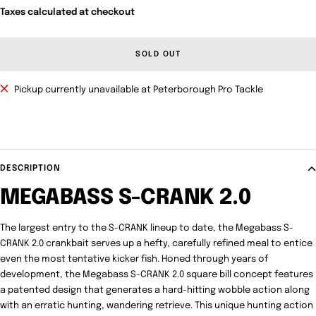
Taxes calculated at checkout
SOLD OUT
Pickup currently unavailable at Peterborough Pro Tackle
DESCRIPTION
MEGABASS S-CRANK 2.0
The largest entry to the S-CRANK lineup to date, the Megabass S-
CRANK 2.0 crankbait serves up a hefty, carefully refined meal to entice
even the most tentative kicker fish. Honed through years of
development, the Megabass S-CRANK 2.0 square bill concept features
a patented design that generates a hard-hitting wobble action along
with an erratic hunting, wandering retrieve. This unique hunting action