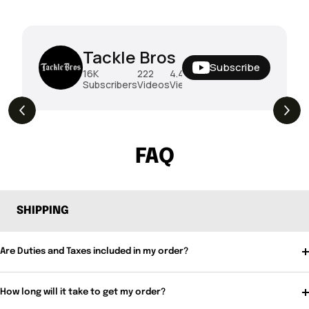
Tackle Bros
Subscribe
16K
222
4.4M
Subscribers
Videos
Views
THE DROP | Rods, Reels and Restocks!
3.4K
Views
FAQ
SHIPPING
Are Duties and Taxes included in my order?
How long will it take to get my order?