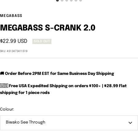
MEGABASS
MEGABASS S-CRANK 2.0
Sale
$22.99 USD
SOLD OUT
price
SKU:
4513473411519
🚚 Order Before 2PM EST for Same Business Day Shipping
🇺🇸 Free USA Expedited Shipping on orders $100+ | $28.99 Flat
shipping for 1 piece rods
Colour:
Biwako See Through