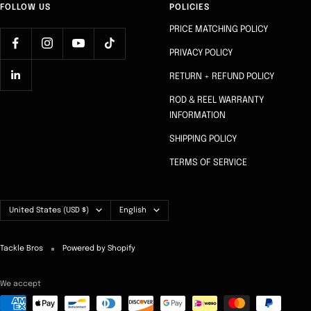
FOLLOW US
POLICIES
PRICE MATCHING POLICY
PRIVACY POLICY
RETURN + REFUND POLICY
ROD & REEL WARRANTY
INFORMATION
SHIPPING POLICY
TERMS OF SERVICE
Country/region
Language
United States (USD $)
English
Tackle Bros
Powered by Shopify
We accept