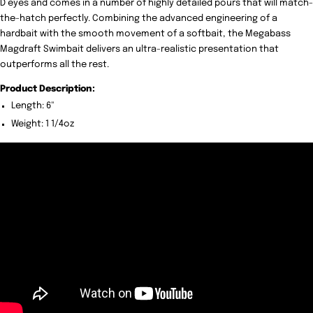
D eyes and comes in a number of highly detailed pours that will match-
the-hatch perfectly. Combining the advanced engineering of a
hardbait with the smooth movement of a softbait, the Megabass
Magdraft Swimbait delivers an ultra-realistic presentation that
outperforms all the rest.
Product Description:
Length: 6"
Weight: 1 1/4oz