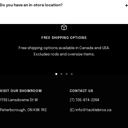
Do you have an in-store location?
FREE SHIPPING OPTIONS
Free shipping options available in Canada and USA.
Excludes rods and oversize items.
Go
Go
Go
Go
to
to
to
to
slide
slide
slide
slide
VISIT OUR SHOWROOM
CONTACT US
1
2
3
4
1755 Lansdowne St W
(T) 705-874-2264
Peterborough, ON K9K 1R2
(E) info@tacklebros.ca