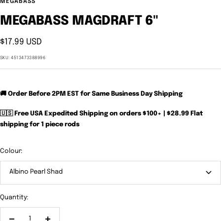
MEGABASS
MEGABASS MAGDRAFT 6"
Sale
$17.99 USD
price
SKU:
4513473388996
🚚 Order Before 2PM EST for Same Business Day Shipping
🇺🇸 Free USA Expedited Shipping on orders $100+ | $28.99 Flat
shipping for 1 piece rods
Colour:
Albino Pearl Shad
Quantity: