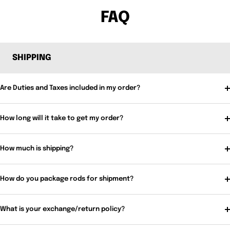
FAQ
SHIPPING
Are Duties and Taxes included in my order?
How long will it take to get my order?
How much is shipping?
How do you package rods for shipment?
What is your exchange/return policy?