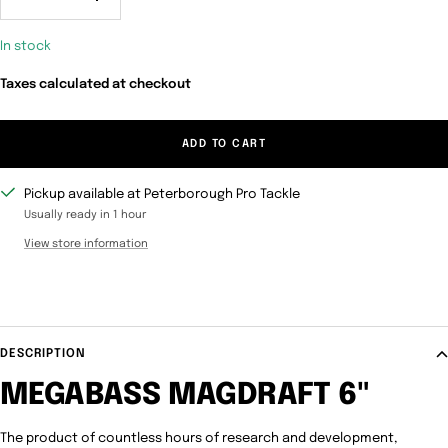
Decrease
Increase
quantity
quantity
In stock
Taxes calculated at checkout
ADD TO CART
Pickup available at Peterborough Pro Tackle
Usually ready in 1 hour
View store information
DESCRIPTION
MEGABASS MAGDRAFT 6"
The product of countless hours of research and development,