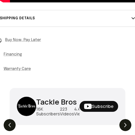
SHIPPING DETAILS
Buy Now, Pay Later
Financing
Warranty Care
Tackle Bros
Subscribe
16K
223
4.4M
Subscribers
Videos
Views
THE DROP | Rods, Reels and Restocks!
3.4K
Views