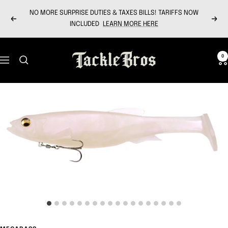
Skip
NO MORE SURPRISE DUTIES & TAXES BILLS! TARIFFS NOW
to
Previous
Next
INCLUDED
LEARN MORE HERE
content
Tackle
0
Navigation
Bros