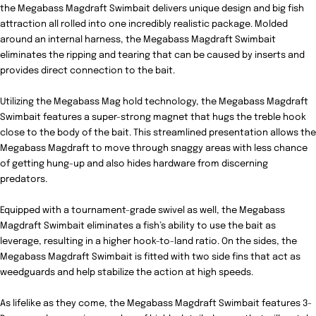
the
Megabass Magdraft Swimbait
delivers unique design and big fish
attraction all rolled into one incredibly realistic package. Molded
around an internal harness, the Megabass Magdraft Swimbait
eliminates the ripping and tearing that can be caused by inserts and
provides direct connection to the bait.
Utilizing the Megabass Mag hold technology, the Megabass Magdraft
Swimbait features a super-strong magnet that hugs the treble hook
close to the body of the bait. This streamlined presentation allows the
Megabass Magdraft to move through snaggy areas with less chance
of getting hung-up and also hides hardware from discerning
predators.
Equipped with a tournament-grade swivel as well, the Megabass
Magdraft Swimbait eliminates a fish’s ability to use the bait as
leverage, resulting in a higher hook-to-land ratio. On the sides, the
Megabass Magdraft Swimbait is fitted with two side fins that act as
weedguards and help stabilize the action at high speeds.
As lifelike as they come, the Megabass Magdraft Swimbait features 3-