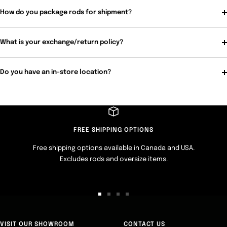
How do you package rods for shipment?
What is your exchange/return policy?
Do you have an in-store location?
FREE SHIPPING OPTIONS
Free shipping options available in Canada and USA.
Excludes rods and oversize items.
Go
Go
Go
Go
to
to
to
to
slide
slide
slide
slide
VISIT OUR SHOWROOM
CONTACT US