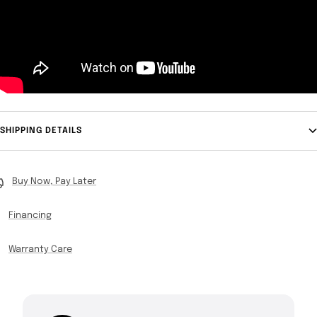
SHIPPING DETAILS
Buy Now, Pay Later
Financing
Warranty Care