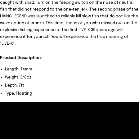
caught with shad. Turn on the feeding switch on the nose of neutral
fish that did not respond to the one-ten jerk. The second phase of the
LIVING LEGEND was launched to reliably kill slow fish that do not like the
wave action of cranks. This time, those of you who missed out on the
explosive fishing experience of the first LIVE-X 30 years ago will
experience it for yourself. You will experience the true meaning of
"LIVE-X".
Product Description:
Length: 74mm
Weight: 3/8oz
Depth: 7ft
Type: Floating