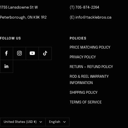
1
2
3
4
1755 Lansdowne St W
(T) 705-874-2264
Peterborough, ON K9K 1R2
(E) info@tacklebros.ca
FOLLOW US
POLICIES
PRICE MATCHING POLICY
PRIVACY POLICY
RETURN + REFUND POLICY
ROD & REEL WARRANTY
INFORMATION
SHIPPING POLICY
TERMS OF SERVICE
Country/region
Language
United States (USD $)
English