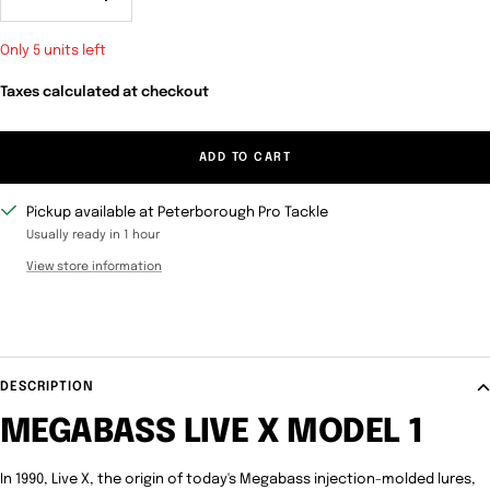
Decrease
Increase
quantity
quantity
Only 5 units left
Taxes calculated at checkout
ADD TO CART
Pickup available at Peterborough Pro Tackle
Usually ready in 1 hour
View store information
DESCRIPTION
MEGABASS LIVE X MODEL 1
In 1990, Live X, the origin of today's Megabass injection-molded lures,