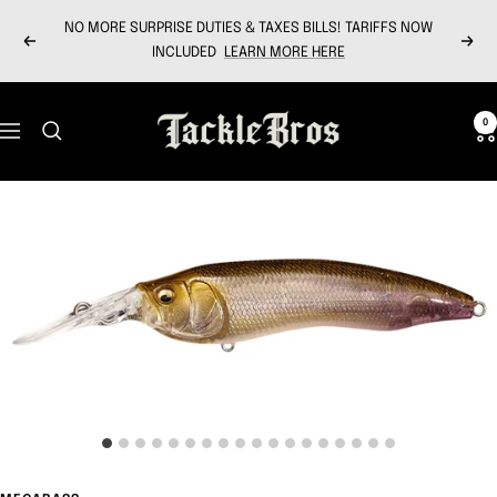
Skip
NO MORE SURPRISE DUTIES & TAXES BILLS! TARIFFS NOW
to
Previous
Next
INCLUDED
LEARN MORE HERE
content
Tackle
0
Navigation
Bros