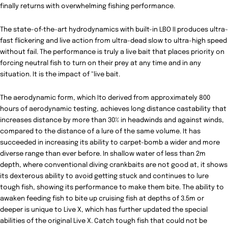
finally returns with overwhelming fishing performance.
The state-of-the-art hydrodynamics with built-in LBO II produces ultra-
fast flickering and live action from ultra-dead slow to
ultra-high speed
without fail. The performance is truly a live bait that places priority on
forcing neutral fish to turn on their prey at any time and in any
situation. It is the impact of "live bait.
The aerodynamic form, which Ito derived from approximately 800
hours of aerodynamic testing, achieves long distance castability that
increases distance by more than 30% in headwinds and against winds,
compared to the distance of a lure of the same volume. It has
succeeded in increasing its ability to carpet-bomb a wider and more
diverse range than ever before. In shallow water of less than 2m
depth, where conventional diving crankbaits are not good at, it shows
its dexterous ability to avoid getting stuck and continues to lure
tough fish, showing its performance to make them bite. The ability to
awaken feeding fish to bite up cruising fish at depths of 3.5m or
deeper is unique to Live X, which has further updated the special
abilities of the original Live X. Catch tough fish that could not be