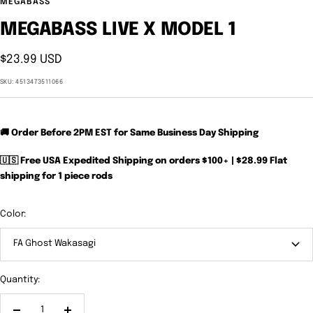
MEGABASS
MEGABASS LIVE X MODEL 1
Sale
$23.99 USD
price
SKU:
4513473511066
🚚 Order Before 2PM EST for Same Business Day Shipping
🇺🇸 Free USA Expedited Shipping on orders $100+ | $28.99 Flat
shipping for 1 piece rods
Color:
FA Ghost Wakasagi
Quantity: