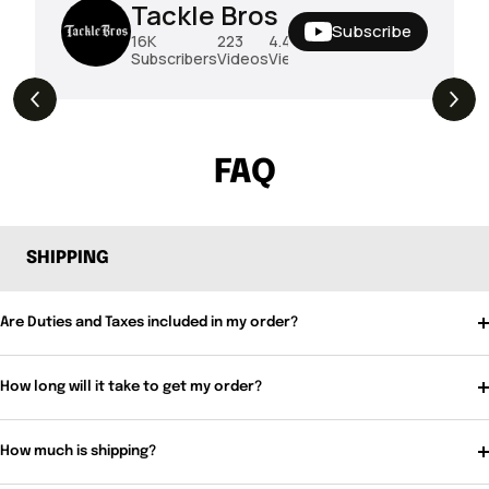
Tackle Bros
Subscribe
16K
223
4.4M
Subscribers
Videos
Views
THE DROP | Rods, Reels and Restocks!
3.4K
Views
FAQ
SHIPPING
Are Duties and Taxes included in my order?
How long will it take to get my order?
How much is shipping?