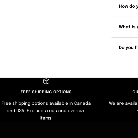
How do 
What is 
Do you h
FREE SHIPPING OPTIONS
CU
Free shipping options available in Canada
We are availa
and USA. Excludes rods and oversize
items.