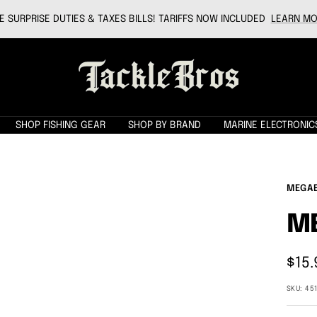
 SURPRISE DUTIES & TAXES BILLS! TARIFFS NOW INCLUDED
LEARN MO
Tackle
Bros
SHOP FISHING GEAR
SHOP BY BRAND
MARINE ELECTRONIC
MEGA
M
Sale
$15.
pric
SKU:
45