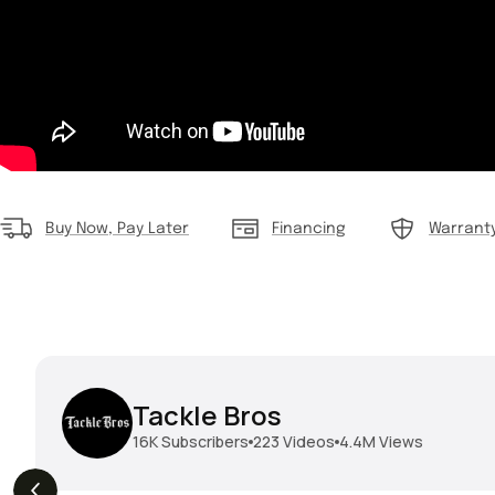
Buy Now, Pay Later
Financing
Warrant
Tackle Bros
16K
Subscribers
223
Videos
4.4M
Views
THE DROP | Geecrack,
THE DROP | Hideup,
s
3.9K
Views
Megabass, Keitech &
Megabass & Madotachi!
More!