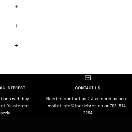
 0% INTEREST
CONTACT US
tions with buy
Need to contact us ? Just send us an e-
at 0% interest
mail at info@tacklebros.ca or 705-874-
Sezzle
2264