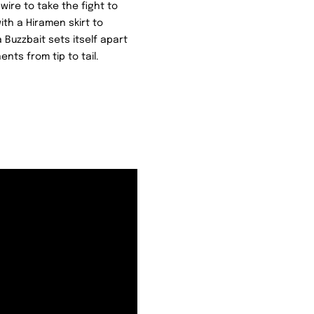
wire to take the fight to
ith a Hiramen skirt to
Buzzbait sets itself apart
ts from tip to tail.