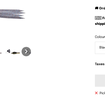
🚚 Or
🇺🇸 
shippi
Colour
Bl
Taxes
Pic