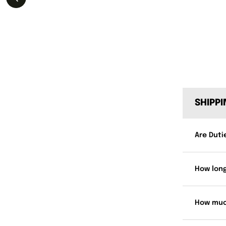
SHIPP
Are Duti
How long
How muc