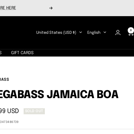
RE HERE
Next
0
Country/region
Language
United States (USD $)
English
S
GIFT CARDS
BASS
EGABASS JAMAICA BOA
99 USD
SOLD OUT
e
13473486739