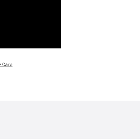
y Care
THE DROP | Rods, Reels
THE DROP | 
3.3K
Views
3.4K
Views
and Restocks!
Geecrack, T