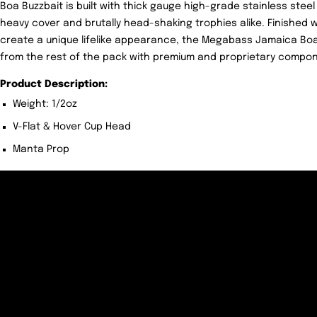
Boa Buzzbait is built with thick gauge high-grade stainless steel 
heavy cover and brutally head-shaking trophies alike. Finished w
create a unique lifelike appearance, the Megabass Jamaica Boa 
from the rest of the pack with premium and proprietary componen
Product Description:
Weight: 1/2oz
V-Flat & Hover Cup Head
Manta Prop