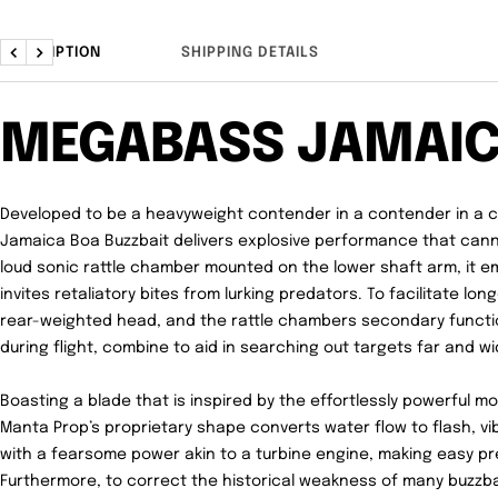
DESCRIPTION
SHIPPING DETAILS
Previous
Next
MEGABASS JAMAI
Developed to be a heavyweight contender in a contender in a 
Jamaica Boa Buzzbait delivers explosive performance that cann
loud sonic rattle chamber mounted on the lower shaft arm, it e
invites retaliatory bites from lurking predators. To facilitate lon
rear-weighted head, and the rattle chambers secondary function
during flight, combine to aid in searching out targets far and wi
Boasting a blade that is inspired by the effortlessly powerful m
Manta Prop’s proprietary shape converts water flow to flash, vi
with a fearsome power akin to a turbine engine, making easy pre
Furthermore, to correct the historical weakness of many buzz