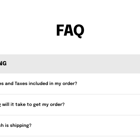
FAQ
ING
es and Taxes included in my order?
 will it take to get my order?
h is shipping?