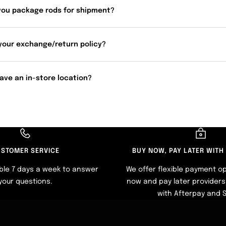
you package rods for shipment?
your exchange/return policy?
ave an in-store location?
STOMER SERVICE
BUY NOW, PAY LATER WITH
ble 7 days a week to answer
We offer flexible payment op
your questions.
now and pay later providers 
with Afterpay and 