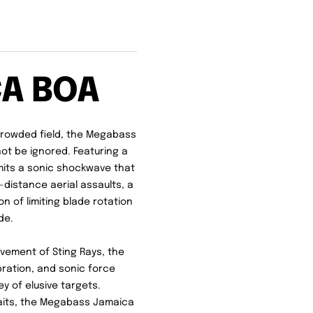
CA BOA
crowded field, the Megabass
ot be ignored. Featuring a
mits a sonic shockwave that
g-distance aerial assaults, a
 of limiting blade rotation
de.
ovement of Sting Rays, the
bration, and sonic force
y of elusive targets.
baits, the Megabass Jamaica