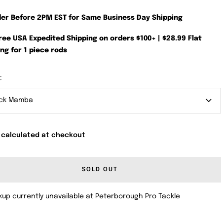
der Before 2PM EST for Same Business Day Shipping
Free USA Expedited Shipping on orders $100+ | $28.99 Flat
ng for 1 piece rods
:
ack Mamba
 calculated at checkout
SOLD OUT
kup currently unavailable at Peterborough Pro Tackle