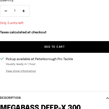
Quantity:
Decrease
Increase
quantity
quantity
Only 3 units left
Taxes calculated at checkout
ADD TO CART
Pickup available at Peterborough Pro Tackle
Usually ready in 1 hour
View store information
DESCRIPTION
MEGABASS DEEP-X 300