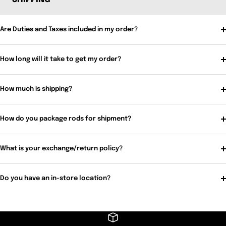
Are Duties and Taxes included in my order?
How long will it take to get my order?
How much is shipping?
How do you package rods for shipment?
What is your exchange/return policy?
Do you have an in-store location?