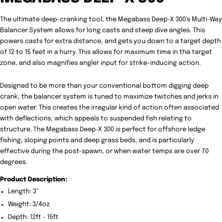
The ultimate deep-cranking tool, the Megabass Deep-X 300’s Multi-Way
Balancer System allows for long casts and steep dive angles. This
powers casts for extra distance, and gets you down to a target depth
of 12 to 15 feet in a hurry. This allows for maximum time in the target
zone, and also magnifies angler input for strike-inducing action.
Designed to be more than your conventional bottom digging deep
crank, the balancer system is tuned to maximize twitches and jerks in
open water. This creates the irregular kind of action often associated
with deflections, which appeals to suspended fish relating to
structure. The Megabass Deep-X 300 is perfect for offshore ledge
fishing, sloping points and deep grass beds, and is particularly
effective during the post-spawn, or when water temps are over 70
degrees.
Product Description:
Length: 3"
Weight: 3/4oz
Depth: 12ft - 15ft