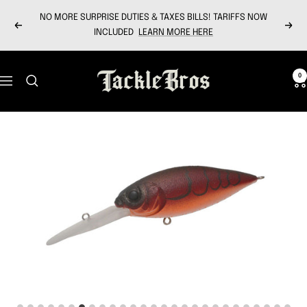
Skip
NO MORE SURPRISE DUTIES & TAXES BILLS! TARIFFS NOW
to
Previous
Next
INCLUDED
LEARN MORE HERE
content
Tackle
0
Navigation
Bros