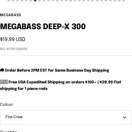
MEGABASS
MEGABASS DEEP-X 300
Sale
$19.99 USD
price
SKU:
4513473390500
🚚 Order Before 2PM EST for Same Business Day Shipping
🇺🇸 Free USA Expedited Shipping on orders $100+ | $28.99 Flat
shipping for 1 piece rods
Colour:
Fire Craw