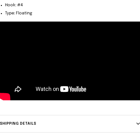
Hook: #4
Type: Floating
SHIPPING DETAILS