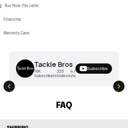
Buy Now, Pay Later
Financing
Warranty Care
Tackle Bros
Subscribe
16K
223
4.4M
Subscribers
Videos
Views
THE DROP | Rods, Reels and Restocks!
3.4K
Views
FAQ
SHIPPING