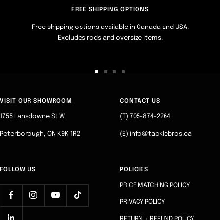
FREE SHIPPING OPTIONS
Free shipping options available in Canada and USA.
Excludes rods and oversize items.
Go
Go
Go
Go
to
to
to
to
slide
slide
slide
slide
VISIT OUR SHOWROOM
CONTACT US
1
2
3
4
1755 Lansdowne St W
(T) 705-874-2264
Peterborough, ON K9K 1R2
(E) info@tacklebros.ca
FOLLOW US
POLICIES
PRICE MATCHING POLICY
PRIVACY POLICY
RETURN + REFUND POLICY