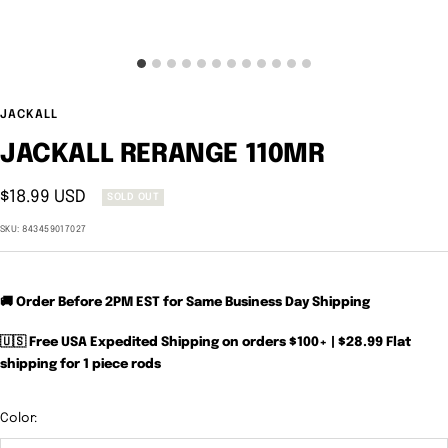
JACKALL
JACKALL RERANGE 110MR
Sale
$18.99 USD
SOLD OUT
price
SKU:
843459017027
🚚 Order Before 2PM EST for Same Business Day Shipping
🇺🇸 Free USA Expedited Shipping on orders $100+ | $28.99 Flat
shipping for 1 piece rods
Color: