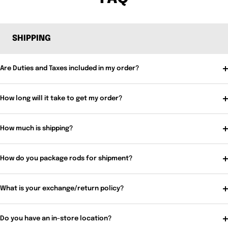
SHIPPING
Are Duties and Taxes included in my order?
How long will it take to get my order?
How much is shipping?
How do you package rods for shipment?
What is your exchange/return policy?
Do you have an in-store location?