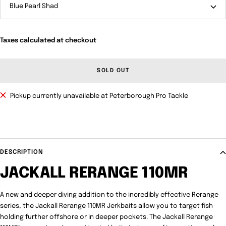
Blue Pearl Shad
Taxes calculated at checkout
SOLD OUT
Pickup currently unavailable at Peterborough Pro Tackle
DESCRIPTION
JACKALL RERANGE 110MR
A new and deeper diving addition to the incredibly effective Rerange
series, the Jackall Rerange 110MR Jerkbaits allow you to target fish
holding further offshore or in deeper pockets. The Jackall Rerange