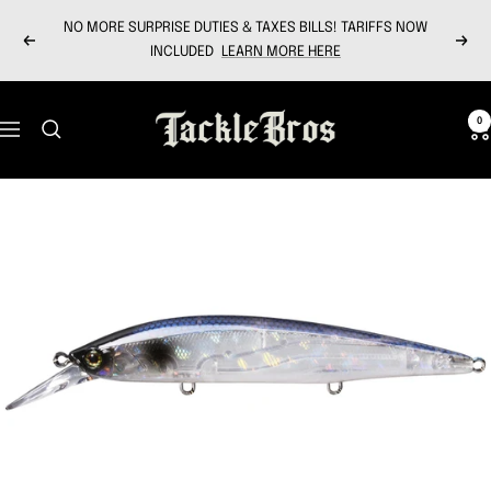
Skip
NO MORE SURPRISE DUTIES & TAXES BILLS! TARIFFS NOW
to
Previous
Next
INCLUDED
LEARN MORE HERE
content
Tackle
0
Navigation
Bros