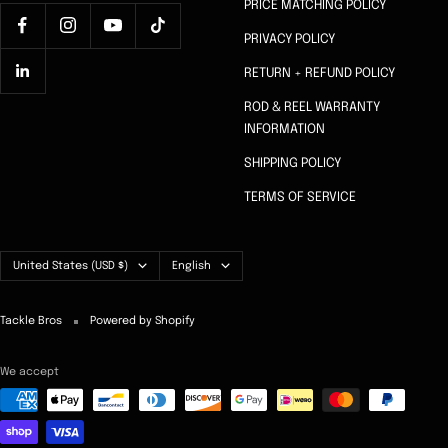
PRICE MATCHING POLICY
PRIVACY POLICY
RETURN + REFUND POLICY
ROD & REEL WARRANTY
INFORMATION
SHIPPING POLICY
TERMS OF SERVICE
Country/region
Language
United States (USD $)
English
Tackle Bros
Powered by Shopify
We accept