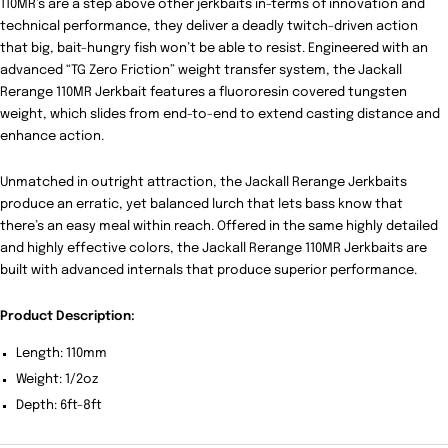
110MR’s are a step above other jerkbaits in-terms of innovation and
technical performance, they deliver a deadly twitch-driven action
that big, bait-hungry fish won’t be able to resist. Engineered with an
advanced “TG Zero Friction” weight transfer system, the Jackall
Rerange 110MR Jerkbait features a fluororesin covered tungsten
weight, which slides from end-to-end to extend casting distance and
enhance action.
Unmatched in outright attraction, the Jackall Rerange Jerkbaits
produce an erratic, yet balanced lurch that lets bass know that
there’s an easy meal within reach. Offered in the same highly detailed
and highly effective colors, the Jackall Rerange 110MR Jerkbaits are
built with advanced internals that produce superior performance.
Product Description:
Length: 110mm
Weight: 1/2oz
Depth: 6ft-8ft