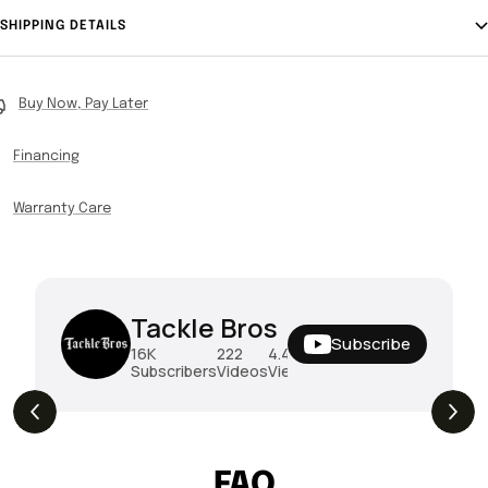
SHIPPING DETAILS
Buy Now, Pay Later
Financing
Warranty Care
Tackle Bros
Subscribe
16K
222
4.4M
Subscribers
Videos
Views
THE DROP | Hideup, Geecrack, Tiemco &
THE D
4.3K
Views
More!
Megab
FAQ