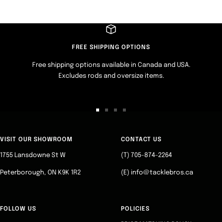
FREE SHIPPING OPTIONS
Free shipping options available in Canada and USA.
Excludes rods and oversize items.
Go
Go
Go
Go
to
to
to
to
slide
slide
slide
slide
VISIT OUR SHOWROOM
CONTACT US
1
2
3
4
1755 Lansdowne St W
(T) 705-874-2264
Peterborough, ON K9K 1R2
(E) info@tacklebros.ca
FOLLOW US
POLICIES