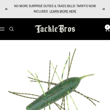
Skip
NO MORE SURPRISE DUTIES & TAXES BILLS! TARIFFS NOW
to
Previous
Next
INCLUDED
LEARN MORE HERE
content
Tackle
0
Navigation
Bros