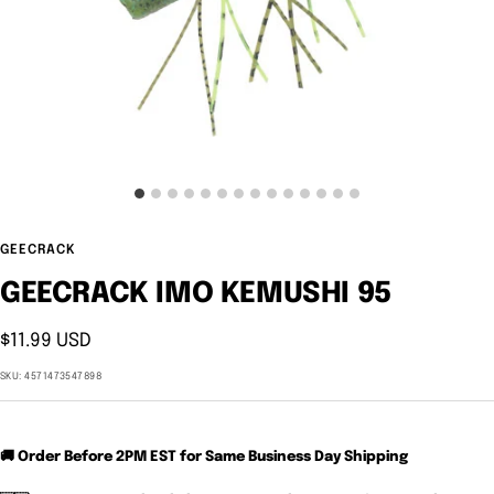
GEECRACK
GEECRACK IMO KEMUSHI 95
Sale
$11.99 USD
price
SKU:
4571473547898
🚚 Order Before 2PM EST for Same Business Day Shipping