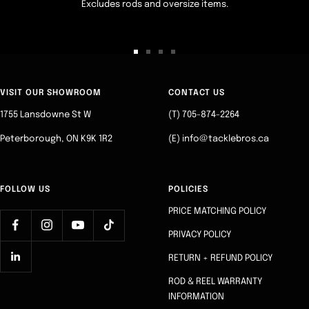
Excludes rods and oversize items.
Go
Go
Go
Go
to
to
to
to
slide
slide
slide
slide
VISIT OUR SHOWROOM
CONTACT US
1
2
3
4
1755 Lansdowne St W
(T) 705-874-2264
Peterborough, ON K9K 1R2
(E) info@tacklebros.ca
FOLLOW US
POLICIES
PRICE MATCHING POLICY
PRIVACY POLICY
RETURN + REFUND POLICY
ROD & REEL WARRANTY
INFORMATION