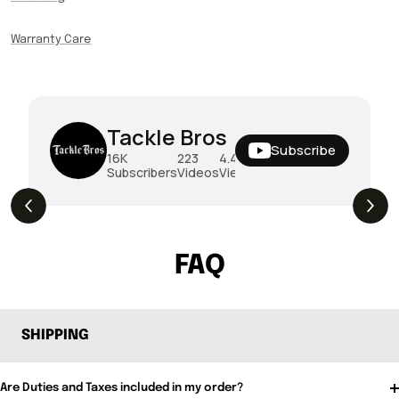
Warranty Care
Tackle Bros
Subscribe
16K
223
4.4M
Subscribers
Videos
Views
THE DROP | Rods, Reels and Restocks!
3.4K
Views
FAQ
SHIPPING
Are Duties and Taxes included in my order?