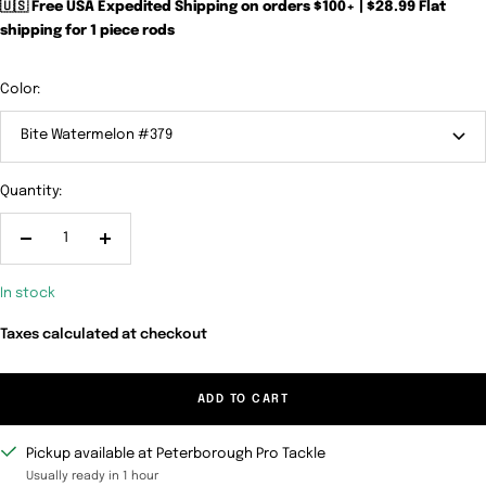
🇺🇸 Free USA Expedited Shipping on orders $100+ | $28.99 Flat
shipping for 1 piece rods
Color:
Bite Watermelon #379
Quantity:
Decrease
Increase
quantity
quantity
In stock
Taxes calculated at checkout
ADD TO CART
Pickup available at Peterborough Pro Tackle
Usually ready in 1 hour