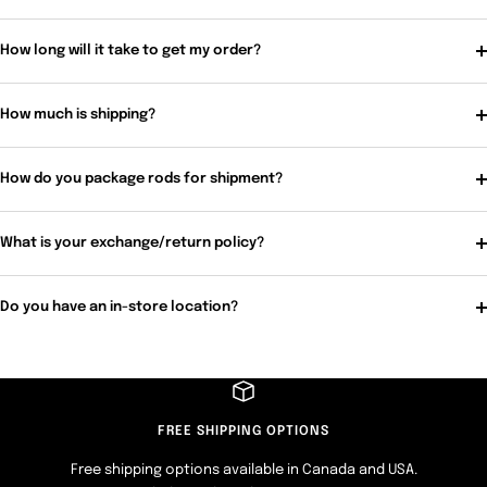
How long will it take to get my order?
How much is shipping?
How do you package rods for shipment?
What is your exchange/return policy?
Do you have an in-store location?
FREE SHIPPING OPTIONS
Free shipping options available in Canada and USA.