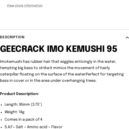
View store information
DESCRIPTION
GEECRACK IMO KEMUSHI 95
Imokemushi has rubber hair that wiggles enticingly in the water,
tempting big bass to strike.It mimics the movement of hairly
caterpillar floating on the surface of the water.Perfect for targeting
bass in cover or in the area under overhanging trees.
Product Description:
Length: 95mm (3.75")
Weight: 14g
Comes in a pack of 4
S.A.F= Salt + Amino acid + Flavor