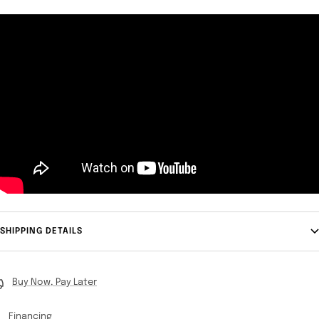
SHIPPING DETAILS
Buy Now, Pay Later
Financing