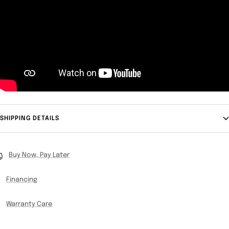
SHIPPING DETAILS
Buy Now, Pay Later
Financing
Warranty Care