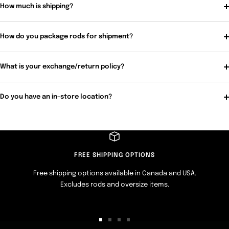
How much is shipping?
How do you package rods for shipment?
What is your exchange/return policy?
Do you have an in-store location?
FREE SHIPPING OPTIONS
Free shipping options available in Canada and USA.
Excludes rods and oversize items.
Go
Go
Go
Go