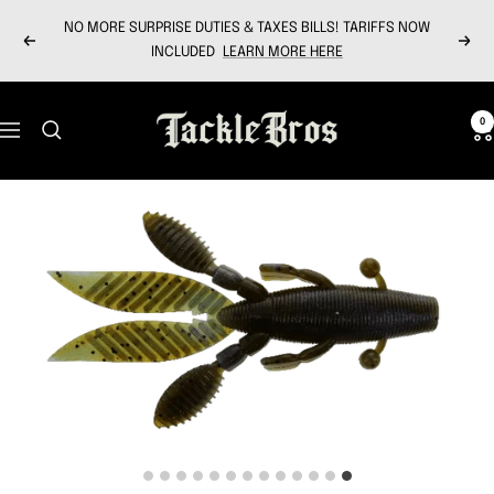
Skip
NO MORE SURPRISE DUTIES & TAXES BILLS! TARIFFS NOW
to
Previous
Next
INCLUDED
LEARN MORE HERE
content
Tackle
0
Navigation
Bros