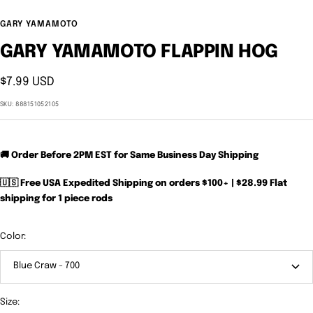
GARY YAMAMOTO
GARY YAMAMOTO FLAPPIN HOG
Sale
$7.99 USD
price
SKU:
888151052105
🚚 Order Before 2PM EST for Same Business Day Shipping
🇺🇸 Free USA Expedited Shipping on orders $100+ | $28.99 Flat
shipping for 1 piece rods
Color:
Blue Craw - 700
Size: