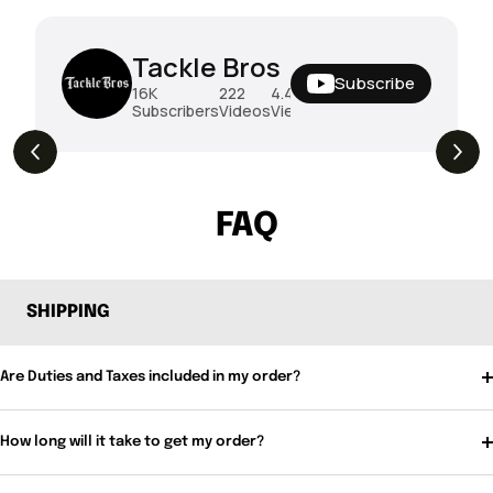
Tackle Bros
Subscribe
16K
222
4.4M
Subscribers
Videos
Views
THE DROP | Hideup, Geecrack, Tiemco &
4.3K
Views
More!
FAQ
SHIPPING
Are Duties and Taxes included in my order?
How long will it take to get my order?