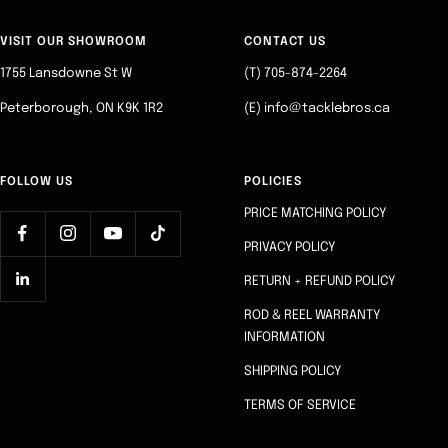
to
to
to
to
slide
slide
slide
slide
VISIT OUR SHOWROOM
CONTACT US
1
2
3
4
1755 Lansdowne St W
(T) 705-874-2264
Peterborough, ON K9K 1R2
(E) info@tacklebros.ca
FOLLOW US
POLICIES
PRICE MATCHING POLICY
PRIVACY POLICY
RETURN + REFUND POLICY
ROD & REEL WARRANTY
INFORMATION
SHIPPING POLICY
TERMS OF SERVICE