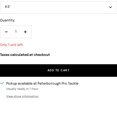
4.5"
Quantity:
Decrease
Increase
quantity
quantity
Only 1 unit left
Taxes calculated at checkout
ADD TO CART
Pickup available at Peterborough Pro Tackle
Usually ready in 1 hour
View store information