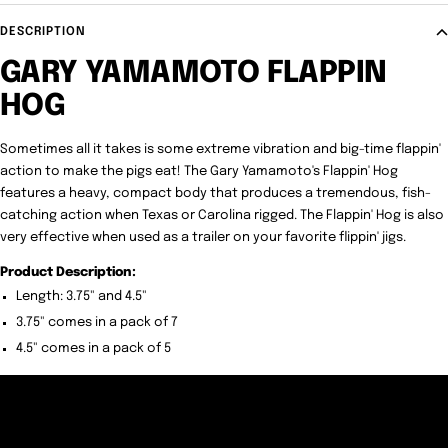
DESCRIPTION
GARY YAMAMOTO FLAPPIN
HOG
Sometimes all it takes is some extreme vibration and big-time flappin'
action to make the pigs eat! The Gary Yamamoto's Flappin' Hog
features a heavy, compact body that produces a tremendous, fish-
catching action when Texas or Carolina rigged. The Flappin' Hog is also
very effective when used as a trailer on your favorite flippin' jigs.
Product Description:
Length: 3.75" and 4.5"
3.75" comes in a pack of 7
4.5" comes in a pack of 5