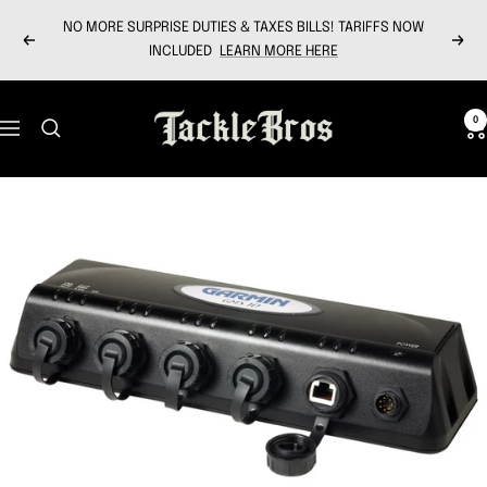
Skip
NO MORE SURPRISE DUTIES & TAXES BILLS! TARIFFS NOW
to
Previous
Next
INCLUDED
LEARN MORE HERE
content
Tackle
0
Navigation
Bros