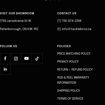
Go
Go
Go
Go
to
to
to
to
slide
slide
slide
slide
VISIT OUR SHOWROOM
CONTACT US
1
2
3
4
1755 Lansdowne St W
(T) 705-874-2264
Peterborough, ON K9K 1R2
(E) info@tacklebros.ca
FOLLOW US
POLICIES
PRICE MATCHING POLICY
PRIVACY POLICY
RETURN + REFUND POLICY
ROD & REEL WARRANTY
INFORMATION
SHIPPING POLICY
TERMS OF SERVICE