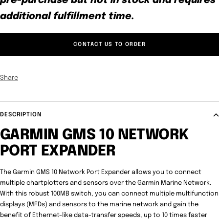
pre-purchase but not in stock and requires
additional fulfillment time.
CONTACT US TO ORDER
Share
DESCRIPTION
GARMIN GMS 10 NETWORK
PORT EXPANDER
The Garmin GMS 10 Network Port Expander allows you to connect
multiple chartplotters and sensors over the Garmin Marine Network.
With this robust 100MB switch, you can connect multiple multifunction
displays (MFDs) and sensors to the marine network and gain the
benefit of Ethernet-like data-transfer speeds, up to 10 times faster