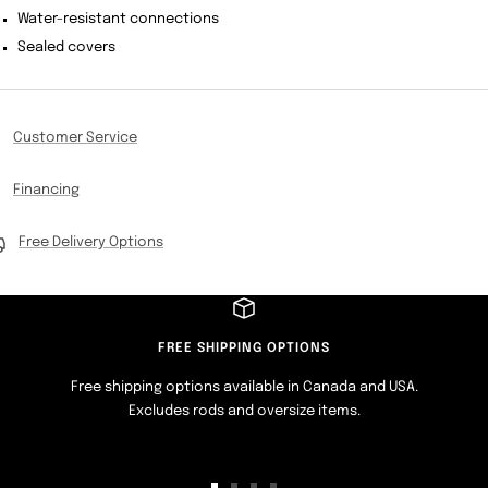
Water-resistant connections
Sealed covers
Customer Service
Financing
Free Delivery Options
FREE SHIPPING OPTIONS
Free shipping options available in Canada and USA.
Excludes rods and oversize items.