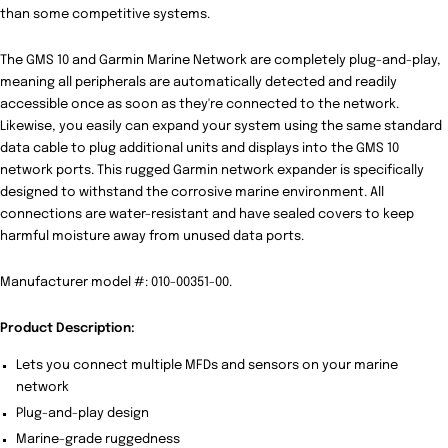
than some competitive systems.
The GMS 10 and Garmin Marine Network are completely plug-and-play,
meaning all peripherals are automatically detected and readily
accessible once as soon as they're connected to the network.
Likewise, you easily can expand your system using the same standard
data cable to plug additional units and displays into the GMS 10
network ports. This rugged Garmin network expander is specifically
designed to withstand the corrosive marine environment. All
connections are water-resistant and have sealed covers to keep
harmful moisture away from unused data ports.
Manufacturer model #: 010-00351-00.
Product Description:
Lets you connect multiple MFDs and sensors on your marine
network
Plug-and-play design
Marine-grade ruggedness