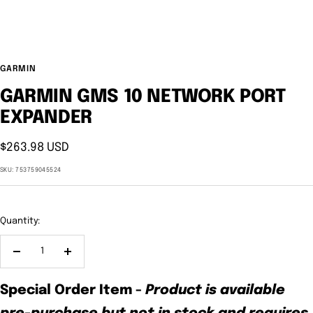
GARMIN
GARMIN GMS 10 NETWORK PORT
EXPANDER
Sale
$263.98 USD
price
SKU:
753759045524
Quantity:
Decrease
Increase
quantity
quantity
Special Order Item
-
Product is available