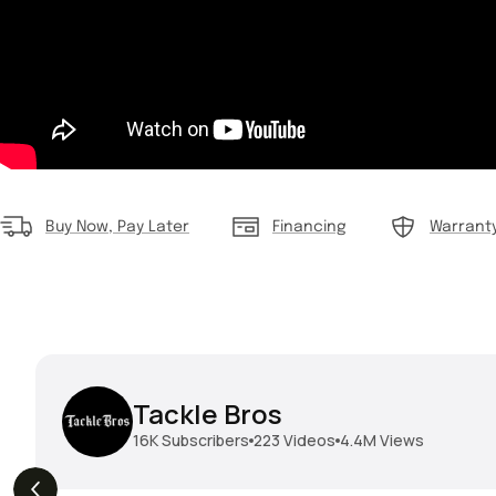
Buy Now, Pay Later
Financing
Warrant
Tackle Bros
16K
Subscribers
223
Videos
4.4M
Views
THE DROP | Geecrack,
THE DROP | Hideup,
s
3.9K
Views
Megabass, Keitech &
Megabass & Madotachi!
More!