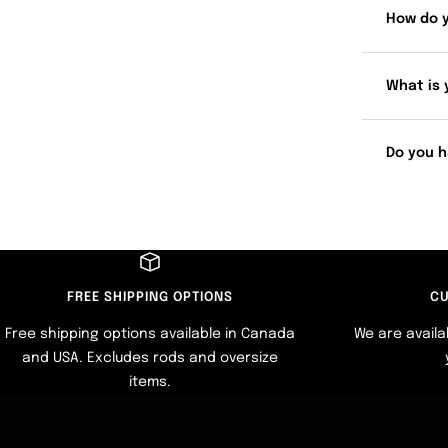
How do 
What is 
Do you h
FREE SHIPPING OPTIONS
CU
Free shipping options available in Canada
We are availa
and USA. Excludes rods and oversize
items.