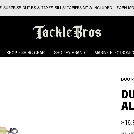
 SURPRISE DUTIES & TAXES BILLS! TARIFFS NOW INCLUDED
LEARN MO
Tackle
Bros
SHOP FISHING GEAR
SHOP BY BRAND
MARINE ELECTRONIC
DUO R
DU
A
Sale
$16.
pric
SKU:
45