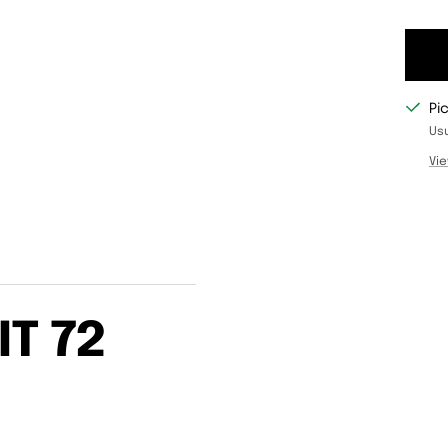
Pi
Usu
Vie
IT 72