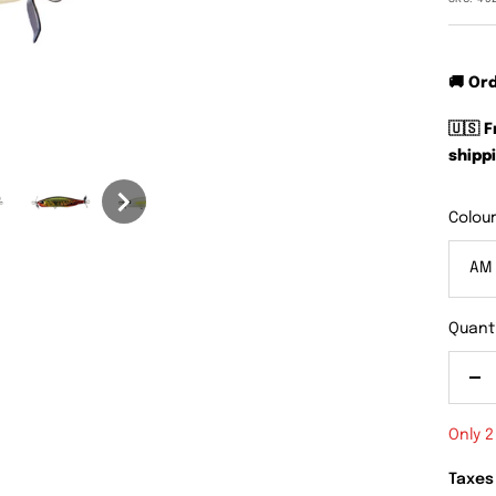
🚚 Or
🇺🇸 
shippi
Colour
AM
Quanti
De
qu
Only 2
Taxes