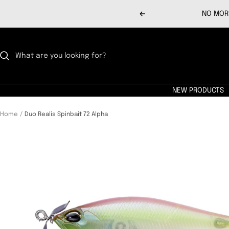
Skip
NO MORE
Previous
to
content
NEW PRODUCTS
Home
Duo Realis Spinbait 72 Alpha