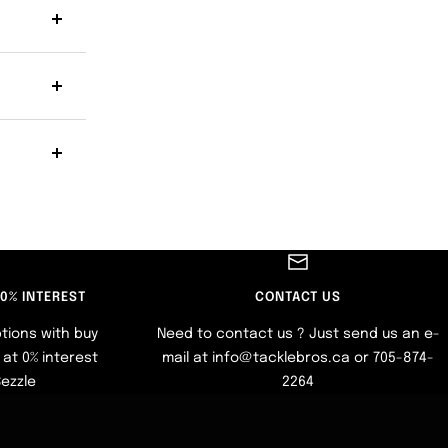
 0% INTEREST
CONTACT US
tions with buy
Need to contact us ? Just send us an e-
at 0% interest
mail at info@tacklebros.ca or 705-874-
Sezzle
2264