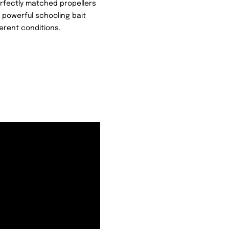
Perfectly matched propellers
a powerful schooling bait
erent conditions.