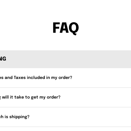
FAQ
ING
es and Taxes included in my order?
 will it take to get my order?
h is shipping?