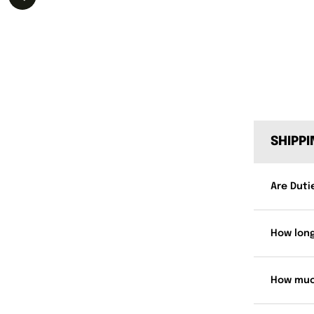
SHIPP
Are Duti
How long
How muc