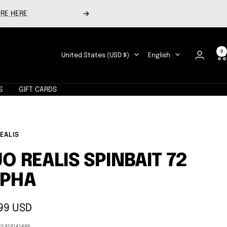
RE HERE
Next
0
Country/region
Language
United States (USD $)
English
S
GIFT CARDS
EALIS
O REALIS SPINBAIT 72
LPHA
99 USD
e
25918141486