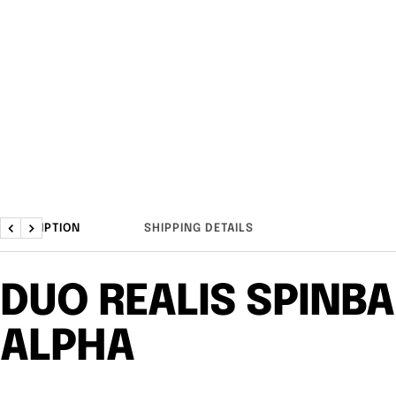
DESCRIPTION
SHIPPING DETAILS
Previous
Next
DUO REALIS SPINBA
ALPHA