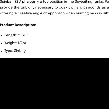
Spinbait 72 Alpha carry a top position in the Spybaiting ranks. 
provide the turbidity necessary to coax big fish, it seconds as 
offering a creative angle of approach when hunting bass in diff
Product Description:
Length: 2 7/8"
Weight: 1/2oz
Type: Sinking