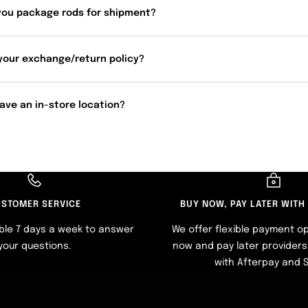
you package rods for shipment?
your exchange/return policy?
ave an in-store location?
STOMER SERVICE
BUY NOW, PAY LATER WITH
ble 7 days a week to answer
We offer flexible payment op
your questions.
now and pay later providers 
with Afterpay and 