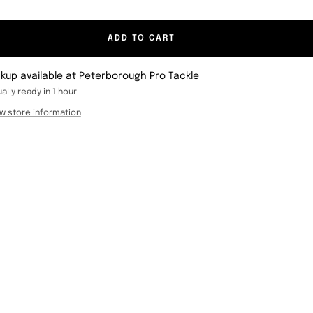
ADD TO CART
ckup available at Peterborough Pro Tackle
ally ready in 1 hour
w store information