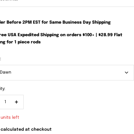
der Before 2PM EST for Same Business Day Shipping
Free USA Expedited Shipping on orders $100+ | $28.99 Flat
ng for 1 piece rods
:
 Dawn
ty:
crease
Increase
antity
quantity
 units left
 calculated at checkout