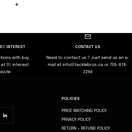
 0% INTEREST
CONTACT US
tions with buy
Need to contact us ? Just send us an e-
at 0% interest
mail at info@tacklebros.ca or 705-874-
Sezzle
2264
POLICIES
PRICE MATCHING POLICY
PRIVACY POLICY
RETURN + REFUND POLICY