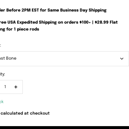
der Before 2PM EST for Same Business Day Shipping
Free USA Expedited Shipping on orders $100+ | $28.99 Flat
ng for 1 piece rods
:
ast Bone
ty:
crease
Increase
antity
quantity
ck
 calculated at checkout