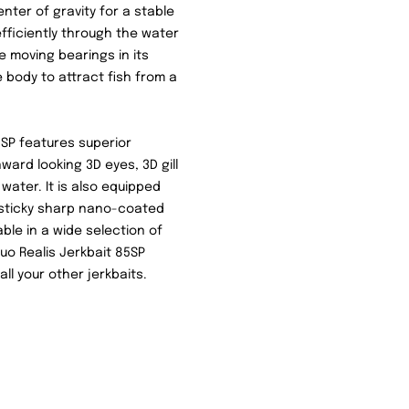
nter of gravity for a stable
fficiently through the water
ee moving bearings in its
body to attract fish from a
85SP features superior
ward looking 3D eyes, 3D gill
 water. It is also equipped
d sticky sharp nano-coated
ble in a wide selection of
uo Realis Jerkbait 85SP
ll your other jerkbaits.