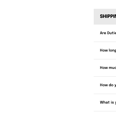
SHIPP
Are Duti
How long
How muc
How do 
What is 