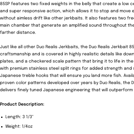
85SP features two fixed weights in the belly that create a low ce
and super responsive action, which allows it to stop and move e
without aimless drift like other jerkbaits. It also features two fr
main chamber that generate an amplified sound throughout the 
farther distance.
Just like all other Duo Realis Jerkbaits, the Duo Realis Jerkbait 
craftsmanship and is covered in highly realistic details like down
plates, and a checkered scale pattern that bring it to life in the
with premium stainless steel split rings for added strength an
Japanese treble hooks that will ensure you land more fish. Availa
proven color patterns developed over years by Duo Realis, the D
delivers finely tuned Japanese engineering that will outperform a
Product Description:
Length: 3 1/3"
Weight: 1/4oz