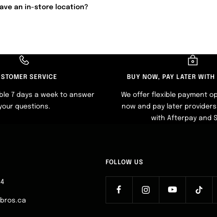
ave an in-store location?
STOMER SERVICE
BUY NOW, PAY LATER WITH
ble 7 days a week to answer
We offer flexible payment op
your questions.
now and pay later providers 
with Afterpay and 
FOLLOW US
64
ebros.ca