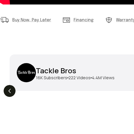
Buy Now, Pay Later
Financing
Warrant
Tackle Bros
16K
Subscribers
222
Videos
4.4M
Views
THE DROP | Hideup,
THE DROP | Rods, Reels
s
3.3K
Views
Megabass & Madotachi!
and Restocks!