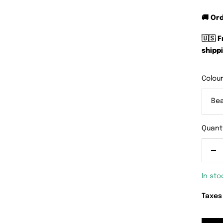
🚚 Or
🇺🇸 
shippi
Colour
Be
Quanti
De
qu
In sto
Taxes