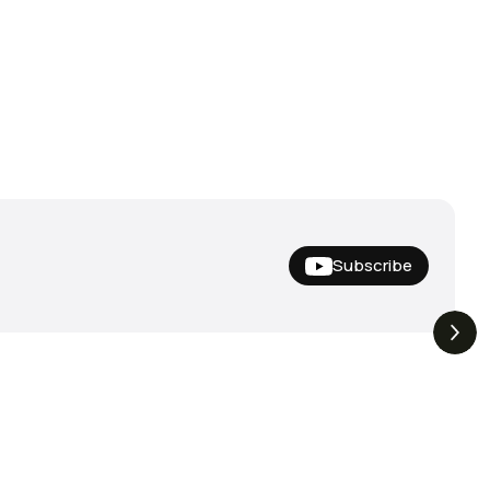
Subscribe
Nishine Lure
The Drop | Duo Spinbait
3.3K
Views
3.2K
Views
Megabass!
Freesyle, Exclusive
Megabass And New
Geecrack !