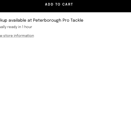
ADD TO CART
ckup available at Peterborough Pro Tackle
ally ready in 1 hour
w store information