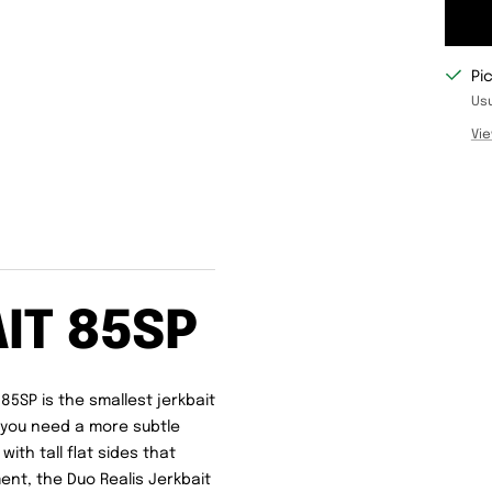
Pi
Usu
Vie
IT 85SP
85SP is the smallest jerkbait
n you need a more subtle
ith tall flat sides that
ent, the Duo Realis Jerkbait