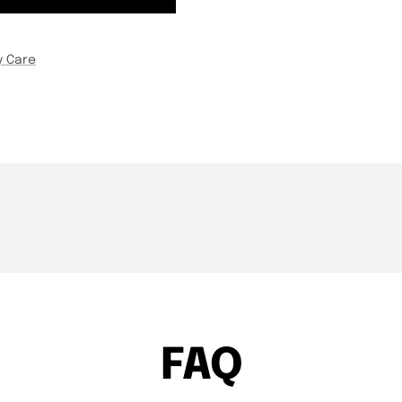
y Care
THE DROP | Hideup,
THE DROP | 
3.4K
Views
4.3K
Views
Geecrack, Tiemco & More!
Works and 
FAQ