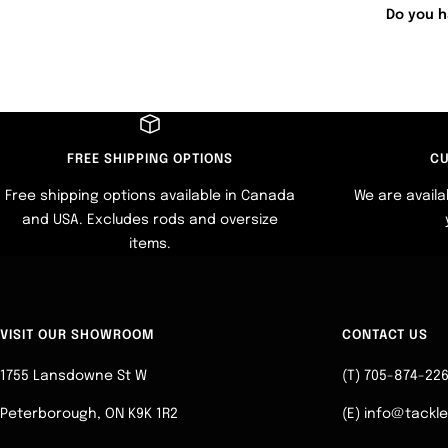
Do you h
FREE SHIPPING OPTIONS
CU
Free shipping options available in Canada
We are availa
and USA. Excludes rods and oversize
items.
VISIT OUR SHOWROOM
CONTACT US
1755 Lansdowne St W
(T) 705-874-22
Peterborough, ON K9K 1R2
(E) info@tackl