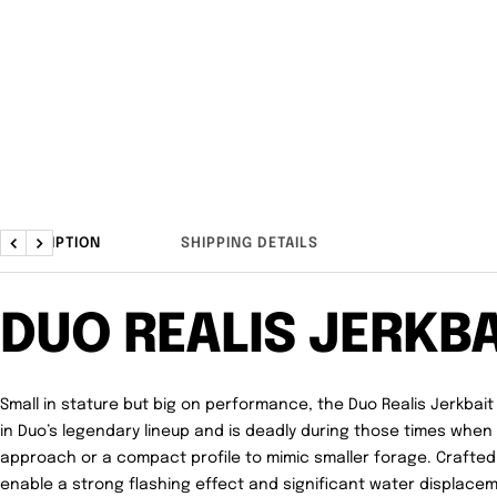
DESCRIPTION
SHIPPING DETAILS
Previous
Next
DUO REALIS JERKBA
Small in stature but big on performance, the Duo Realis Jerkbait 
in Duo’s legendary lineup and is deadly during those times whe
approach or a compact profile to mimic smaller forage. Crafted w
enable a strong flashing effect and significant water displacem