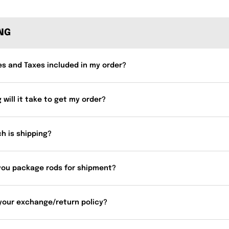
ING
es and Taxes included in my order?
 will it take to get my order?
h is shipping?
you package rods for shipment?
your exchange/return policy?