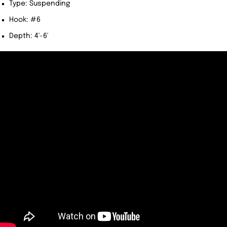
Type: Suspending
Hook: #6
Depth: 4'-6'