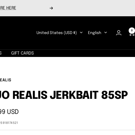
RE HERE
Next
0
Country/region
Language
United States (USD $)
English
S
GIFT CARDS
EALIS
O REALIS JERKBAIT 85SP
99 USD
e
25918174521