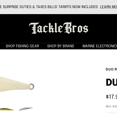
 SURPRISE DUTIES & TAXES BILLS! TARIFFS NOW INCLUDED
LEARN MO
Tackle
Bros
SHOP FISHING GEAR
SHOP BY BRAND
MARINE ELECTRONIC
DUO R
DU
Sale
$17.
pric
SKU:
45