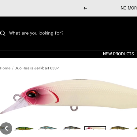
Skip
NO MORE
Previous
to
content
NEW PRODUCTS
Home
Duo Realis Jerkbait 85SP