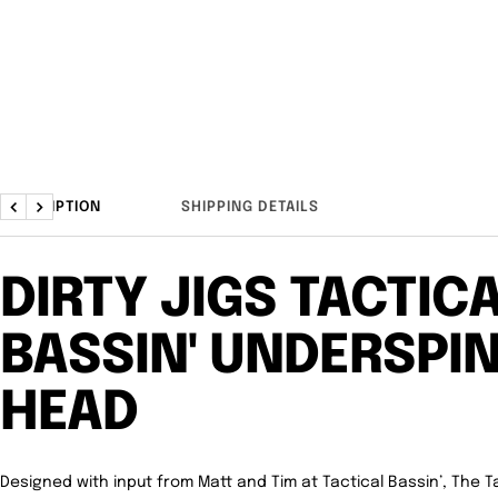
DESCRIPTION
SHIPPING DETAILS
Previous
Next
DIRTY JIGS TACTIC
BASSIN' UNDERSPIN
HEAD
Designed with input from Matt and Tim at Tactical Bassin’, The Ta