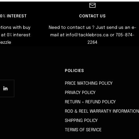
 0% INTEREST
CONTACT US
tions with buy
Need to contact us ? Just send us an e-
at 0% interest
mail at info@tacklebros.ca or 705-874-
Sezzle
2264
POLICIES
PRICE MATCHING POLICY
PRIVACY POLICY
RETURN + REFUND POLICY
ROD & REEL WARRANTY INFORMATION
SHIPPING POLICY
TERMS OF SERVICE