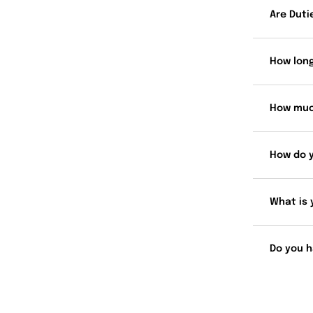
Are Duti
How long
How muc
How do 
What is 
Do you h