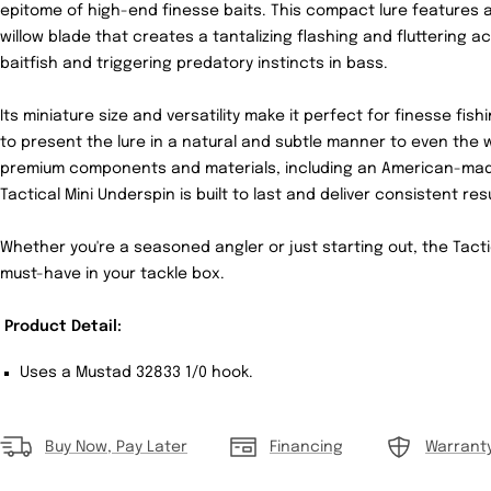
epitome of high-end finesse baits. This compact lure features a
willow blade that creates a tantalizing flashing and fluttering 
baitfish and triggering predatory instincts in bass.
Its miniature size and versatility make it perfect for finesse fis
to present the lure in a natural and subtle manner to even the w
premium components and materials, including an American-made
Tactical Mini Underspin is built to last and deliver consistent res
Whether you're a seasoned angler or just starting out, the Tacti
must-have in your tackle box.
Product Detail:
Uses a Mustad 32833 1/0 hook.
Buy Now, Pay Later
Financing
Warrant