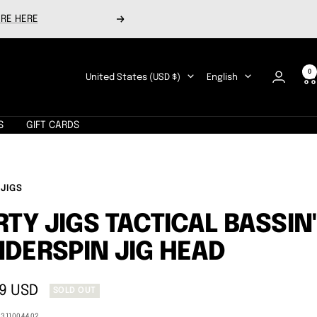
RE HERE
Next
0
Country/region
Language
United States (USD $)
English
S
GIFT CARDS
 JIGS
RTY JIGS TACTICAL BASSIN'
DERSPIN JIG HEAD
9 USD
SOLD OUT
e
0311004402