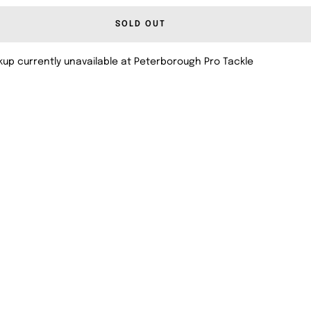
SOLD OUT
kup currently unavailable at Peterborough Pro Tackle