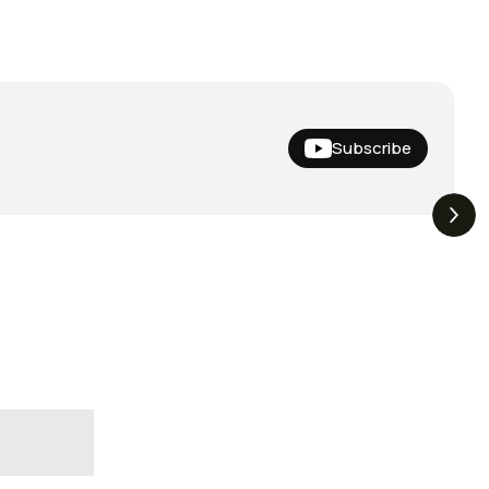
Subscribe
Hideup,
THE DROP | Nishine Lure
4.4K
Views
3.3K
Views
iemco & More!
Works and Megabass!