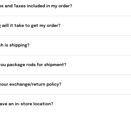
es and Taxes included in my order?
 will it take to get my order?
h is shipping?
you package rods for shipment?
your exchange/return policy?
ave an in-store location?