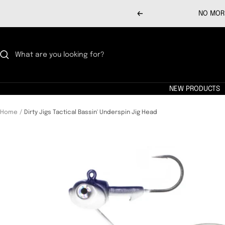
Skip
NO MORE
Previous
to
content
NEW PRODUCTS
Home
Dirty Jigs Tactical Bassin' Underspin Jig Head