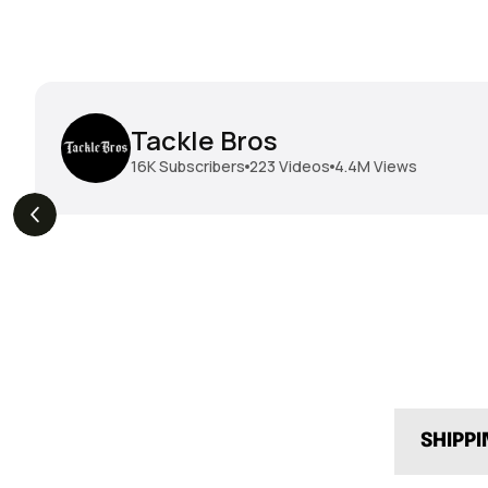
Tackle Bros
16K
Subscribers
223
Videos
4.4M
Views
THE DROP | Geecrack,
THE DROP | Hideup,
s
3.9K
Views
Megabass, Keitech &
Megabass & Madotachi!
More!
SHIPP