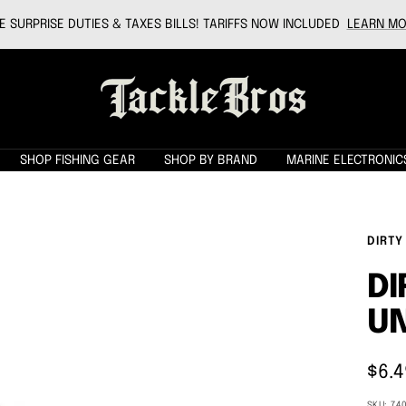
 SURPRISE DUTIES & TAXES BILLS! TARIFFS NOW INCLUDED
LEARN MO
Tackle
Bros
SHOP FISHING GEAR
SHOP BY BRAND
MARINE ELECTRONIC
DIRTY
DI
UN
Sale
$6.4
pric
SKU:
74