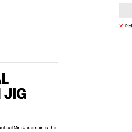
Pic
AL
 JIG
ctical Mini Underspin is the