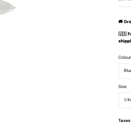
🚚 Or
🇺🇸 
shippi
Colour
Blu
Size:
1/4
Taxes