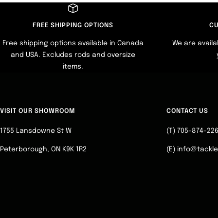
FREE SHIPPING OPTIONS
CU
Free shipping options available in Canada
We are availa
and USA. Excludes rods and oversize
items.
VISIT OUR SHOWROOM
CONTACT US
1755 Lansdowne St W
(T) 705-874-22
Peterborough, ON K9K 1R2
(E) info@tackl