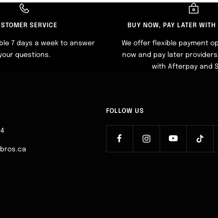
STOMER SERVICE
BUY NOW, PAY LATER WITH
ble 7 days a week to answer
We offer flexible payment op
your questions.
now and pay later providers 
with Afterpay and 
FOLLOW US
64
ebros.ca