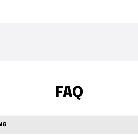
THE DROP | Rods, Reels
THE DROP | 
3.3K
Views
3.4K
Views
and Restocks!
Geecrack, T
FAQ
ING