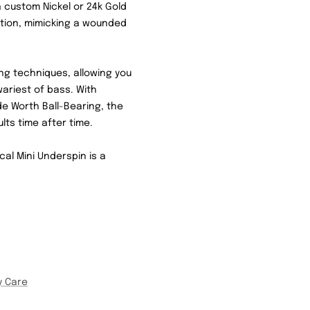
 custom Nickel or 24k Gold
action, mimicking a wounded
hing techniques, allowing you
ariest of bass. With
 Worth Ball-Bearing, the
ults time after time.
cal Mini Underspin is a
y Care