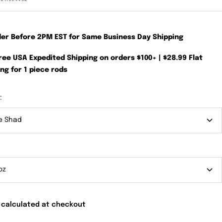
der Before 2PM EST for Same Business Day Shipping
Free USA Expedited Shipping on orders $100+ | $28.99 Flat
ng for 1 piece rods
:
e Shad
oz
 calculated at checkout