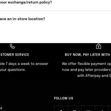
your exchange/return policy?
ave an in-store location?
STOMER SERVICE
BUY NOW, PAY LATER WITH
ble 7 days a week to answer
We offer flexible payment op
your questions.
now and pay later providers 
with Afterpay and 
FOLLOW US
64