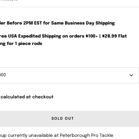
der Before 2PM EST for Same Business Day Shipping
Free USA Expedited Shipping on orders $100+ | $28.99 Flat
ng for 1 piece rods
000
 calculated at checkout
SOLD OUT
kup currently unavailable at Peterborough Pro Tackle