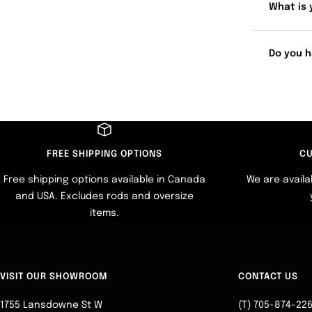
What is 
Do you h
FREE SHIPPING OPTIONS
CU
Free shipping options available in Canada
We are availa
and USA. Excludes rods and oversize
items.
VISIT OUR SHOWROOM
CONTACT US
1755 Lansdowne St W
(T) 705-874-22