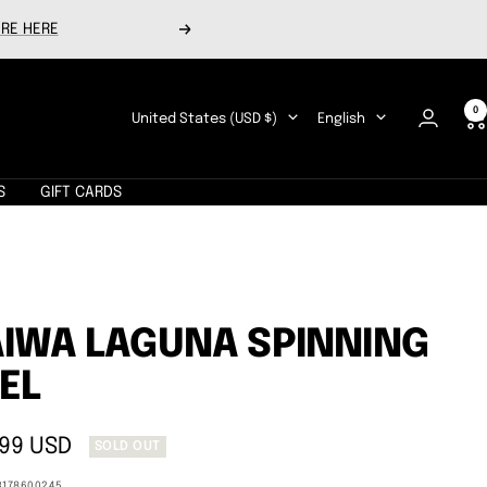
RE HERE
Next
0
Country/region
Language
United States (USD $)
English
S
GIFT CARDS
A
IWA LAGUNA SPINNING
EL
.99 USD
SOLD OUT
e
3178600245