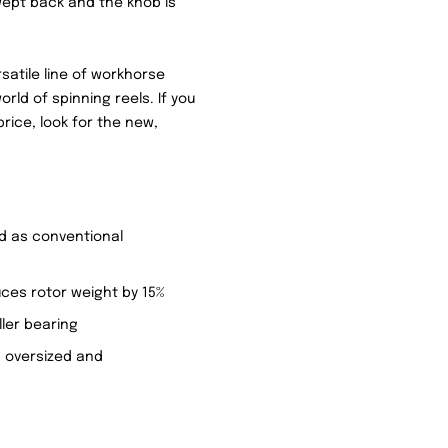
wept back and the knob is
rsatile line of workhorse
world of spinning reels. If you
rice, look for the new,
id as conventional
ces rotor weight by 15%
ller bearing
 oversized and