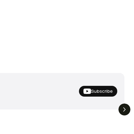
Subscribe
Hideup,
THE DROP | Nishine Lure
4.4K
Views
3.3K
Views
iemco & More!
Works and Megabass!