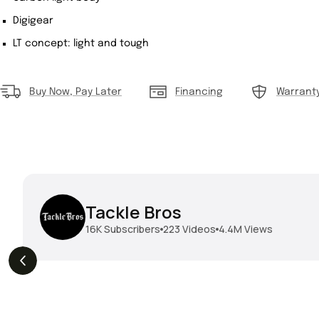
Digigear
LT concept: light and tough
Buy Now, Pay Later
Financing
Warrant
Tackle Bros
16K
Subscribers
223
Videos
4.4M
Views
THE DROP | Geecrack,
THE DROP | Hideup,
s
3.9K
Views
Megabass, Keitech &
Megabass & Madotachi!
More!