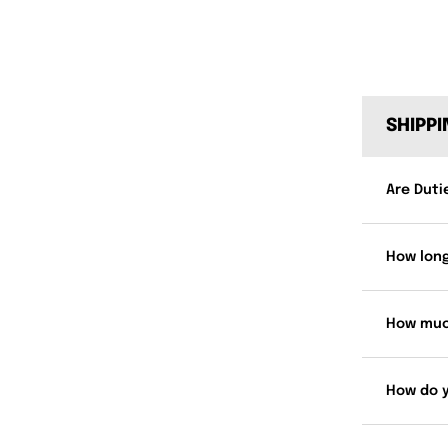
SHIPP
Are Duti
How long
How muc
How do 