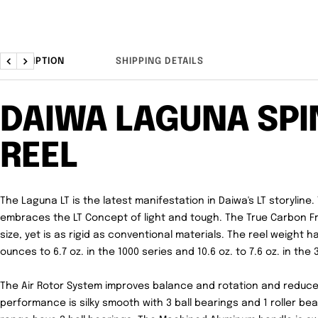
DESCRIPTION
SHIPPING DETAILS
Previous
Next
DAIWA LAGUNA SPI
REEL
The Laguna LT is the latest manifestation in Daiwa's LT storyline
embraces the LT Concept of light and tough. The True Carbon 
size, yet is as rigid as conventional materials. The reel weight
ounces to 6.7 oz. in the 1000 series and 10.6 oz. to 7.6 oz. in the 
The Air Rotor System improves balance and rotation and reduces
performance is silky smooth with 3 ball bearings and 1 roller bear