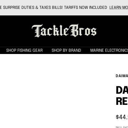
 SURPRISE DUTIES & TAXES BILLS! TARIFFS NOW INCLUDED
LEARN MO
Tackle
Bros
SHOP FISHING GEAR
SHOP BY BRAND
MARINE ELECTRONIC
DAIW
DA
RE
Sale
$44
pric
SKU:
04