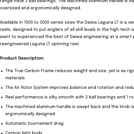
range have 3 ball bearings. The Machined Aluminum handle is s
oversized and ergonomically designed.
Available in 1000 to 3000 series sizes the Daiwa Laguna LT is a ve
reels, designed to put anglers of all skill levels in the high tech 
want to experienced the best of Daiwa engineering at a smart p
reengineered Laguna LT spinning reel.
Product Description:
The True Carbon Frame reduces weight and size, yet is as rig
materials
The Air Rotor System improves balance and rotation and redu
Reel performance is silky smooth with 3 ball bearings and 1 ro
The machined aluminum handle is swept back and the knob is
ergonomically designed
Automatic tournament drag
Carbon light body