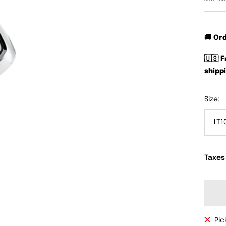
🚚 Or
🇺🇸 
shippi
Size:
LT1
Taxes
Pic