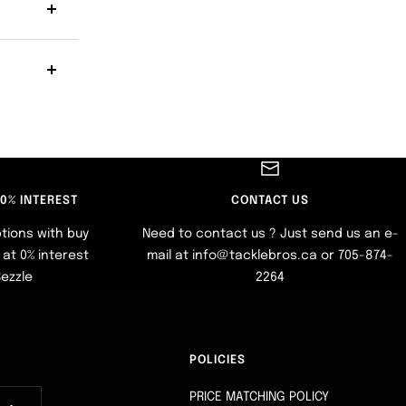
 0% INTEREST
CONTACT US
tions with buy
Need to contact us ? Just send us an e-
at 0% interest
mail at info@tacklebros.ca or 705-874-
Sezzle
2264
POLICIES
PRICE MATCHING POLICY