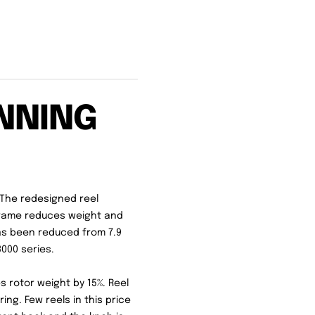
NNING
. The redesigned reel
Frame reduces weight and
 has been reduced from 7.9
3000 series.
 rotor weight by 15%. Reel
ing. Few reels in this price