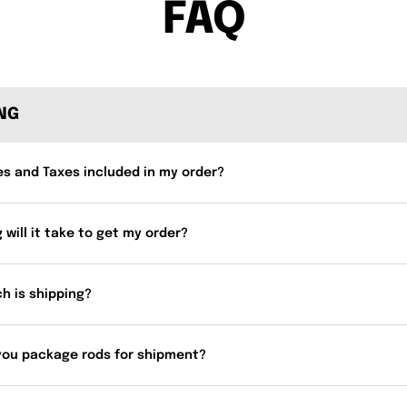
FAQ
ING
es and Taxes included in my order?
 will it take to get my order?
h is shipping?
you package rods for shipment?