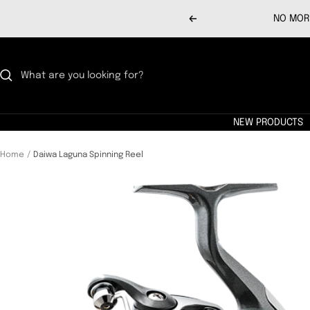
Skip
NO MORE
Previous
to
content
NEW PRODUCTS
Home
Daiwa Laguna Spinning Reel