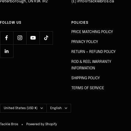
Peterborough, ON K9K 1R2
(E) info@tacklebros.ca
FOLLOW US
POLICIES
PRICE MATCHING POLICY
PRIVACY POLICY
RETURN + REFUND POLICY
ROD & REEL WARRANTY
INFORMATION
SHIPPING POLICY
TERMS OF SERVICE
Country/region
Language
United States (USD $)
English
Tackle Bros
Powered by Shopify