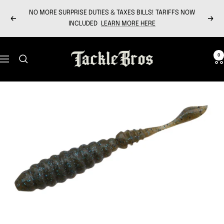
Skip
NO MORE SURPRISE DUTIES & TAXES BILLS! TARIFFS NOW
to
Previous
Next
INCLUDED
LEARN MORE HERE
content
Tackle
0
Navigation
Bros