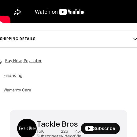
SHIPPING DETAILS
Buy Now, Pay Later
Financing
Warranty Care
Tackle Bros
Subscribe
16K
223
4.4M
Subscribers
Videos
Views