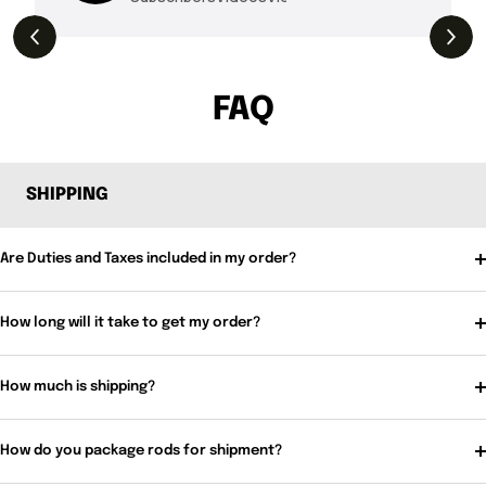
THE DROP | Rods, Reels and Restocks!
3.4K
Views
FAQ
SHIPPING
Are Duties and Taxes included in my order?
How long will it take to get my order?
How much is shipping?
How do you package rods for shipment?