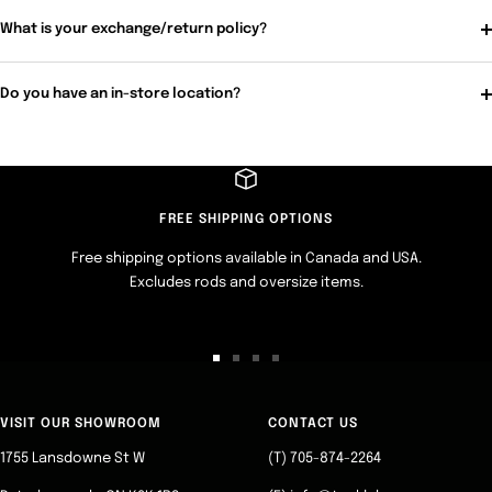
What is your exchange/return policy?
Do you have an in-store location?
FREE SHIPPING OPTIONS
Free shipping options available in Canada and USA.
Excludes rods and oversize items.
Go
Go
Go
Go
to
to
to
to
slide
slide
slide
slide
VISIT OUR SHOWROOM
CONTACT US
1
2
3
4
1755 Lansdowne St W
(T) 705-874-2264