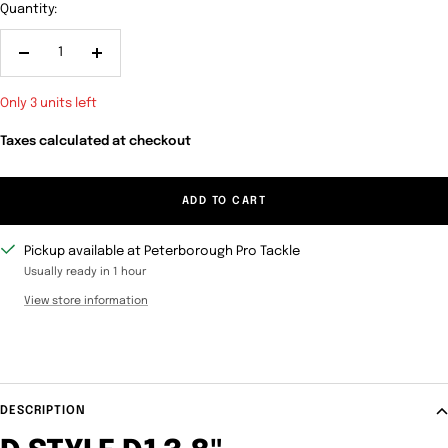
Quantity:
Decrease
Increase
quantity
quantity
Only 3 units left
Taxes calculated at checkout
ADD TO CART
Pickup available at Peterborough Pro Tackle
Usually ready in 1 hour
View store information
DESCRIPTION