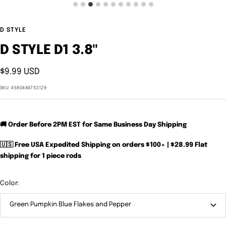
D STYLE
D STYLE D1 3.8"
Sale
$9.99 USD
price
SKU:
4580484753129
🚚 Order Before 2PM EST for Same Business Day Shipping
🇺🇸 Free USA Expedited Shipping on orders $100+ | $28.99 Flat
shipping for 1 piece rods
Color:
Green Pumpkin Blue Flakes and Pepper