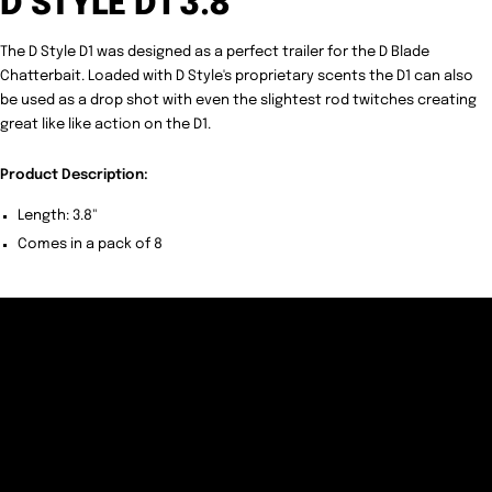
D STYLE D1 3.8"
The D Style D1 was designed as a perfect trailer for the D Blade
Chatterbait. Loaded with D Style's proprietary scents the D1 can also
be used as a drop shot with even the slightest rod twitches creating
great like like action on the D1.
Product Description:
Length: 3.8"
Comes in a pack of 8