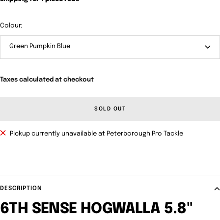
Colour:
Green Pumpkin Blue
Taxes calculated at checkout
SOLD OUT
Pickup currently unavailable at Peterborough Pro Tackle
DESCRIPTION
6TH SENSE HOGWALLA 5.8"