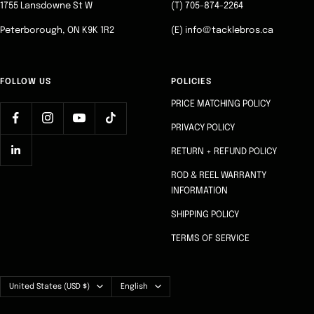
1755 Lansdowne St W
(T) 705-874-2264
Peterborough, ON K9K 1R2
(E) info@tacklebros.ca
FOLLOW US
POLICIES
PRICE MATCHING POLICY
PRIVACY POLICY
RETURN + REFUND POLICY
ROD & REEL WARRANTY
INFORMATION
SHIPPING POLICY
TERMS OF SERVICE
Country/region
Language
United States (USD $)
English