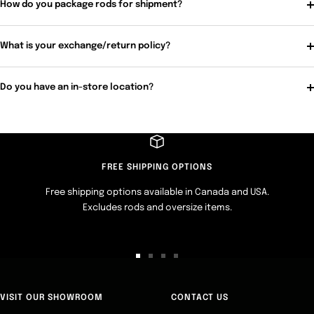
How do you package rods for shipment?
What is your exchange/return policy?
Do you have an in-store location?
FREE SHIPPING OPTIONS
Free shipping options available in Canada and USA.
Excludes rods and oversize items.
Go
Go
Go
Go
to
to
to
to
slide
slide
slide
slide
VISIT OUR SHOWROOM
CONTACT US
1
2
3
4