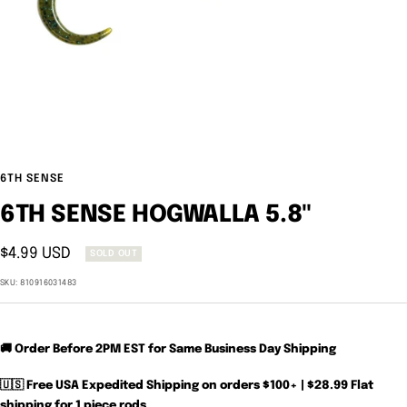
6TH SENSE
6TH SENSE HOGWALLA 5.8"
Sale
$4.99 USD
SOLD OUT
price
SKU:
810916031483
🚚 Order Before 2PM EST for Same Business Day Shipping
🇺🇸 Free USA Expedited Shipping on orders $100+ | $28.99 Flat
shipping for 1 piece rods