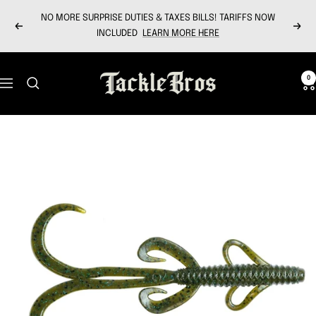
Skip
NO MORE SURPRISE DUTIES & TAXES BILLS! TARIFFS NOW
to
Previous
Next
INCLUDED
LEARN MORE HERE
content
Tackle
0
Navigation
Bros