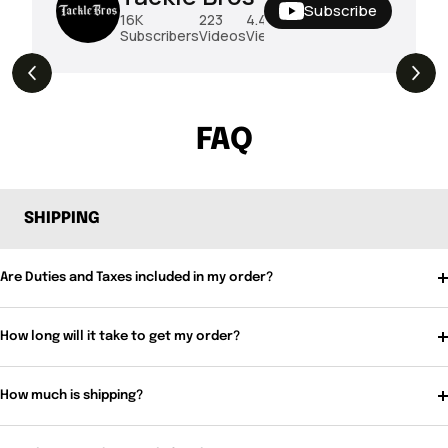
Subscribe
16K
223
4.4M
Subscribers
Videos
Views
THE DROP | Rods, Reels and Restocks!
3.4K
Views
FAQ
SHIPPING
Are Duties and Taxes included in my order?
How long will it take to get my order?
How much is shipping?