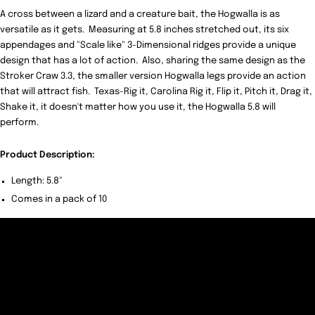
A cross between a lizard and a creature bait, the Hogwalla is as
versatile as it gets. Measuring at 5.8 inches stretched out, its six
appendages and "Scale like" 3-Dimensional ridges provide a unique
design that has a lot of action. Also, sharing the same design as the
Stroker Craw 3.3, the smaller version Hogwalla legs provide an action
that will attract fish. Texas-Rig it, Carolina Rig it, Flip it, Pitch it, Drag it,
Shake it, it doesn't matter how you use it, the Hogwalla 5.8 will
perform.
Product Description:
Length: 5.8"
Comes in a pack of 10