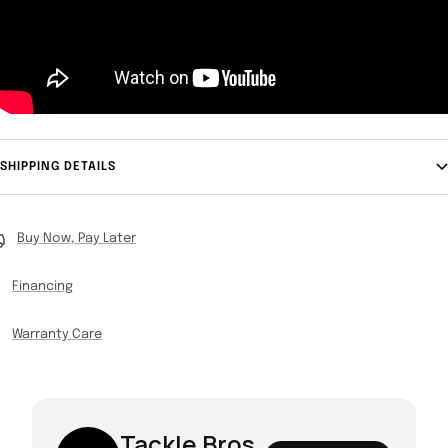
SHIPPING DETAILS
Buy Now, Pay Later
Financing
Warranty Care
Tackle Bros