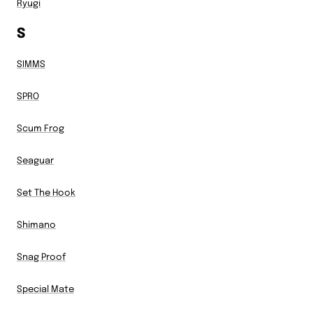
Ryugi
S
SIMMS
SPRO
Scum Frog
Seaguar
Set The Hook
Shimano
Snag Proof
Special Mate