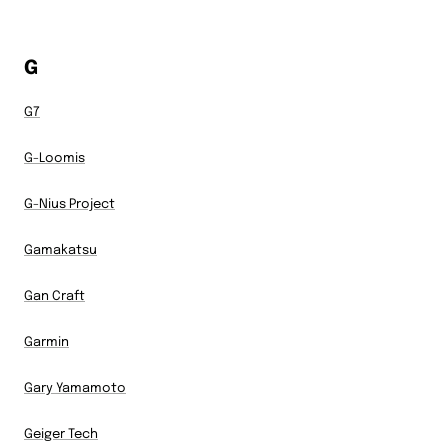
G
G7
G-Loomis
G-Nius Project
Gamakatsu
Gan Craft
Garmin
Gary Yamamoto
Geiger Tech