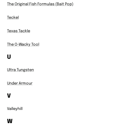
The Original Fish Formulas (Bait Pop)
Teckel
Texas Tackle
The O-Wacky Tool
U
Ultra Tungsten
Under Armour
V
Valleyhill
W