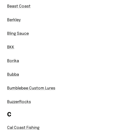
Beast Coast
Berkley
Bling Sauce
BKK
Borika
Bubba
Bumblebee Custom Lures
BuzzerRocks
C
Cal Coast Fishing