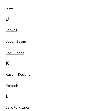
Issei
J
Jackall
Japan Balam
Joe Bucher
K
Kasumi Designs
Keitech
L
Lake Fork Lures