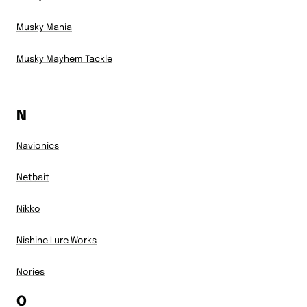
Musky Mania
Musky Mayhem Tackle
N
Navionics
Netbait
Nikko
Nishine Lure Works
Nories
O