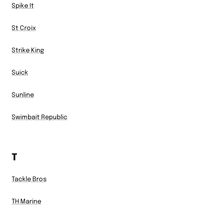
Spike It
St Croix
Strike King
Suick
Sunline
Swimbait Republic
T
Tackle Bros
TH Marine