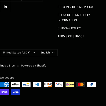
RETURN + REFUND POLICY
ROD & REEL WARRANTY
INFORMATION
SHIPPING POLICY
TERMS OF SERVICE
Country/region
Language
United States (USD $)
English
Tackle Bros
Powered by Shopify
We accept