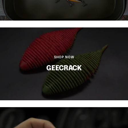
SHOP NOW
GEECRACK