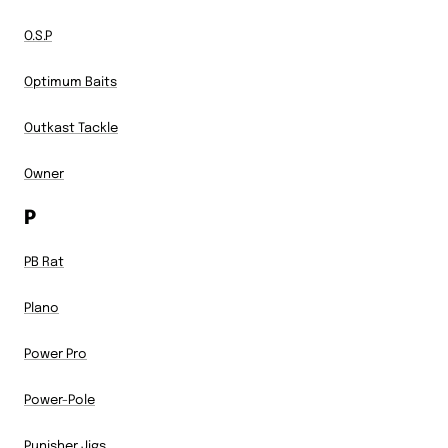
O.S.P
Optimum Baits
Outkast Tackle
Owner
P
PB Rat
Plano
Power Pro
Power-Pole
Punisher Jigs