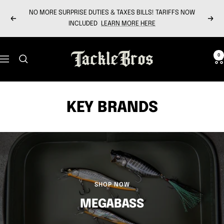
Skip
NO MORE SURPRISE DUTIES & TAXES BILLS! TARIFFS NOW
to
Previous
Next
INCLUDED
LEARN MORE HERE
content
Tackle
0
Navigation
Bros
KEY BRANDS
SHOP NOW
MEGABASS