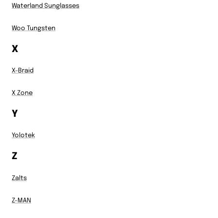
Waterland Sunglasses
Woo Tungsten
X
X-Braid
X Zone
Y
Yolotek
Z
Zalts
Z-MAN