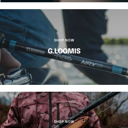
SHOP NOW
G.LOOMIS
SHOP NOW