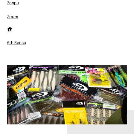
Zappu
Zoom
#
6th Sense