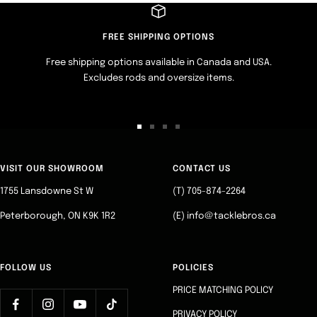
FREE SHIPPING OPTIONS
Free shipping options available in Canada and USA.
Excludes rods and oversize items.
Go
Go
Go
Go
to
to
to
to
slide
slide
slide
slide
VISIT OUR SHOWROOM
CONTACT US
1
2
3
4
1755 Lansdowne St W
(T) 705-874-2264
Peterborough, ON K9K 1R2
(E) info@tacklebros.ca
FOLLOW US
POLICIES
PRICE MATCHING POLICY
PRIVACY POLICY