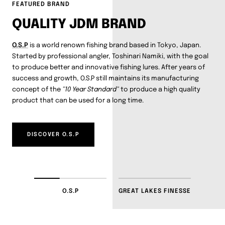
FEATURED BRAND
QUALITY JDM BRAND
O.S.P
is a world renown fishing brand based in Tokyo, Japan.
Started by professional angler, Toshinari Namiki, with the goal
to produce better and innovative fishing lures. After years of
success and growth, O.S.P still maintains its manufacturing
concept of the
"10 Year Standard"
to produce a high quality
product that can be used for a long time.
DISCOVER O.S.P
O.S.P
GREAT LAKES FINESSE