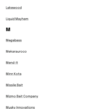
Lakewood
Liquid Mayhem
M
Megabass
Mekarauroco
Mend-It
Minn Kota
Missile Bait
Mizmo Bait Company
Musky Innovations