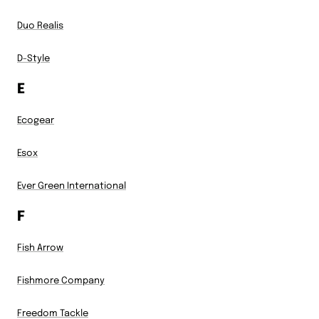
Duo Realis
D-Style
E
Ecogear
Esox
Ever Green International
F
Fish Arrow
Fishmore Company
Freedom Tackle