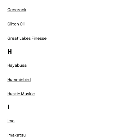
Geecrack
Glitch Oil
Great Lakes Finesse
H
Hayabusa
Humminbird
Huskie Muskie
I
Ima
Imakatsu