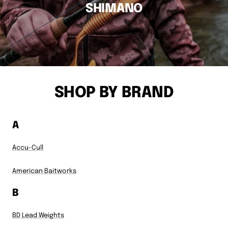
SHIMANO
SHOP BY BRAND
A
Accu-Cull
American Baitworks
B
BD Lead Weights