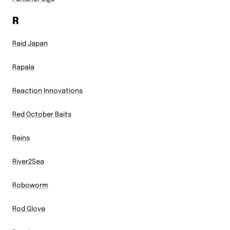
R
Raid Japan
Rapala
Reaction Innovations
Red October Baits
Reins
River2Sea
Roboworm
Rod Glove