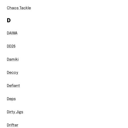
Chaos Tackle
D
DAIWA
DD26
Damiki
Decoy
Defiant
Deps
Dirty Jigs
Drifter