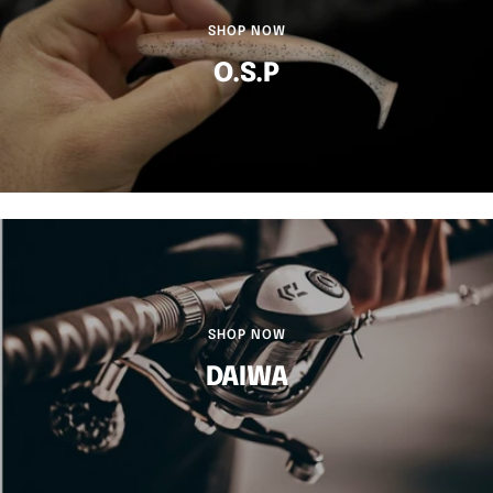
SHOP NOW
O.S.P
SHOP NOW
DAIWA