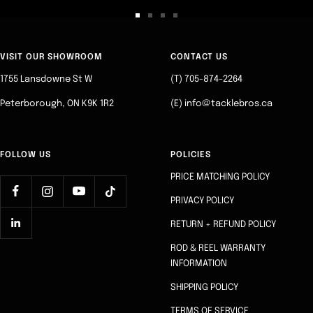
Go
Go
Go
Go
to
to
to
to
slide
slide
slide
slide
VISIT OUR SHOWROOM
CONTACT US
1
2
3
4
1755 Lansdowne St W
(T) 705-874-2264
Peterborough, ON K9K 1R2
(E) info@tacklebros.ca
FOLLOW US
POLICIES
PRICE MATCHING POLICY
PRIVACY POLICY
RETURN + REFUND POLICY
ROD & REEL WARRANTY
INFORMATION
SHIPPING POLICY
TERMS OF SERVICE