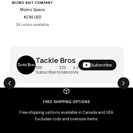
MIZMO BAIT COMPANY
Mizmo Specs
Sale
$2.86 USD
price
24 colors available
Tackle Bros
Subscribe
16K
222
4.4M
Subscribers
Videos
Views
THE DROP | Rods, Reels and Restocks!
3.4K
Views
FREE SHIPPING OPTIONS
Free shipping options available in Canada and USA.
Excludes rods and oversize items.