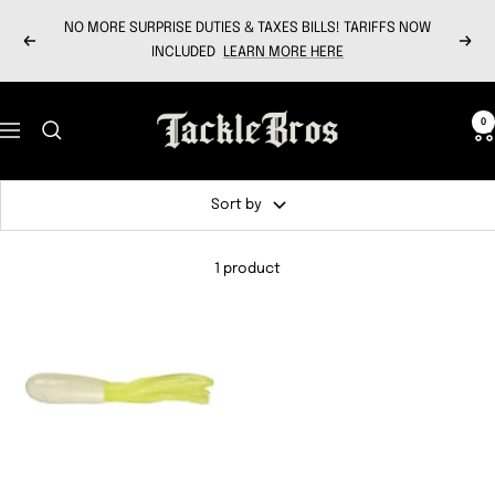
Skip
NO MORE SURPRISE DUTIES & TAXES BILLS! TARIFFS NOW
to
Previous
Next
INCLUDED
LEARN MORE HERE
content
Tackle
0
Navigation
Bros
Sort by
1 product