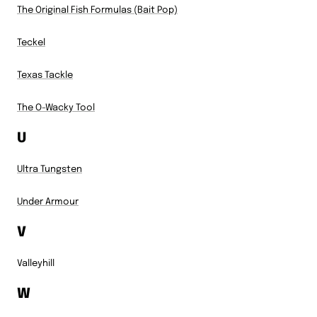
The Original Fish Formulas (Bait Pop)
Teckel
Texas Tackle
The O-Wacky Tool
U
Ultra Tungsten
Under Armour
V
Valleyhill
W