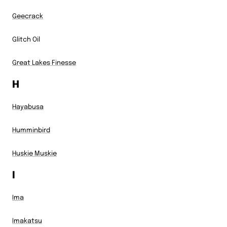
Geecrack
Glitch Oil
Great Lakes Finesse
H
Hayabusa
Humminbird
Huskie Muskie
I
Ima
Imakatsu