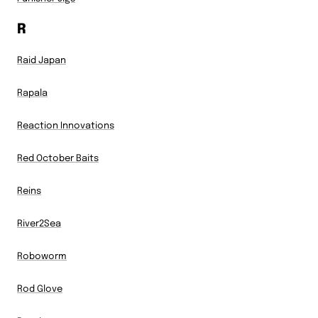
R
Raid Japan
Rapala
Reaction Innovations
Red October Baits
Reins
River2Sea
Roboworm
Rod Glove