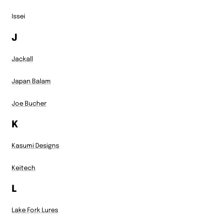
Issei
J
Jackall
Japan Balam
Joe Bucher
K
Kasumi Designs
Keitech
L
Lake Fork Lures