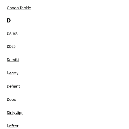
Chaos Tackle
D
DAIWA
DD26
Damiki
Decoy
Defiant
Deps
Dirty Jigs
Drifter