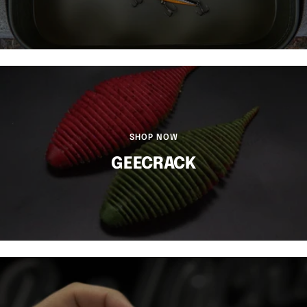
SHOP NOW
GEECRACK