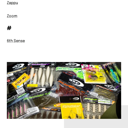
Zappu
Zoom
#
6th Sense