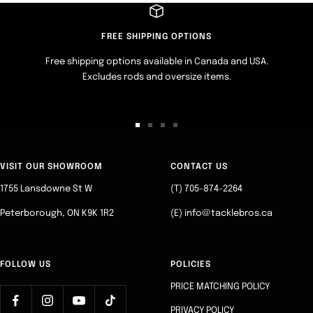
FREE SHIPPING OPTIONS
Free shipping options available in Canada and USA.
Excludes rods and oversize items.
Go
Go
Go
Go
to
to
to
to
slide
slide
slide
slide
VISIT OUR SHOWROOM
CONTACT US
1
2
3
4
1755 Lansdowne St W
(T) 705-874-2264
Peterborough, ON K9K 1R2
(E) info@tacklebros.ca
FOLLOW US
POLICIES
PRICE MATCHING POLICY
PRIVACY POLICY