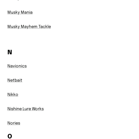
Musky Mania
Musky Mayhem Tackle
N
Navionics
Netbait
Nikko
Nishine Lure Works
Nories
O