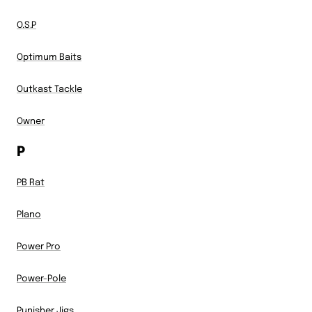
O.S.P
Optimum Baits
Outkast Tackle
Owner
P
PB Rat
Plano
Power Pro
Power-Pole
Punisher Jigs