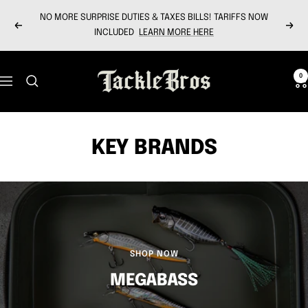
Skip
NO MORE SURPRISE DUTIES & TAXES BILLS! TARIFFS NOW
to
Previous
Next
INCLUDED
LEARN MORE HERE
content
Tackle
0
Navigation
Bros
KEY BRANDS
SHOP NOW
MEGABASS