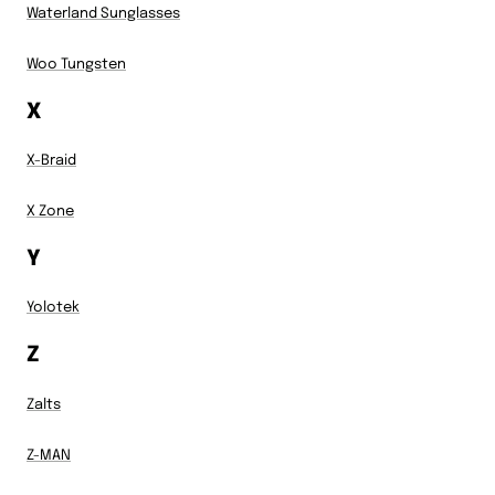
Waterland Sunglasses
Woo Tungsten
X
X-Braid
X Zone
Y
Yolotek
Z
Zalts
Z-MAN