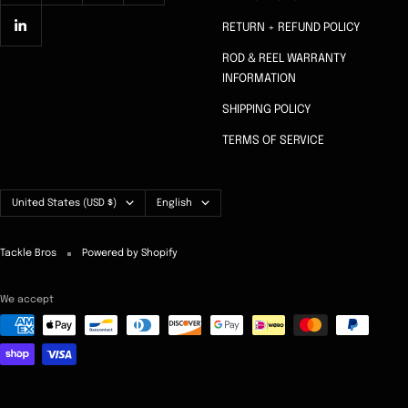
RETURN + REFUND POLICY
ROD & REEL WARRANTY
INFORMATION
SHIPPING POLICY
TERMS OF SERVICE
Country/region
Language
United States (USD $)
English
Tackle Bros
Powered by Shopify
We accept