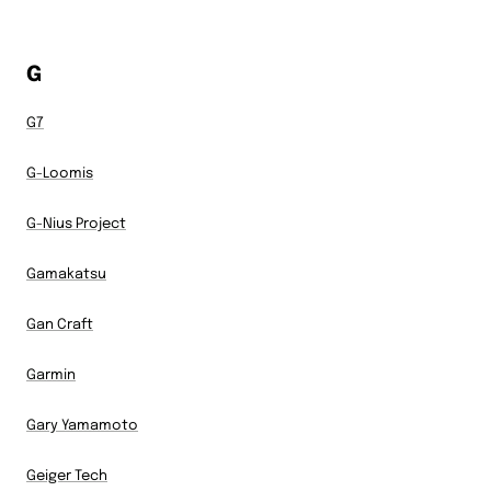
G
G7
G-Loomis
G-Nius Project
Gamakatsu
Gan Craft
Garmin
Gary Yamamoto
Geiger Tech