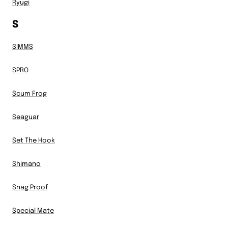
Ryugi
S
SIMMS
SPRO
Scum Frog
Seaguar
Set The Hook
Shimano
Snag Proof
Special Mate