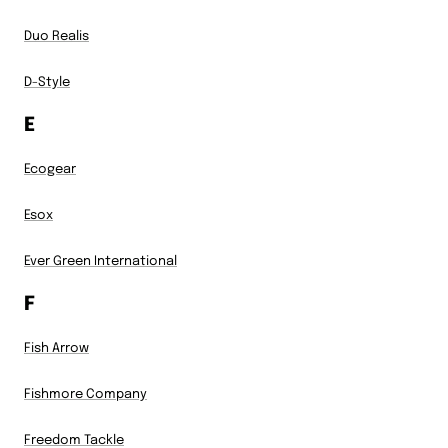
Duo Realis
D-Style
E
Ecogear
Esox
Ever Green International
F
Fish Arrow
Fishmore Company
Freedom Tackle