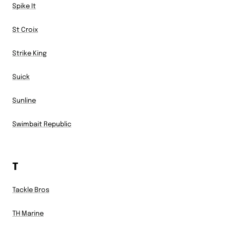
Spike It
St Croix
Strike King
Suick
Sunline
Swimbait Republic
T
Tackle Bros
TH Marine