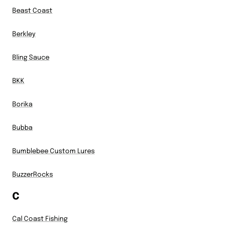
Beast Coast
Berkley
Bling Sauce
BKK
Borika
Bubba
Bumblebee Custom Lures
BuzzerRocks
C
Cal Coast Fishing