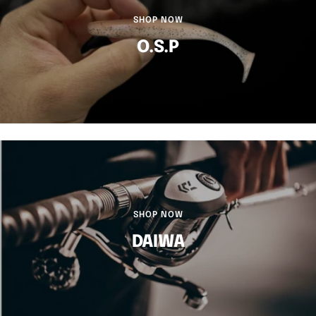
SHOP NOW
O.S.P
SHOP NOW
DAIWA