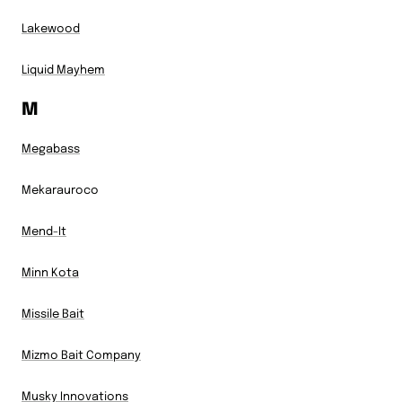
Lakewood
Liquid Mayhem
M
Megabass
Mekarauroco
Mend-It
Minn Kota
Missile Bait
Mizmo Bait Company
Musky Innovations