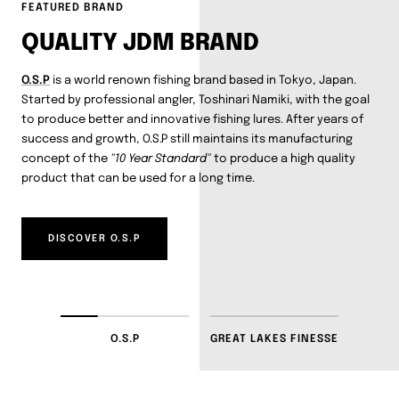
FEATURED BRAND
QUALITY JDM BRAND
O.S.P
is a world renown fishing brand based in Tokyo, Japan.
Started by professional angler, Toshinari Namiki, with the goal
to produce better and innovative fishing lures. After years of
success and growth, O.S.P still maintains its manufacturing
concept of the
"10 Year Standard"
to produce a high quality
product that can be used for a long time.
DISCOVER O.S.P
O.S.P
GREAT LAKES FINESSE