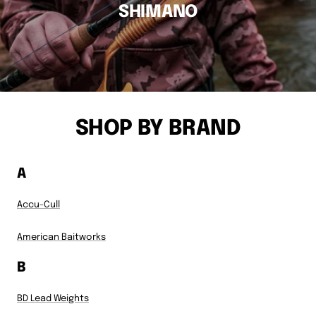
SHIMANO
SHOP BY BRAND
A
Accu-Cull
American Baitworks
B
BD Lead Weights