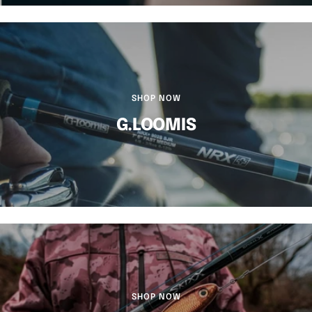
SHOP NOW
G.LOOMIS
SHOP NOW