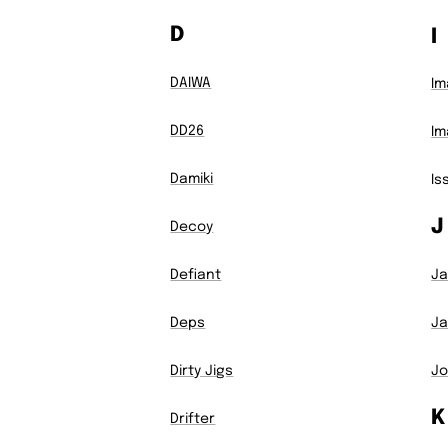
D
I
DAIWA
Im
DD26
Im
Damiki
Is
J
Decoy
Defiant
Ja
Deps
Ja
Dirty Jigs
Jo
K
Drifter