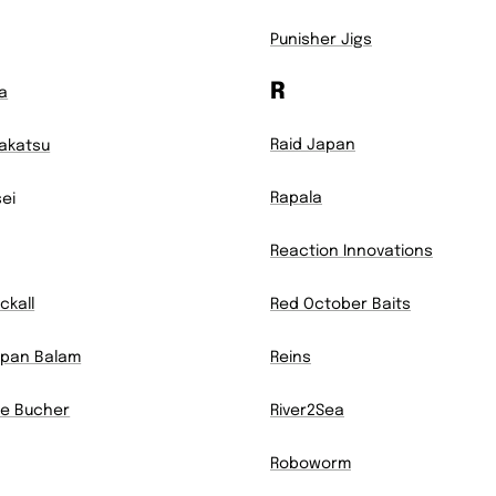
Punisher Jigs
R
a
Raid Japan
akatsu
Rapala
sei
Reaction Innovations
ckall
Red October Baits
pan Balam
Reins
e Bucher
River2Sea
Roboworm