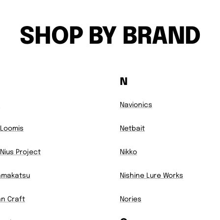
SHOP BY BRAND
N
7
Navionics
Loomis
Netbait
Nius Project
Nikko
amakatsu
Nishine Lure Works
n Craft
Nories