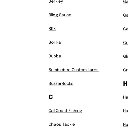
Berkley
Ga
Bling Sauce
Ga
BKK
Ge
Borika
G
Bubba
Gl
Bumblebee Custom Lures
Gr
H
BuzzerRocks
C
H
Cal Coast Fishing
Hu
Chaos Tackle
Hu