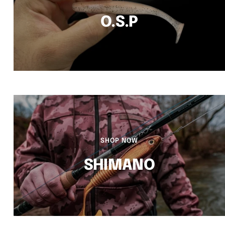
O.S.P
SHOP NOW
SHIMANO