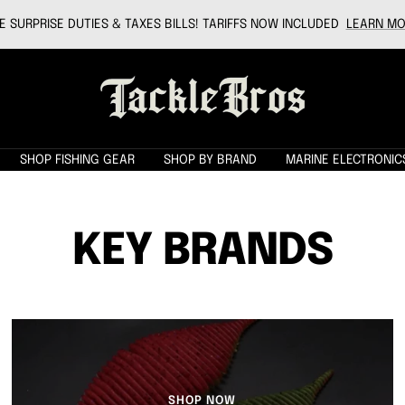
 SURPRISE DUTIES & TAXES BILLS! TARIFFS NOW INCLUDED
LEARN MO
Tackle
Bros
SHOP FISHING GEAR
SHOP BY BRAND
MARINE ELECTRONIC
KEY BRANDS
SHOP NOW