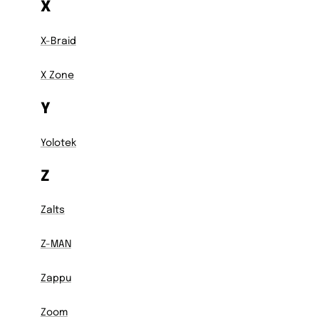
X
X-Braid
X Zone
Y
Yolotek
Z
Zalts
Z-MAN
Zappu
Zoom