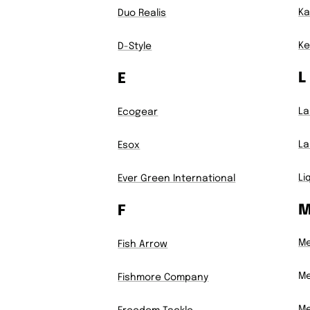
Ka
Duo Realis
Ke
D-Style
L
E
La
Ecogear
L
Esox
Li
Ever Green International
F
M
Fish Arrow
Me
Fishmore Company
Me