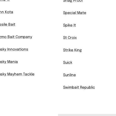
Snag Proof
nn Kota
Special Mate
ssile Bait
Spike It
zmo Bait Company
St Croix
sky Innovations
Strike King
sky Mania
Suick
sky Mayhem Tackle
Sunline
Swimbait Republic