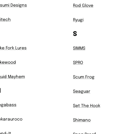
sumi Designs
Rod Glove
itech
Ryugi
S
ke Fork Lures
SIMMS
akewood
SPRO
quid Mayhem
Scum Frog
M
Seaguar
egabass
Set The Hook
karauroco
Shimano
nd-It