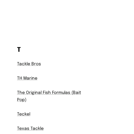
T
Tackle Bros
TH Marine
The Original Fish Formulas (Bait
Pop)
Teckel
Texas Tackle