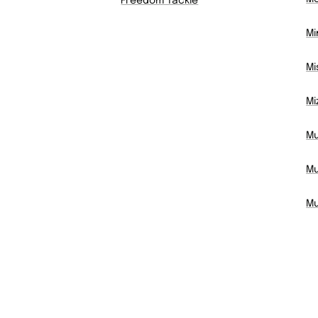
Freedom Tackle
Mi
Mi
Mi
Mu
Mu
Mu