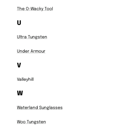
The O-Wacky Tool
U
Ultra Tungsten
Under Armour
V
Valleyhill
W
Waterland Sunglasses
Woo Tungsten