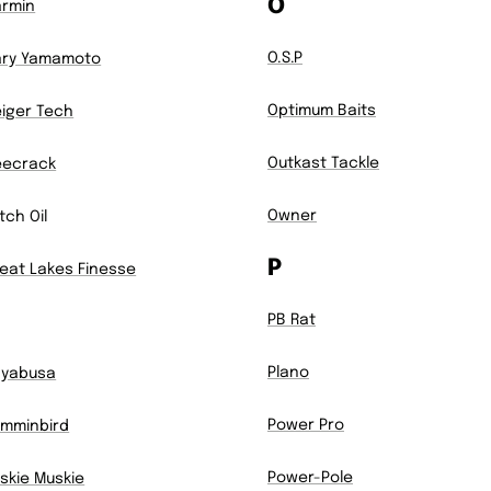
O
rmin
O.S.P
ry Yamamoto
Optimum Baits
iger Tech
Outkast Tackle
eecrack
Owner
itch Oil
P
eat Lakes Finesse
PB Rat
Plano
ayabusa
Power Pro
mminbird
Power-Pole
skie Muskie