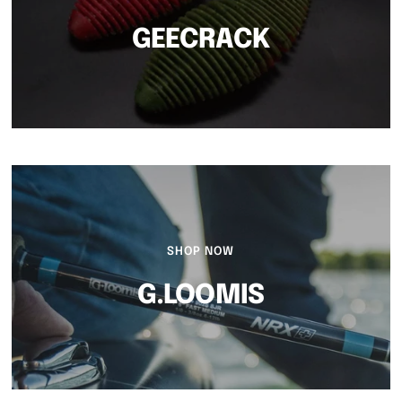
GEECRACK
SHOP NOW
G.LOOMIS