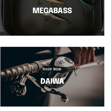
MEGABASS
SHOP NOW
DAIWA