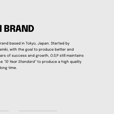
M BRAND
brand based in Tokyo, Japan. Started by
amiki, with the goal to produce better and
ears of success and growth, O.S.P still maintains
the
"10 Year Standard"
to produce a high quality
long time.