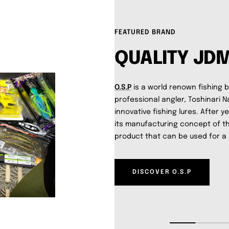
FEATURED BRAND
QUALITY JD
O.S.P
is a world renown fishing 
professional angler, Toshinari N
innovative fishing lures. After y
its manufacturing concept of 
product that can be used for a 
DISCOVER O.S.P