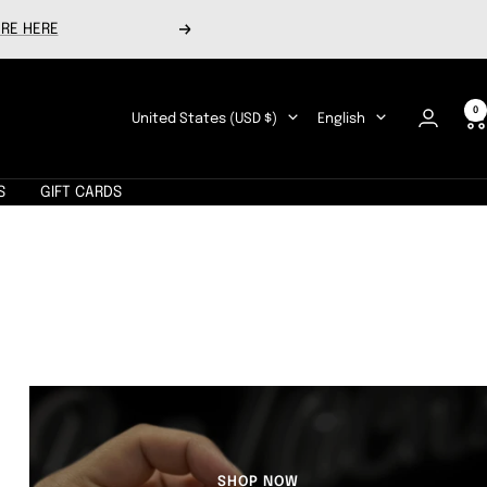
RE HERE
Next
0
Country/region
Language
United States (USD $)
English
S
GIFT CARDS
SHOP NOW