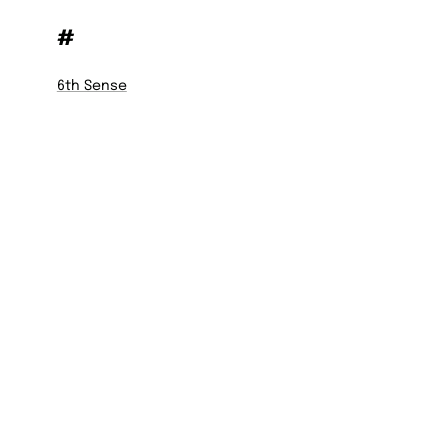
#
6th Sense