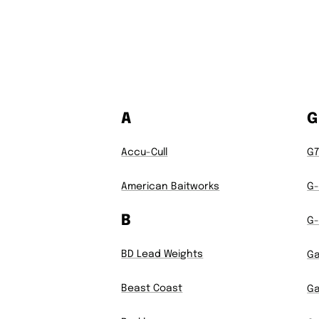
A
G
Accu-Cull
G
American Baitworks
G-
B
G-
BD Lead Weights
G
Beast Coast
Ga