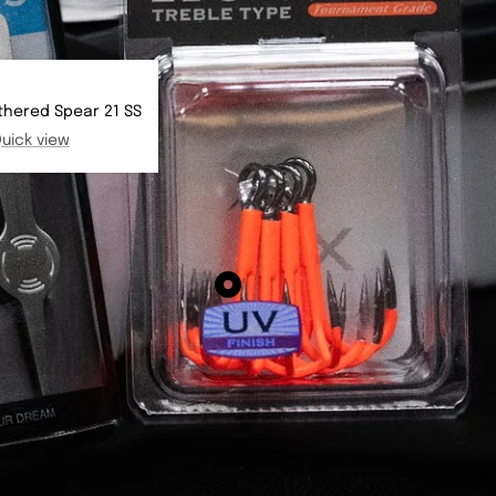
thered Spear 21 SS
uick view
Show
product
BKK
Spear
21
-
UVO