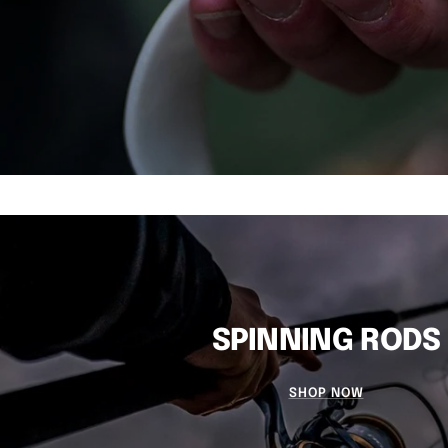
SPINNING RODS
SHOP NOW