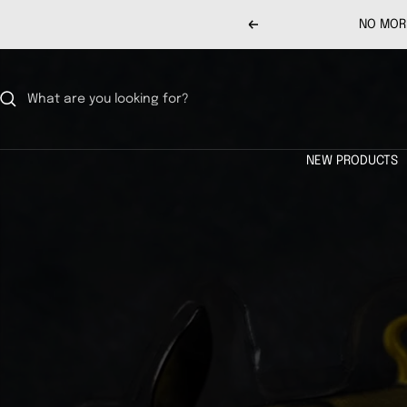
Skip
NO MORE
Previous
to
content
NEW PRODUCTS