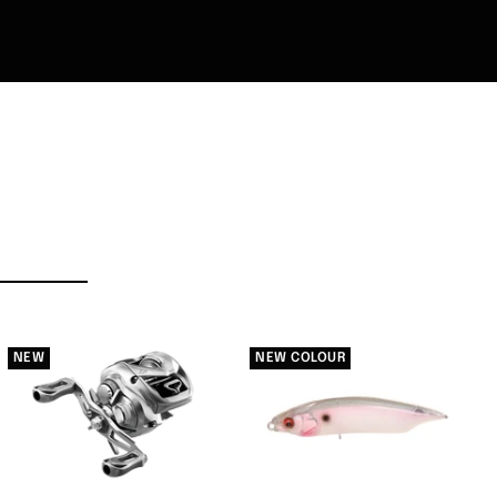
NEW
NEW COLOUR