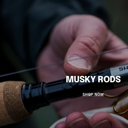
MUSKY RODS
SHOP NOW