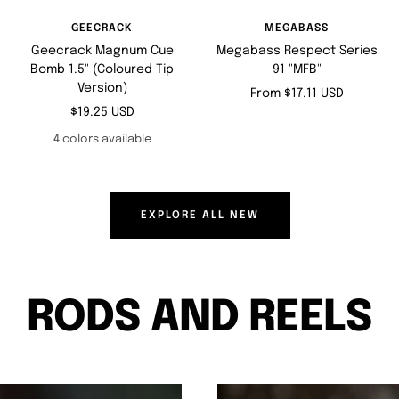
GEECRACK
MEGABASS
Geecrack Magnum Cue
Megabass Respect Series
Bomb 1.5" (Coloured Tip
91 "MFB"
Version)
Sale
From $17.11 USD
Sale
$19.25 USD
price
price
4 colors available
EXPLORE ALL NEW
RODS AND REELS