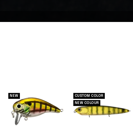
NEW
CUSTOM COLOR
NEW COLOUR