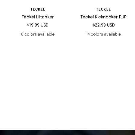
TECKEL
TECKEL
Teckel Liltanker
Teckel Kicknocker PUP
Sale
Sale
$19.99 USD
$22.99 USD
price
price
8 colors available
14 colors available