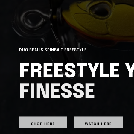
DUO REALIS SPINBAIT FREESTYLE
FREESTYLE 
FINESSE
SHOP HERE
WATCH HERE