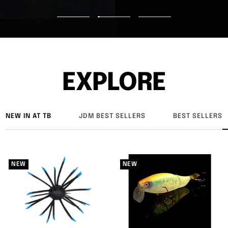
Go
Go
Go
to
to
to
slide
slide
slide
1
2
3
EXPLORE
NEW IN AT TB
JDM BEST SELLERS
BEST SELLERS
NEW
NEW