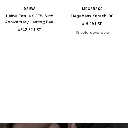
DAIWA
MEGABASS
Daiwa Tatula SV TW 60th
Megabass Karashi 80
Anniversary Casting Reel
Sale
$19.99 USD
Sale
$342.32 USD
price
18 colors available
price