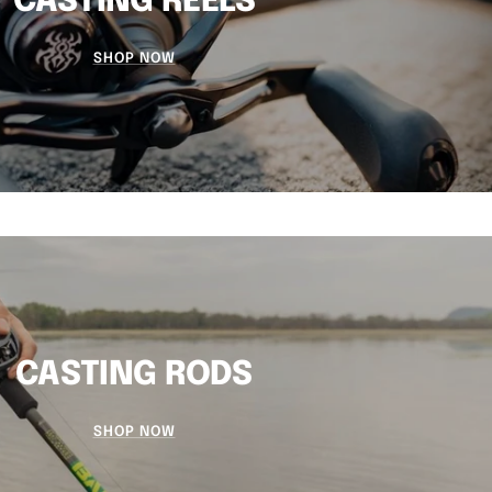
CASTING REELS
SHOP NOW
CASTING RODS
SHOP NOW