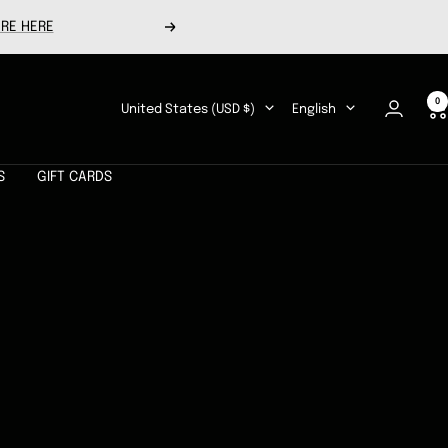
RE HERE
Next
0
Country/region
Language
United States (USD $)
English
S
GIFT CARDS