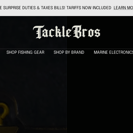
 SURPRISE DUTIES & TAXES BILLS! TARIFFS NOW INCLUDED
LEARN MO
Tackle
Bros
SHOP FISHING GEAR
SHOP BY BRAND
MARINE ELECTRONIC