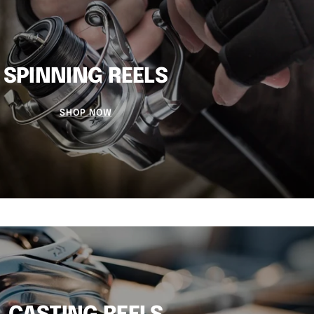
SPINNING REELS
SHOP NOW