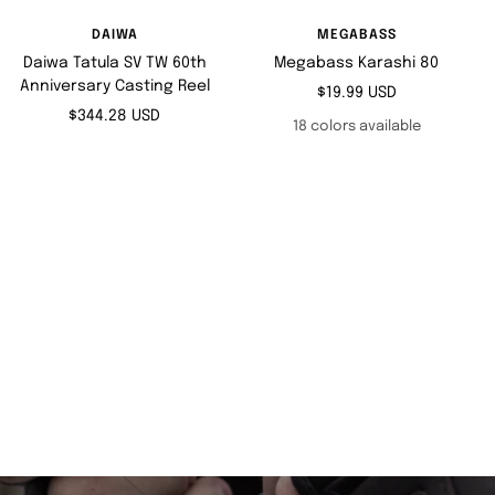
DAIWA
MEGABASS
Daiwa Tatula SV TW 60th
Megabass Karashi 80
Anniversary Casting Reel
Sale
$19.99 USD
Sale
$344.28 USD
price
18 colors available
price