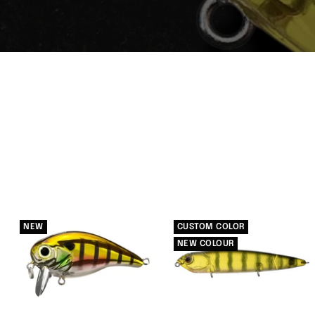
NEW
CUSTOM COLOR
NEW COLOUR