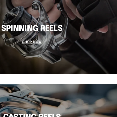
SPINNING REELS
SHOP NOW