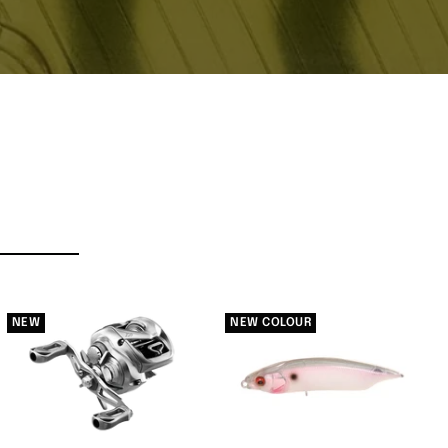
NEW
NEW COLOUR