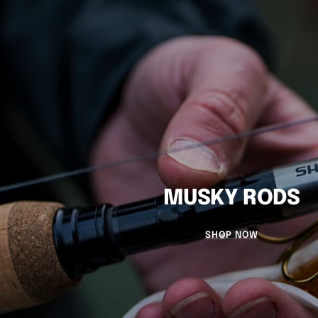
MUSKY RODS
SHOP NOW