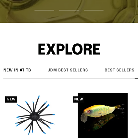
Go
Go
Go
to
to
to
slide
slide
slide
1
2
3
EXPLORE
NEW IN AT TB
JDM BEST SELLERS
BEST SELLERS
NEW
NEW