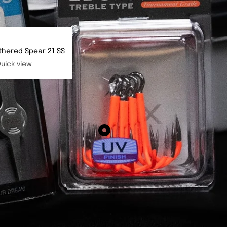
thered Spear 21 SS
uick view
Show
product
BKK
Spear
21
-
UVO