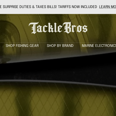
 SURPRISE DUTIES & TAXES BILLS! TARIFFS NOW INCLUDED
LEARN MO
Tackle
Bros
SHOP FISHING GEAR
SHOP BY BRAND
MARINE ELECTRONIC