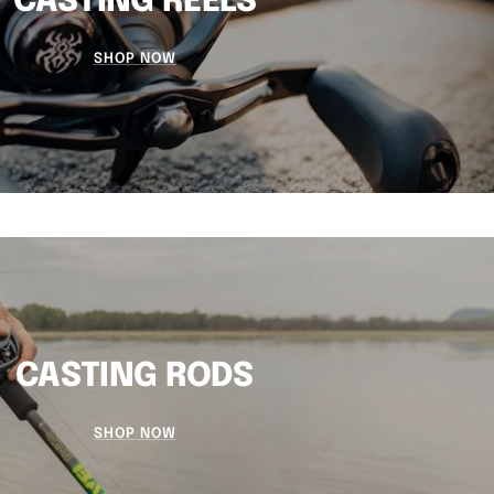
CASTING REELS
SHOP NOW
CASTING RODS
SHOP NOW