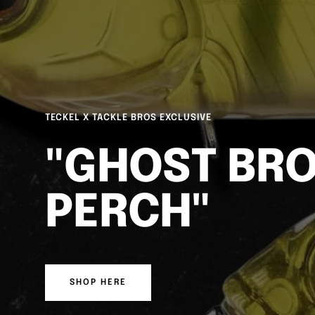
DUO REALIS SPINBAIT FREESTYLE
FREESTYLE 
FINESSE
SHOP HERE
WATCH HERE