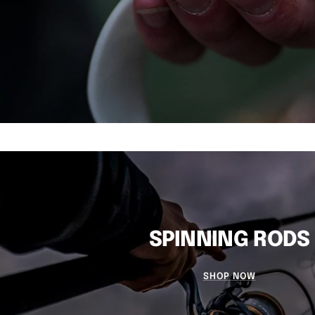
SPINNING RODS
SHOP NOW