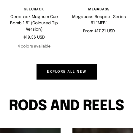
GEECRACK
MEGABASS
Geecrack Magnum Cue
Megabass Respect Series
Bomb 1.5" (Coloured Tip
91 "MFB"
Version)
Sale
From $17.21 USD
Sale
$19.36 USD
price
price
4 colors available
EXPLORE ALL NEW
RODS AND REELS