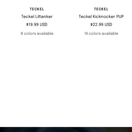
TECKEL
TECKEL
Teckel Liltanker
Teckel Kicknocker PUP
Sale
Sale
$19.99 USD
$22.99 USD
price
price
8 colors available
14 colors available