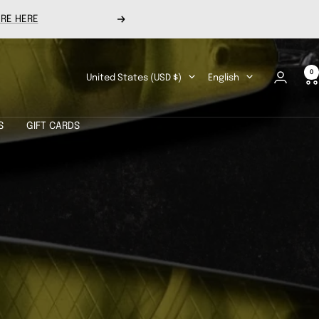
RE HERE
Next
0
Country/region
Language
United States (USD $)
English
S
GIFT CARDS