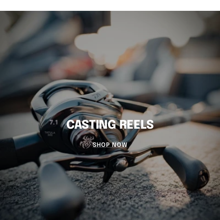
CASTING REELS
SHOP NOW