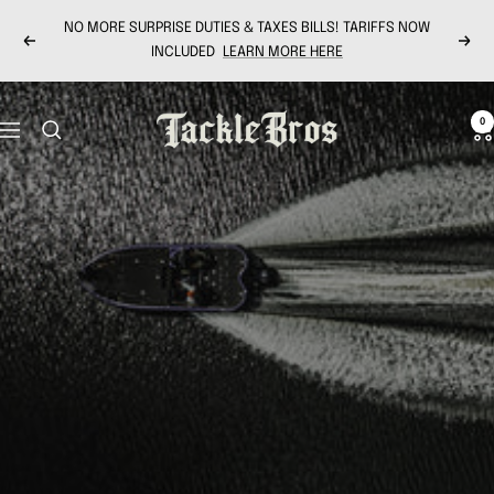
Skip
NO MORE SURPRISE DUTIES & TAXES BILLS! TARIFFS NOW
to
Previous
Next
INCLUDED
LEARN MORE HERE
content
Tackle
0
Navigation
Bros