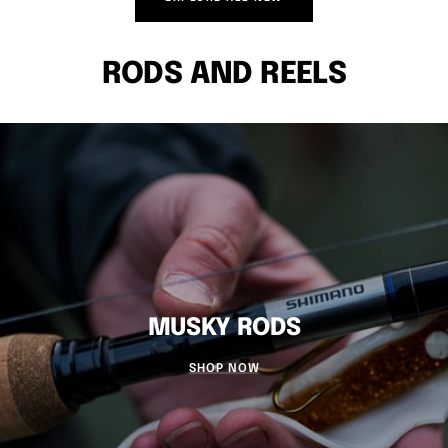
RODS AND REELS
MUSKY RODS
SHOP NOW