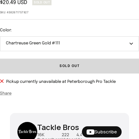
Sale
$20.49 USD
SOLD OUT
price
SKU:
4582671757927
Color:
Chartreuse Green Gold #111
SOLD OUT
Pickup currently unavailable at Peterborough Pro Tackle
Share
Tackle Bros
Subscribe
16K
222
4.4M