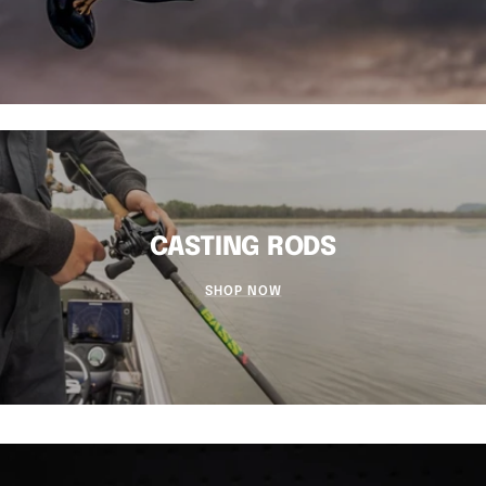
CASTING RODS
SHOP NOW