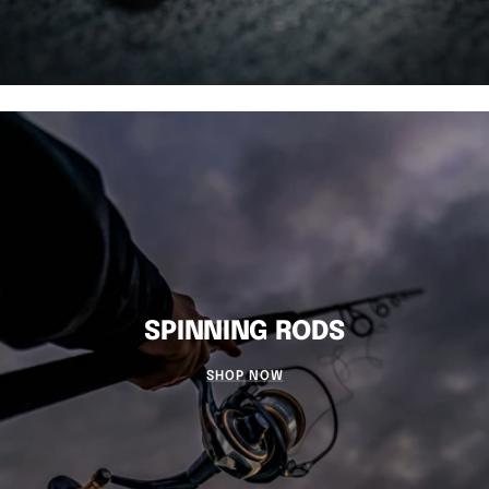
SPINNING RODS
SHOP NOW