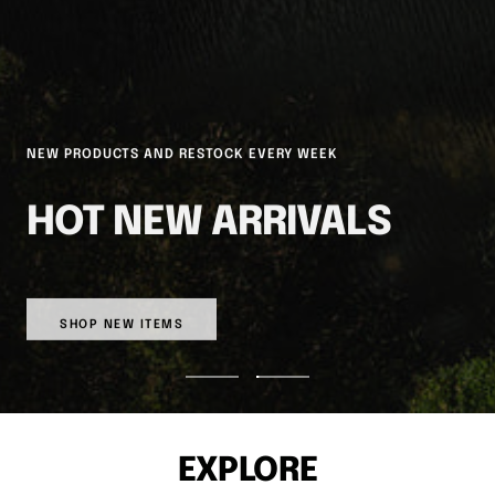
NEW PRODUCTS AND RESTOCK EVERY WEEK
HOT NEW ARRIVALS
SHOP NEW ITEMS
Go
Go
to
to
slide
slide
1
2
EXPLORE