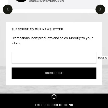
Subscribers
Videos
Views
THE DROP | Hideup, Geecrack, Tiemco &
4.3K
Views
More!
SUBSCRIBE TO OUR NEWSLETTER
Promotions, new products and sales. Directly to your
inbox.
Your e
SUBSCRIBE
FREE SHIPPING OPTIONS