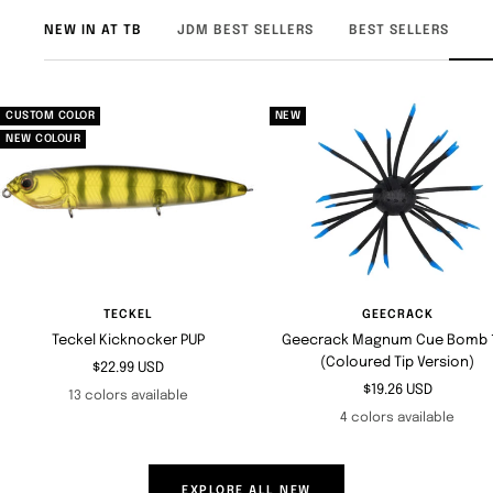
NEW IN AT TB
JDM BEST SELLERS
BEST SELLERS
CUSTOM COLOR
NEW
NEW COLOUR
TECKEL
GEECRACK
Teckel Kicknocker PUP
Geecrack Magnum Cue Bomb 1
(Coloured Tip Version)
Sale
$22.99 USD
Sale
$19.26 USD
price
13 colors available
price
4 colors available
EXPLORE ALL NEW