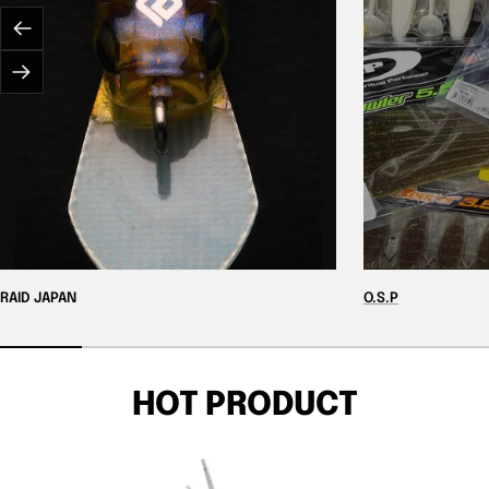
Previous
Next
RAID JAPAN
O.S.P
HOT PRODUCT