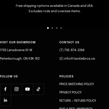
Free shipping options available in Canada and USA.
Excludes rods and oversize items.
Go
Go
Go
Go
to
to
to
to
slide
slide
slide
slide
VISIT OUR SHOWROOM
CONTACT US
1
2
3
4
1755 Lansdowne St W
(T) 705-874-2264
Peterborough, ON K9K 1R2
(E) info@tacklebros.ca
FOLLOW US
POLICIES
PRICE MATCHING POLICY
PRIVACY POLICY
RETURN + REFUND POLICY