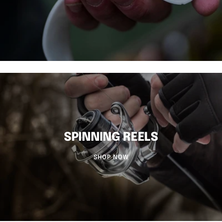
SPINNING REELS
SHOP NOW