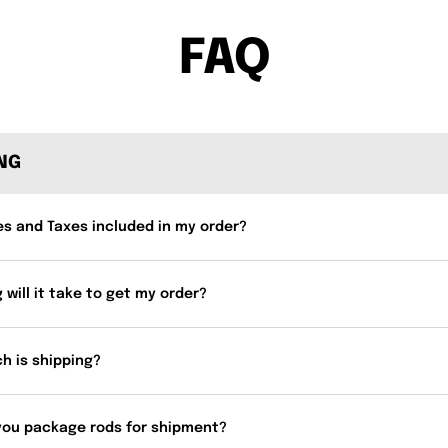
FAQ
ING
es and Taxes included in my order?
 will it take to get my order?
h is shipping?
you package rods for shipment?