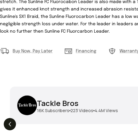
stretch. The Sunline FC Fluorocabon Leader is also made with a 
gives it enhanced knot strength and increased abrasion resist
Sunline's SX1 Braid, the Sunline Fluorocarbon Leader has a low w
negligible strength loss under water. For the leader in leaders
look no further then Sunline FC Fluorcarbon Leader.
Buy Now, Pay Later
Financing
Warrant
Tackle Bros
16K
Subscribers
223
Videos
4.4M
Views
THE DROP | Geecrack,
THE DROP | Hideup,
s
3.9K
Views
Megabass, Keitech &
Megabass & Madotachi!
More!