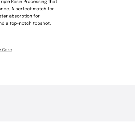
Triple Resin Processing that
ance. A perfect match for
ater absorption for
 and a top-notch topshot,
y Care
THE DROP | Rods, Reels
THE DROP | 
3.3K
Views
3.4K
Views
and Restocks!
Geecrack, T