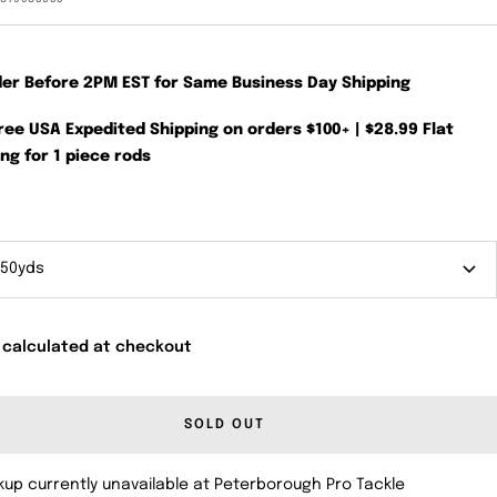
der Before 2PM EST for Same Business Day Shipping
Free USA Expedited Shipping on orders $100+ | $28.99 Flat
ng for 1 piece rods
 50yds
 calculated at checkout
SOLD OUT
kup currently unavailable at Peterborough Pro Tackle