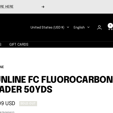
RE HERE
Next
0
Country/region
Language
United States (USD $)
English
S
GIFT CARDS
NE
NLINE FC FLUOROCARBON
ADER 50YDS
99 USD
SOLD OUT
e
1879085653