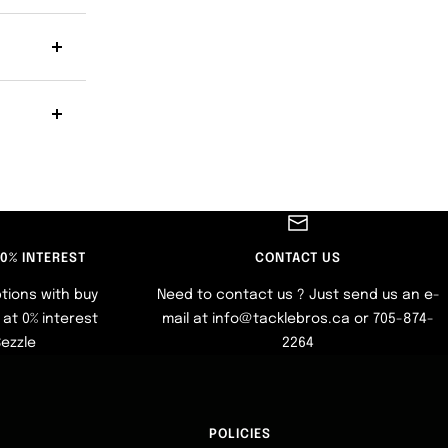
 0% INTEREST
CONTACT US
tions with buy
Need to contact us ? Just send us an e-
at 0% interest
mail at info@tacklebros.ca or 705-874-
Sezzle
2264
POLICIES