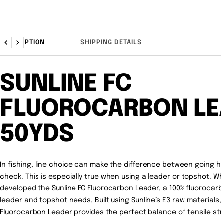
DESCRIPTION
SHIPPING DETAILS
Previous
Next
SUNLINE FC
FLUOROCARBON LE
50YDS
In fishing, line choice can make the difference between going
check. This is especially true when using a leader or topshot. W
developed the
Sunline FC Fluorocarbon Leader
, a 100% fluorocar
leader and topshot needs. Built using Sunline’s E3 raw materials,
Fluorocarbon Leader provides the perfect balance of tensile st