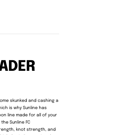
ADER
 home skunked and cashing a
hich is why Sunline has
bon line made for all of your
 the Sunline FC
rength, knot strength, and