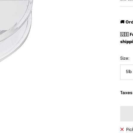
🚚 Or
🇺🇸 
shippi
Size:
5lb
Taxes
Pic