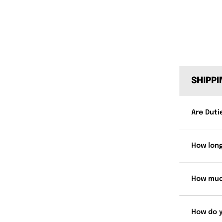
SHIPP
Are Duti
How long
How muc
How do 