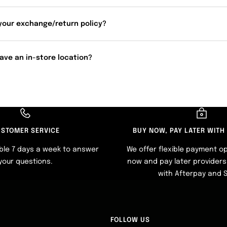
your exchange/return policy?
ave an in-store location?
STOMER SERVICE
BUY NOW, PAY LATER WITH
ble 7 days a week to answer
We offer flexible payment op
your questions.
now and pay later providers 
with Afterpay and 
FOLLOW US