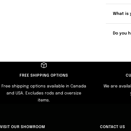
What is 
Do you h
FREE SHIPPING OPTIONS
CU
Free shipping options available in Canada
We are availa
and USA. Excludes rods and oversize
items.
VISIT OUR SHOWROOM
CONTACT US