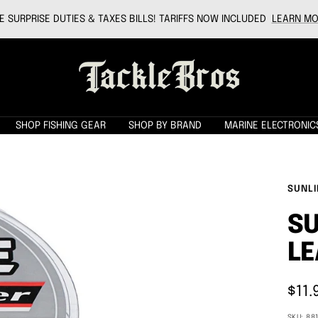
 SURPRISE DUTIES & TAXES BILLS! TARIFFS NOW INCLUDED
LEARN MO
Tackle
Bros
SHOP FISHING GEAR
SHOP BY BRAND
MARINE ELECTRONIC
SUNLI
SU
LE
Sale
$11.
pric
SKU:
88