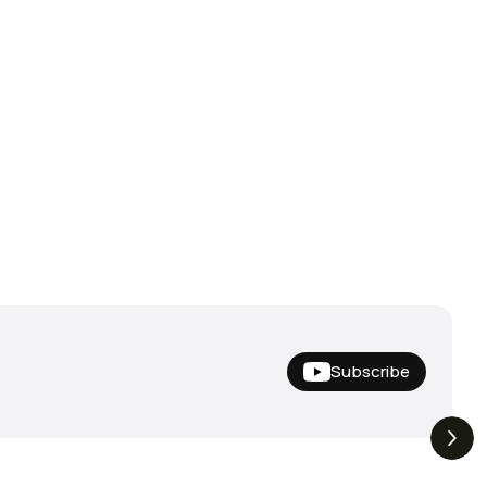
Subscribe
Hideup,
THE DROP | Nishine Lure
4.4K
Views
3.3K
Views
iemco & More!
Works and Megabass!