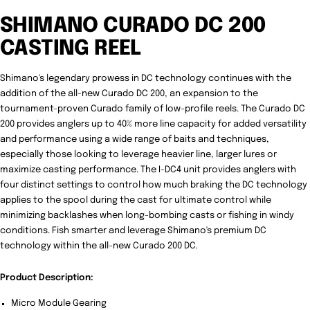
SHIMANO CURADO DC 200
CASTING REEL
Shimano's legendary prowess in DC technology continues with the
addition of the all-new Curado DC 200, an expansion to the
tournament-proven Curado family of low-profile reels. The Curado DC
200 provides anglers up to 40% more line capacity for added versatility
and performance using a wide range of baits and techniques,
especially those looking to leverage heavier line, larger lures or
maximize casting performance. The I-DC4 unit provides anglers with
four distinct settings to control how much braking the DC technology
applies to the spool during the cast for ultimate control while
minimizing backlashes when long-bombing casts or fishing in windy
conditions. Fish smarter and leverage Shimano's premium DC
technology within the all-new Curado 200 DC.
Product Description:
Micro Module Gearing