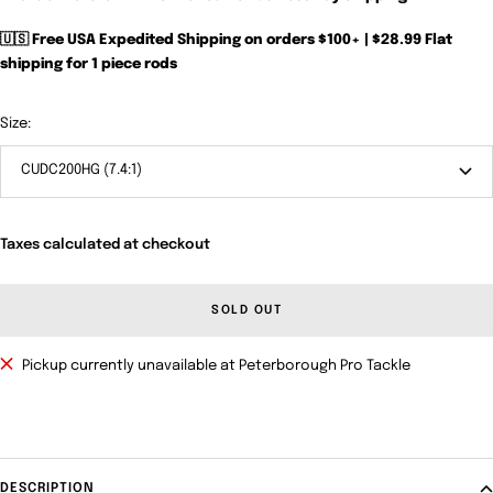
🇺🇸 Free USA Expedited Shipping on orders $100+ | $28.99 Flat
shipping for 1 piece rods
Size:
CUDC200HG (7.4:1)
Taxes calculated at checkout
SOLD OUT
Pickup currently unavailable at Peterborough Pro Tackle
DESCRIPTION