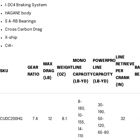
I-DC4 Braking System
HAGANE body
S A-RB Bearings
Cross Carbon Drag
X-ship
Ci4+
LINE
MONO
POWERPRO
MAX
RETRIEVE
GEAR
WEIGHT
LINE
LINE
BA
SKU
DRAG
PER
RATIO
(OZ)
CAPACITY
CAPACITY
BE
(LB)
CRANK
(LB-YD)
(LB-YD)
(IN)
8-
30-
180,
190,
10-
CUDC200HG
7.4
12
8.1
50-
32
155,
120,
14-
65-80
110