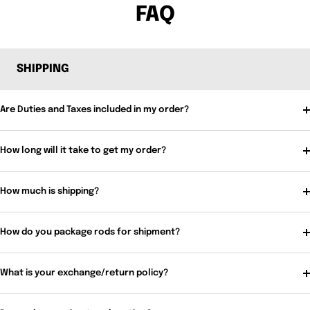
FAQ
SHIPPING
Are Duties and Taxes included in my order?
How long will it take to get my order?
How much is shipping?
How do you package rods for shipment?
What is your exchange/return policy?