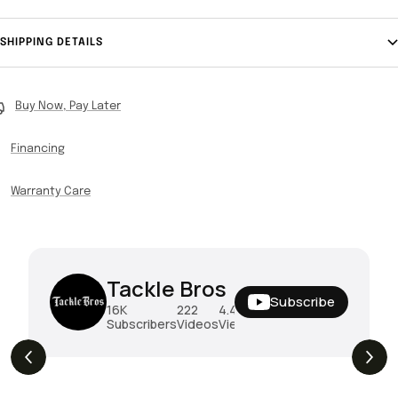
SHIPPING DETAILS
Buy Now, Pay Later
Financing
Warranty Care
Tackle Bros
Subscribe
16K
222
4.4M
Subscribers
Videos
Views
THE DROP | Hideup, Geecrack, Tiemco &
4.3K
Views
More!