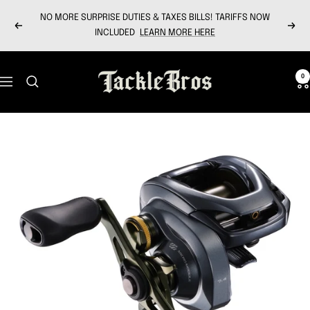
Skip
NO MORE SURPRISE DUTIES & TAXES BILLS! TARIFFS NOW
to
Previous
Next
INCLUDED
LEARN MORE HERE
content
Tackle
0
Navigation
Bros