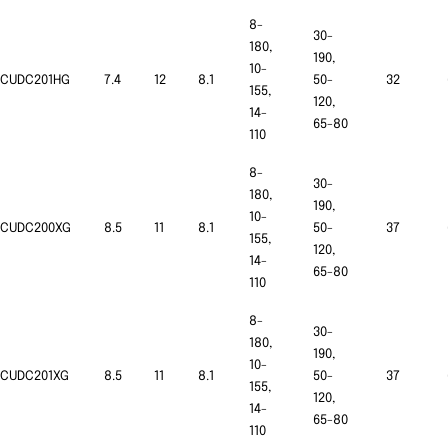
8-
30-
180,
190,
10-
CUDC201HG
7.4
12
8.1
50-
32
155,
120,
14-
65-80
110
8-
30-
180,
190,
10-
CUDC200XG
8.5
11
8.1
50-
37
155,
120,
14-
65-80
110
8-
30-
180,
190,
10-
CUDC201XG
8.5
11
8.1
50-
37
155,
120,
14-
65-80
110