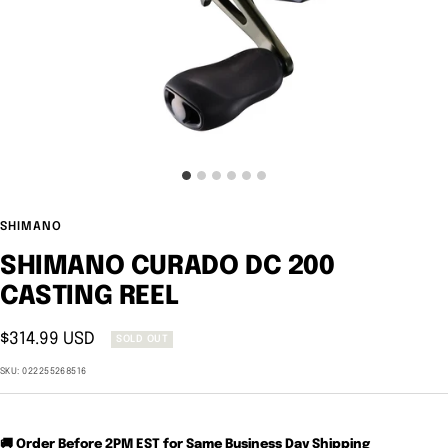
SHIMANO
SHIMANO CURADO DC 200
CASTING REEL
Sale
$314.99 USD
SOLD OUT
price
SKU:
022255268516
🚚 Order Before 2PM EST for Same Business Day Shipping