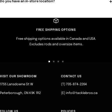
Do you have an in-store location?
FREE SHIPPING OPTIONS
Free shipping options available in Canada and USA.
Excludes rods and oversize items.
Go
Go
Go
Go
to
to
to
to
slide
slide
slide
slide
VISIT OUR SHOWROOM
CONTACT US
1
2
3
4
1755 Lansdowne St W
(T) 705-874-2264
Peterborough, ON K9K 1R2
(E) info@tacklebros.ca
FOLLOW US
POLICIES