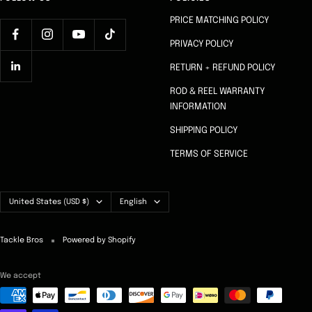
PRICE MATCHING POLICY
PRIVACY POLICY
RETURN + REFUND POLICY
ROD & REEL WARRANTY
INFORMATION
SHIPPING POLICY
TERMS OF SERVICE
Country/region
Language
United States (USD $)
English
Tackle Bros
Powered by Shopify
We accept