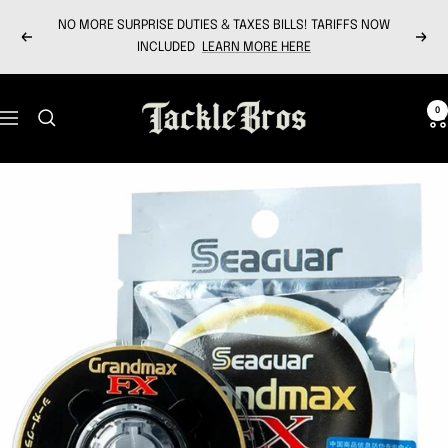
Skip
NO MORE SURPRISE DUTIES & TAXES BILLS! TARIFFS NOW
to
Previous
Next
INCLUDED
LEARN MORE HERE
content
Tackle
0
Navigation
Bros