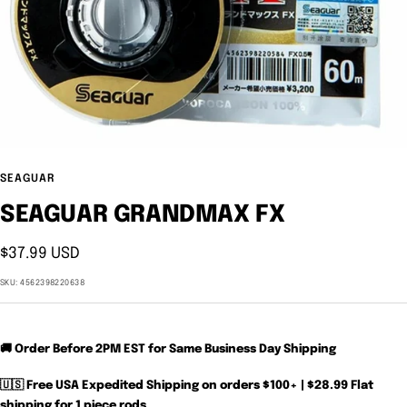
SEAGUAR
SEAGUAR GRANDMAX FX
Sale
$37.99 USD
price
SKU:
4562398220638
🚚 Order Before 2PM EST for Same Business Day Shipping
🇺🇸 Free USA Expedited Shipping on orders $100+ | $28.99 Flat
shipping for 1 piece rods