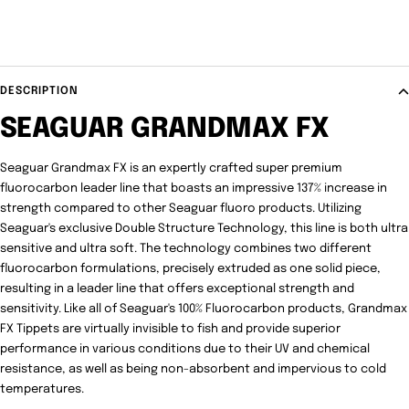
DESCRIPTION
SEAGUAR GRANDMAX FX
Seaguar Grandmax FX is an expertly crafted super premium
fluorocarbon leader line that boasts an impressive 137% increase in
strength compared to other Seaguar fluoro products. Utilizing
Seaguar's exclusive Double Structure Technology, this line is both ultra
sensitive and ultra soft. The technology combines two different
fluorocarbon formulations, precisely extruded as one solid piece,
resulting in a leader line that offers exceptional strength and
sensitivity. Like all of Seaguar's 100% Fluorocarbon products, Grandmax
FX Tippets are virtually invisible to fish and provide superior
performance in various conditions due to their UV and chemical
resistance, as well as being non-absorbent and impervious to cold
temperatures.