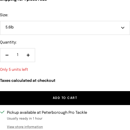
Size:
5.6lb
Quantity:
Decrease
Increase
quantity
quantity
Only 5 units left
Taxes calculated at checkout
ADD TO CART
Pickup available at Peterborough Pro Tackle
Usually ready in 1 hour
View store information