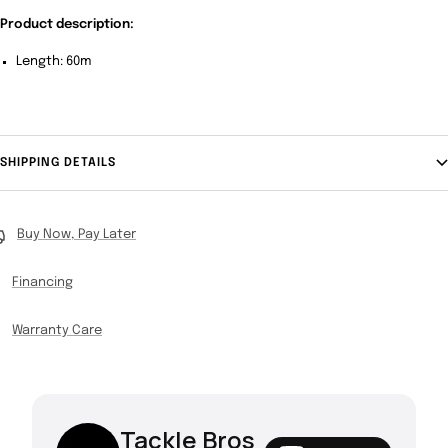
Product description:
Length: 60m
SHIPPING DETAILS
Buy Now, Pay Later
Financing
Warranty Care
Tackle Bros