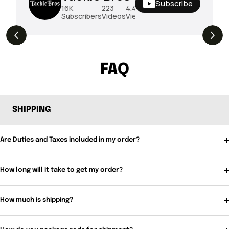
Subscribe
16K
223
4.4M
Subscribers
Videos
Views
THE DROP | Rods, Reels and Restocks!
3.4K
Views
FAQ
SHIPPING
Are Duties and Taxes included in my order?
How long will it take to get my order?
How much is shipping?