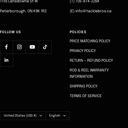
1755 Lansdowne St W
(T) 705-874-2264
Peterborough, ON K9K 1R2
(E) info@tacklebros.ca
FOLLOW US
POLICIES
PRICE MATCHING POLICY
PRIVACY POLICY
RETURN + REFUND POLICY
ROD & REEL WARRANTY
INFORMATION
SHIPPING POLICY
TERMS OF SERVICE
Country/region
Language
United States (USD $)
English