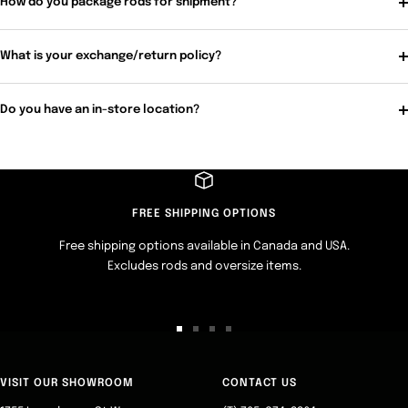
How do you package rods for shipment?
What is your exchange/return policy?
Do you have an in-store location?
FREE SHIPPING OPTIONS
Free shipping options available in Canada and USA.
Excludes rods and oversize items.
Go
Go
Go
Go
to
to
to
to
slide
slide
slide
slide
VISIT OUR SHOWROOM
CONTACT US
1
2
3
4