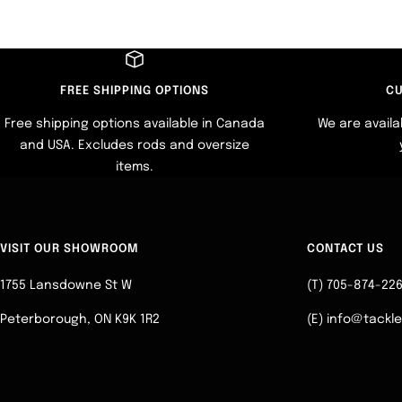
FREE SHIPPING OPTIONS
CU
Free shipping options available in Canada
We are availa
and USA. Excludes rods and oversize
items.
VISIT OUR SHOWROOM
CONTACT US
1755 Lansdowne St W
(T) 705-874-22
Peterborough, ON K9K 1R2
(E) info@tackl