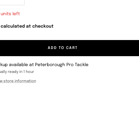
crease
Increase
antity
quantity
 units left
 calculated at checkout
ADD TO CART
ckup available at Peterborough Pro Tackle
ally ready in 1 hour
w store information