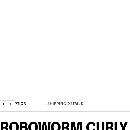
DESCRIPTION
SHIPPING DETAILS
Previous
Next
ROBOWORM CURLY 