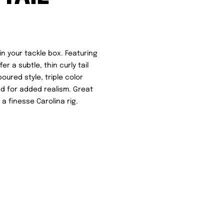
n your tackle box. Featuring
 a subtle, thin curly tail
oured style, triple color
red for added realism. Great
 a finesse Carolina rig.