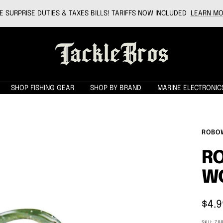
 SURPRISE DUTIES & TAXES BILLS! TARIFFS NOW INCLUDED
LEARN MO
Tackle
Bros
SHOP FISHING GEAR
SHOP BY BRAND
MARINE ELECTRONIC
ROBO
RO
W
Sale
$4.9
pric
SKU:
78