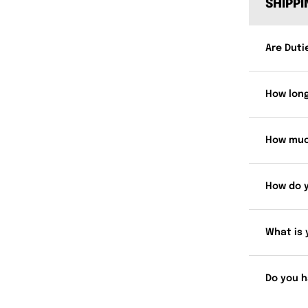
SHIPP
Are Duti
How long
How muc
How do 
What is 
Do you h