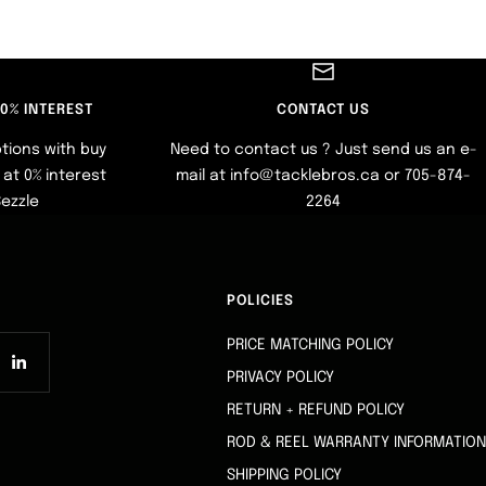
 0% INTEREST
CONTACT US
tions with buy
Need to contact us ? Just send us an e-
at 0% interest
mail at info@tacklebros.ca or 705-874-
Sezzle
2264
POLICIES
PRICE MATCHING POLICY
PRIVACY POLICY
RETURN + REFUND POLICY
ROD & REEL WARRANTY INFORMATION
SHIPPING POLICY