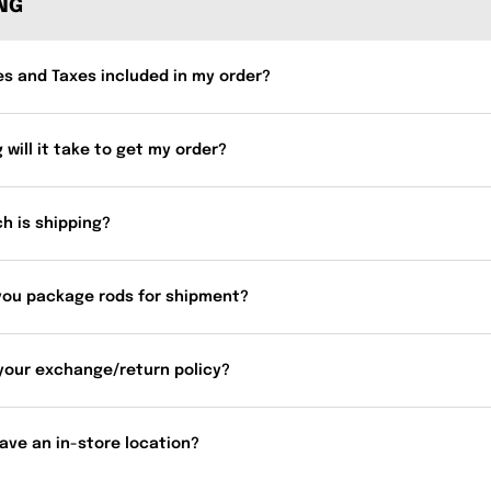
ING
es and Taxes included in my order?
 will it take to get my order?
h is shipping?
you package rods for shipment?
your exchange/return policy?
ave an in-store location?