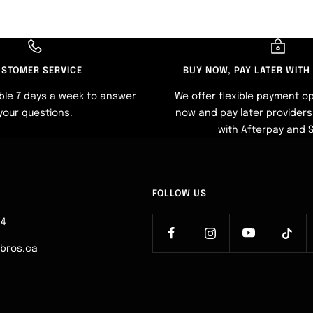
STOMER SERVICE
BUY NOW, PAY LATER WITH
ble 7 days a week to answer
We offer flexible payment op
your questions.
now and pay later providers 
with Afterpay and 
FOLLOW US
64
ebros.ca