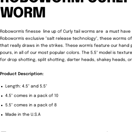
WORM
Roboworm's finesse line up of Curly tail worms are a must have i
Roboworm's exclusive "salt release technology", these worms offer
that really draws in the strikes. These worm's feature our hand p
pours, in all of our most popular colors. The 5.5" model is textu
for drop shotting, split shotting, darter heads, shakey heads, or
Product Description:
Length: 4.5" and 5.5"
4.5" comes in a pack of 10
5.5" comes in a pack of 8
Made in the U.S.A