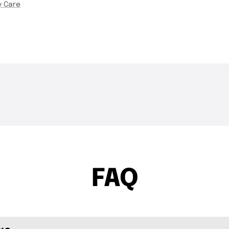
y Care
THE DROP | Rods, Reels
THE DROP | Hideu
3K
Views
3.4K
Views
and Restocks!
Geecrack, Tiemco
FAQ