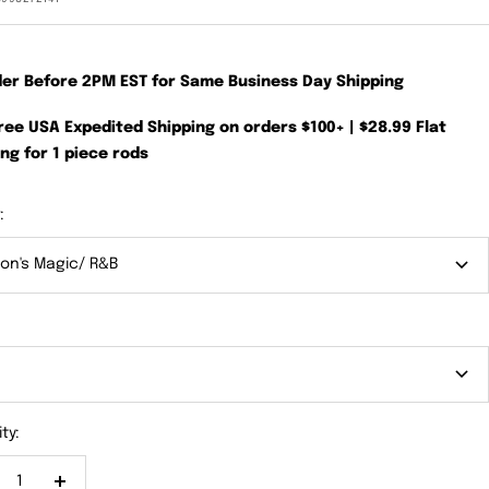
der Before 2PM EST for Same Business Day Shipping
Free USA Expedited Shipping on orders $100+ | $28.99 Flat
ng for 1 piece rods
:
on's Magic/ R&B
"
ty: