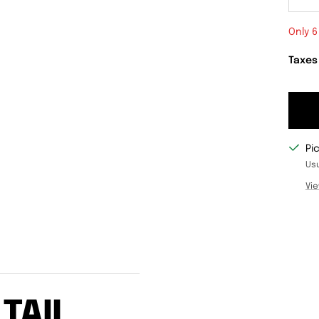
De
qu
Only 6
Taxes
Pi
Usu
Vie
TAIL