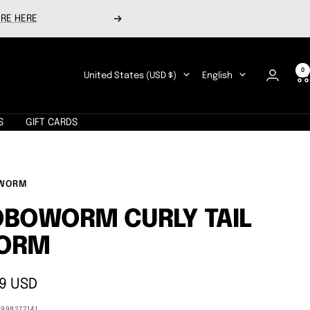
RE HERE
Next
0
Country/region
Language
United States (USD $)
English
S
GIFT CARDS
WORM
BOWORM CURLY TAIL
ORM
9 USD
e
8998272141