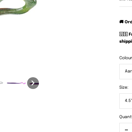
🚚 Or
🇺🇸 
shippi
Colour
Aar
Size:
4.5
Quanti