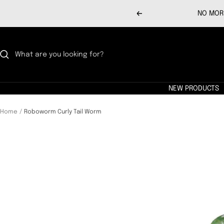
Skip
NO MORE
Previous
to
content
NEW PRODUCTS
Home
Roboworm Curly Tail Worm