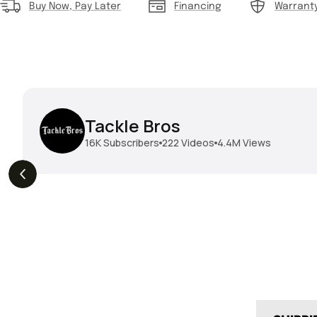
Buy Now, Pay Later
Financing
Warrant
Tackle Bros
16K
Subscribers
222
Videos
4.4M
Views
THE DROP | Geecrack,
THE DROP | Hideup,
3.8K
Views
3.
Megabass, Keitech &
Megabass & Madotachi!
More!